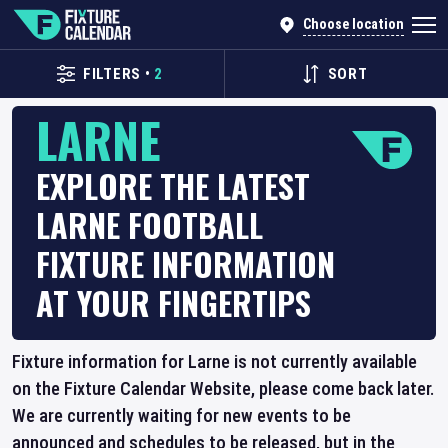
Choose location
FILTERS
•
2
SORT
LARNE
EXPLORE THE LATEST
LARNE FOOTBALL
FIXTURE INFORMATION
AT YOUR FINGERTIPS
Fixture information for Larne is not currently available
on the Fixture Calendar Website, please come back later.
We are currently waiting for new events to be
announced and schedules to be released, but in the