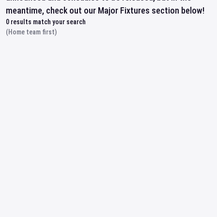
meantime, check out our Major Fixtures section below!
0
results match your search
(Home team first)