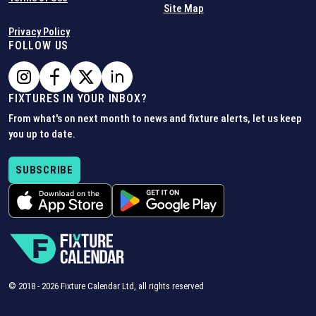
Site Map
Privacy Policy
FOLLOW US
FIXTURES IN YOUR INBOX?
From what's on next month to news and fixture alerts, let us keep
you up to date.
SUBSCRIBE
© 2018 -
2026
Fixture Calendar Ltd, all rights reserved