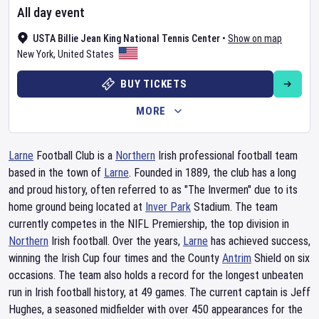
All day event
USTA Billie Jean King National Tennis Center
•
Show on map
New York
,
United States
BUY TICKETS
MORE
Larne
Football Club is a
Northern
Irish professional football team
based in the town of
Larne
. Founded in 1889, the club has a long
and proud history, often referred to as "The Invermen" due to its
home ground being located at
Inver Park
Stadium. The team
currently competes in the NIFL Premiership, the top division in
Northern
Irish football. Over the years,
Larne
has achieved success,
winning the Irish Cup four times and the County
Antrim
Shield on six
occasions. The team also holds a record for the longest unbeaten
run in Irish football history, at 49 games. The current captain is Jeff
Hughes, a seasoned midfielder with over 450 appearances for the