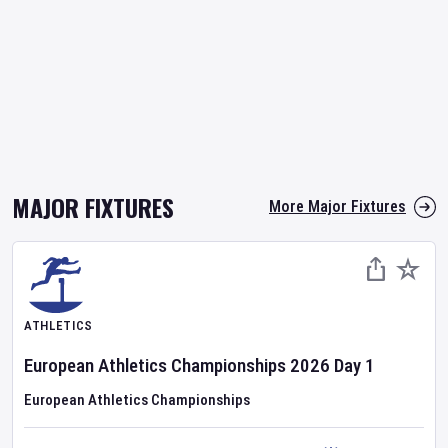
MAJOR FIXTURES
More Major Fixtures
ATHLETICS
European Athletics Championships
2026
Day
1
European Athletics Championships