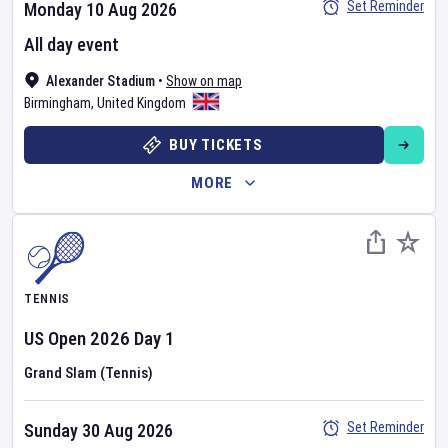
Set Reminder
Monday 10 Aug 2026
All day event
Alexander Stadium
•
Show on map
Birmingham
,
United Kingdom
BUY TICKETS
MORE
TENNIS
US Open
2026
Day
1
Grand Slam (Tennis)
Set Reminder
Sunday 30 Aug 2026