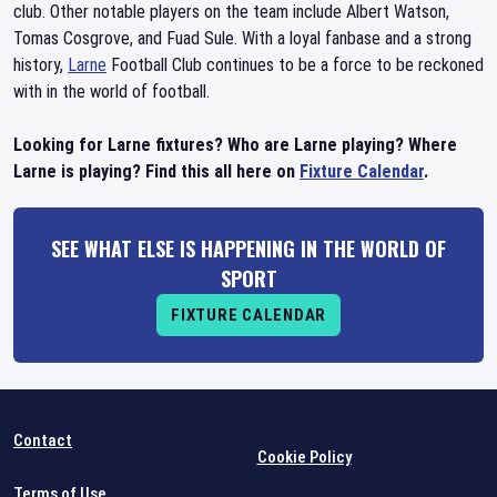
club. Other notable players on the team include Albert Watson,
Tomas Cosgrove, and Fuad Sule. With a loyal fanbase and a strong
history,
Larne
Football Club continues to be a force to be reckoned
with in the world of football.
Looking for Larne fixtures? Who are Larne playing? Where
Larne is playing? Find this all here on
Fixture Calendar
.
SEE WHAT ELSE IS HAPPENING IN THE WORLD OF
SPORT
FIXTURE CALENDAR
Contact
Cookie Policy
Terms of Use