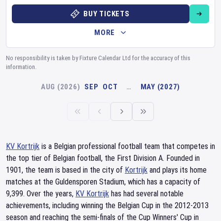
BUY TICKETS
MORE
No responsibility is taken by Fixture Calendar Ltd for the accuracy of this
information.
AUG (2026)
SEP
OCT
…
MAY (2027)
KV Kortrijk
is a Belgian professional football team that competes in
the top tier of Belgian football, the First Division A. Founded in
1901, the team is based in the city of
Kortrijk
and plays its home
matches at the Guldensporen Stadium, which has a capacity of
9,399. Over the years,
KV Kortrijk
has had several notable
achievements, including winning the Belgian Cup in the 2012-2013
season and reaching the semi-finals of the Cup Winners' Cup in