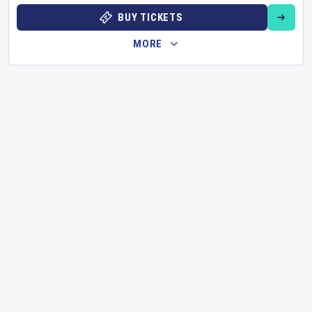
BUY TICKETS
MORE