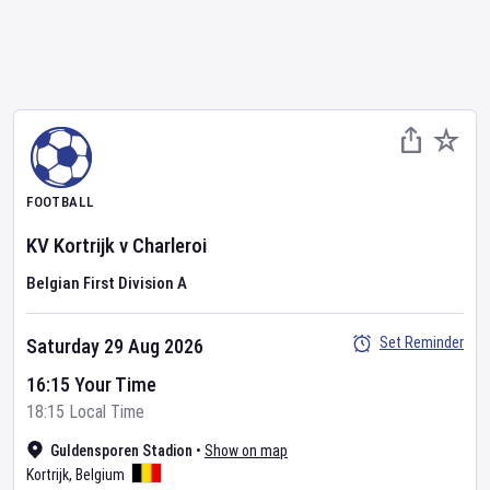
FOOTBALL
KV Kortrijk
v
Charleroi
Belgian First Division A
Set Reminder
Saturday 29 Aug 2026
16:15 Your Time
18:15 Local Time
Guldensporen Stadion
•
Show on map
Kortrijk
,
Belgium