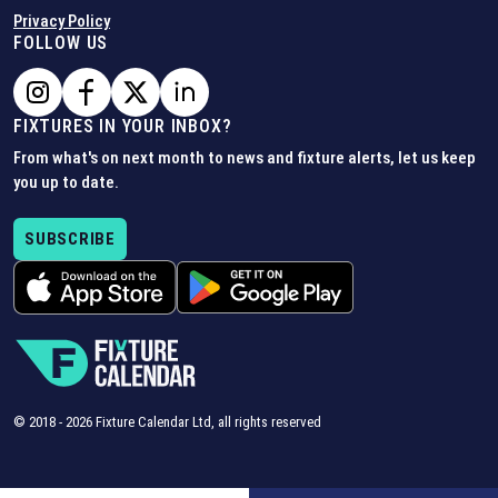
Privacy Policy
FOLLOW US
FIXTURES IN YOUR INBOX?
From what's on next month to news and fixture alerts, let us keep
you up to date.
SUBSCRIBE
© 2018 -
2026
Fixture Calendar Ltd, all rights reserved