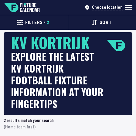
Choose location
FILTERS
•
2
SORT
KV KORTRIJK
EXPLORE THE LATEST
KV KORTRIJK
FOOTBALL FIXTURE
INFORMATION AT YOUR
FINGERTIPS
2
results match your search
(Home team first)