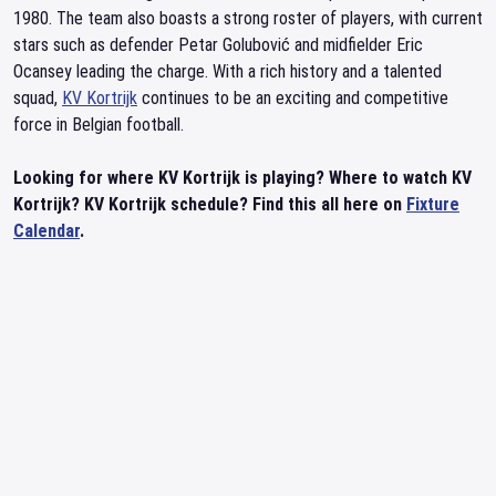
1980. The team also boasts a strong roster of players, with current
stars such as defender Petar Golubović and midfielder Eric
Ocansey leading the charge. With a rich history and a talented
squad,
KV Kortrijk
continues to be an exciting and competitive
force in Belgian football.
Looking for where KV Kortrijk is playing? Where to watch KV
Kortrijk? KV Kortrijk schedule? Find this all here on
Fixture
Calendar
.