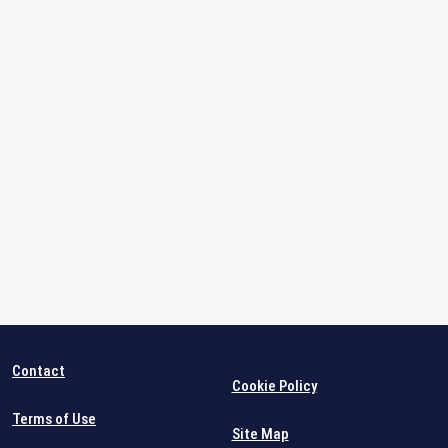
Contact
Cookie Policy
Terms of Use
Site Map