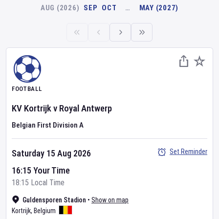
AUG (2026)
SEP
OCT
…
MAY (2027)
FOOTBALL
KV Kortrijk
v
Royal Antwerp
Belgian First Division A
Set Reminder
Saturday 15 Aug 2026
16:15 Your Time
18:15 Local Time
Guldensporen Stadion
•
Show on map
Kortrijk
,
Belgium