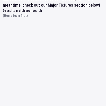
meantime, check out our Major Fixtures section below!
0
results match your search
(Home team first)