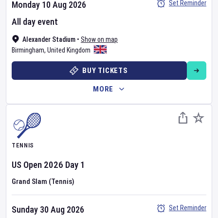
Set Reminder
Monday 10 Aug 2026
All day event
Alexander Stadium
•
Show on map
Birmingham
,
United Kingdom
BUY TICKETS
MORE
TENNIS
US Open
2026
Day
1
Grand Slam (Tennis)
Set Reminder
Sunday 30 Aug 2026