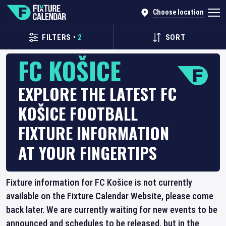
Choose location
FILTERS
•
2
SORT
FC KOŠICE
EXPLORE THE LATEST FC
KOŠICE FOOTBALL
FIXTURE INFORMATION
AT YOUR FINGERTIPS
Fixture information for FC Košice is not currently
available on the Fixture Calendar Website, please come
back later. We are currently waiting for new events to be
announced and schedules to be released, but in the