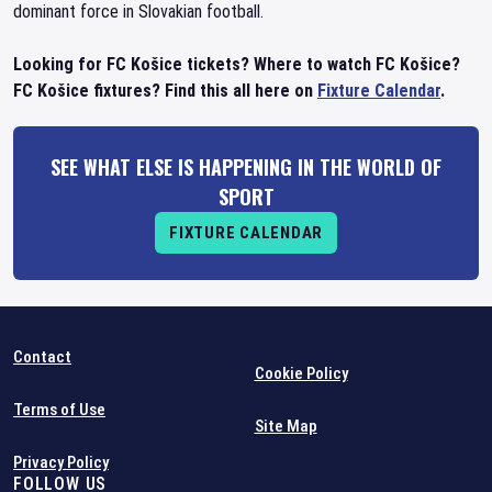
dominant force in Slovakian football.
Looking for FC Košice tickets? Where to watch FC Košice?
FC Košice fixtures? Find this all here on
Fixture Calendar
.
SEE WHAT ELSE IS HAPPENING IN THE WORLD OF
SPORT
FIXTURE CALENDAR
Contact
Cookie Policy
Terms of Use
Site Map
Privacy Policy
FOLLOW US