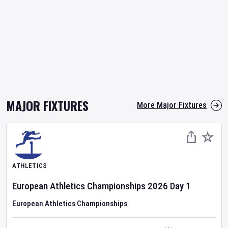
MAJOR FIXTURES
More Major Fixtures
ATHLETICS
European Athletics Championships
2026
Day
1
European Athletics Championships