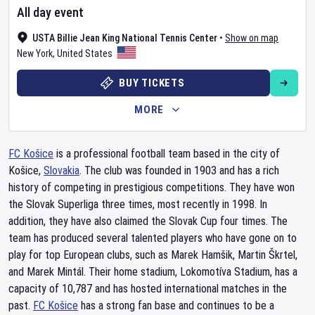
All day event
USTA Billie Jean King National Tennis Center
•
Show on map
New York
,
United States
BUY TICKETS
MORE
FC Košice
is a professional football team based in the city of
Košice,
Slovakia
. The club was founded in 1903 and has a rich
history of competing in prestigious competitions. They have won
the Slovak Superliga three times, most recently in 1998. In
addition, they have also claimed the Slovak Cup four times. The
team has produced several talented players who have gone on to
play for top European clubs, such as Marek Hamšik, Martin Škrtel,
and Marek Mintál. Their home stadium, Lokomotíva Stadium, has a
capacity of 10,787 and has hosted international matches in the
past.
FC Košice
has a strong fan base and continues to be a