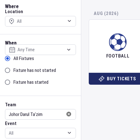
Location
Where
Location
AUG (2026)
When
Select date
FOOTBALL
Sort by Status
All Fixtures
Fixture has not started
BUY TICKETS
Fixture has started
Team
Event
Team
Event
Gender