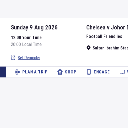
Sunday 9 Aug 2026
Chelsea
v
Johor 
Football Friendlies
12:00 Your Time
20:00 Local Time
Sultan Ibrahim Sta
Set Reminder
PLAN A TRIP
SHOP
ENGAGE