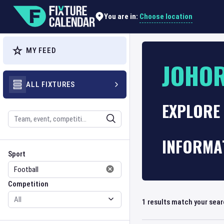
Choose location
You are in:
MY FEED
JOHOR
ALL FIXTURES
EXPLORE 
Search
INFORMA
Sport
Competition
Sport
Competition
1
results match your sea