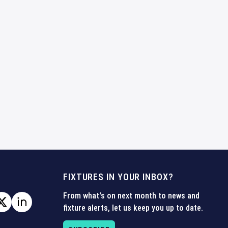
FIXTURES IN YOUR INBOX?
From what's on next month to news and
fixture alerts, let us keep you up to date.