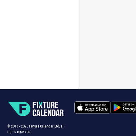
© 2018 -
2026
Fixture Calendar Ltd, all
rights reserved