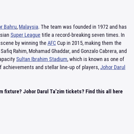
r Bahru
,
Malaysia
. The team was founded in 1972 and has
ysian
Super League
title a record-breaking seven times. In
l scene by winning the
AFC
Cup in 2015, making them the
as Safiq Rahim, Mohamad Ghaddar, and Gonzalo Cabrera, and
capacity
Sultan Ibrahim Stadium
, which is known as one of
 of achievements and stellar line-up of players,
Johor Darul
 fixture? Johor Darul Ta’zim tickets? Find this all here