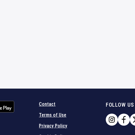
Contact
FOLLOW US
Terms of Use
Privacy Policy