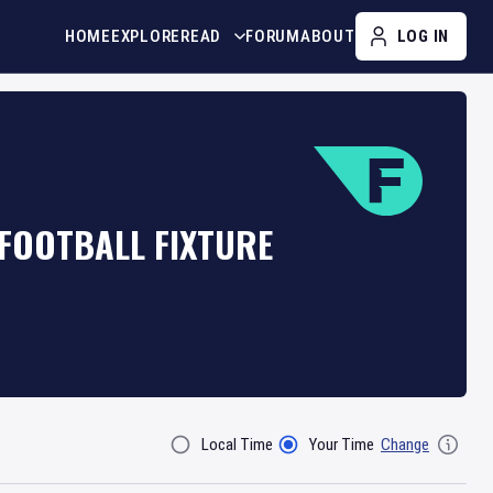
HOME
EXPLORE
READ
FORUM
ABOUT
LOG IN
 FOOTBALL FIXTURE
Local Time
Your Time
Change
Filter By