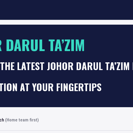
 DARUL TA’ZIM
THE LATEST JOHOR DARUL TA’ZIM
TION AT YOUR FINGERTIPS
rch
(Home team first)