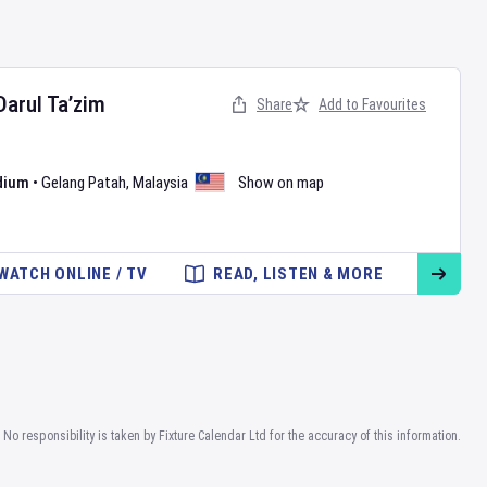
Darul Ta’zim
Share
Add to Favourites
dium
•
Gelang Patah
,
Malaysia
Show on map
WATCH ONLINE / TV
READ, LISTEN & MORE
No responsibility is taken by Fixture Calendar Ltd for the accuracy of this information.