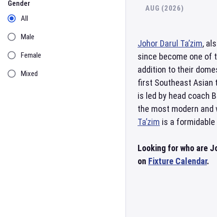
Gender
AUG (2026)
All
Male
Johor Darul Ta’zim
, al
Female
since become one of 
addition to their dome
Mixed
first Southeast Asian
is led by head coach 
the most modern and 
Ta’zim
is a formidable 
Looking for who are Jo
on
Fixture Calendar
.