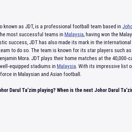
so known as JDT, is a professional football team based in
Joho
the most successful teams in
Malaysia
, having won the Mala
stic success, JDT has also made its mark in the internationa
 team to do so. The team is known for its star players such 
Benjamin Mora. JDT plays their home matches at the 40,000-
well-equipped stadiums in
Malaysia
. With its impressive list
force in Malaysian and Asian football.
hor Darul Ta’zim playing? When is the next Johor Darul Ta’zim