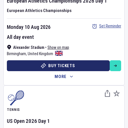
European Athletics Championships
2026
Day
1
European Athletics Championships
Set Reminder
Monday 10 Aug 2026
All day event
Alexander Stadium
•
Show on map
Birmingham
,
United Kingdom
BUY TICKETS
MORE
TENNIS
US Open
2026
Day
1