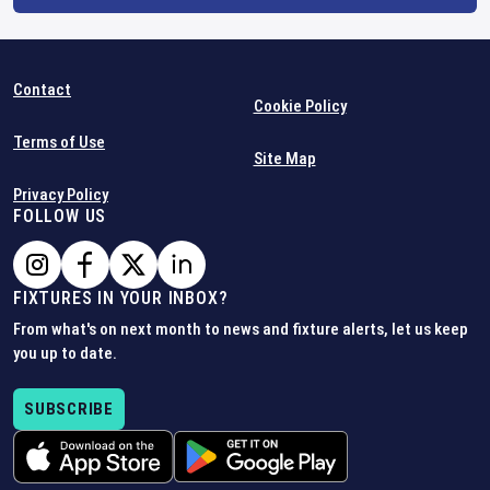
Contact
Cookie Policy
Terms of Use
Site Map
Privacy Policy
FOLLOW US
FIXTURES IN YOUR INBOX?
From what's on next month to news and fixture alerts, let us keep
you up to date.
SUBSCRIBE