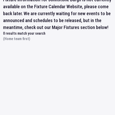
available on the Fixture Calendar Website, please come
back later. We are currently waiting for new events to be
announced and schedules to be released, but in the
meantime, check out our Major Fixtures section below!
0
results match your search
(Home team first)