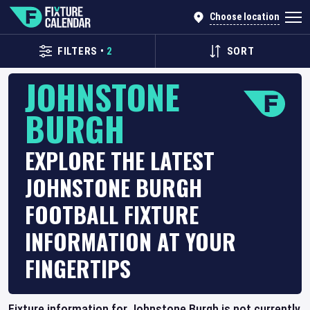
Choose location
FILTERS
•
2
SORT
JOHNSTONE
BURGH
EXPLORE THE LATEST
JOHNSTONE BURGH
FOOTBALL FIXTURE
INFORMATION AT YOUR
FINGERTIPS
Fixture information for Johnstone Burgh is not currently