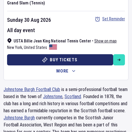
Grand Slam (Tennis)
Set Reminder
Sunday 30 Aug 2026
All day event
USTA Billie Jean King National Tennis Center
•
Show on map
New York
,
United States
BUY TICKETS
MORE
Johnstone Burgh Football Club
is a semi-professional football team
based in the town of
Johnstone
,
Scotland
. Founded in 1878, the
club has a long and rich history in various football competitions and
has earned a formidable reputation in the Scottish football scene.
Johnstone Burgh
currently competes in the Scottish Junior
Football Association, West Region and has been a part of this
league for over a century. The team has won numerous prestigious