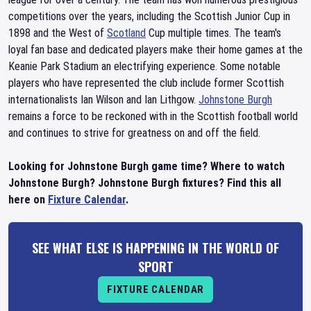
competitions over the years, including the Scottish Junior Cup in
1898 and the West of
Scotland
Cup multiple times. The team's
loyal fan base and dedicated players make their home games at the
Keanie Park Stadium an electrifying experience. Some notable
players who have represented the club include former Scottish
internationalists Ian Wilson and Ian Lithgow.
Johnstone Burgh
remains a force to be reckoned with in the Scottish football world
and continues to strive for greatness on and off the field.
Looking for Johnstone Burgh game time? Where to watch
Johnstone Burgh? Johnstone Burgh fixtures? Find this all
here on
Fixture Calendar
.
SEE WHAT ELSE IS HAPPENING IN THE WORLD OF
SPORT
FIXTURE CALENDAR