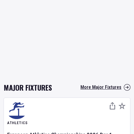
MAJOR FIXTURES
More Major Fixtures
ATHLETICS