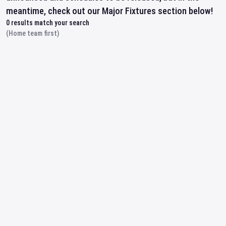
meantime, check out our Major Fixtures section below!
0
results match your search
(Home team first)