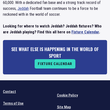
60,000. With a dedicated fan base and a strong track record of
success,
Jeddah
Football team continues to be a force to be
reckoned with in the world of soccer.
Looking for where to watch Jeddah? Jeddah fixtures? Who
are Jeddah playing? Find this all here on
Fixture Calendar
.
SEE WHAT ELSE IS HAPPENING IN THE WORLD OF
SPORT
FIXTURE CALENDAR
Contact
Cookie Policy
Terms of Use
Site Map