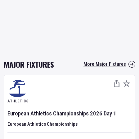
MAJOR FIXTURES
More Major Fixtures
ATHLETICS
European Athletics Championships
2026
Day
1
European Athletics Championships