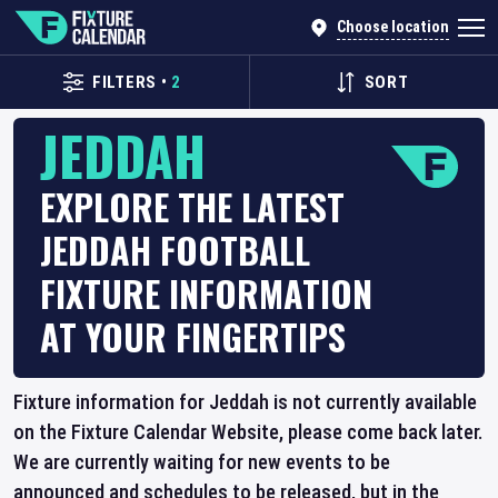
Choose location
FILTERS
•
2
SORT
JEDDAH
EXPLORE THE LATEST
JEDDAH FOOTBALL
FIXTURE INFORMATION
AT YOUR FINGERTIPS
Fixture information for Jeddah is not currently available
on the Fixture Calendar Website, please come back later.
We are currently waiting for new events to be
announced and schedules to be released, but in the