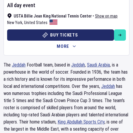
All day event
USTA Billie Jean King National Tennis Center
•
Show on map
New York
,
United States
BUY TICKETS
MORE
The
Jeddah
Football team, based in
Jeddah
,
Saudi Arabia
, is a
powerhouse in the world of soccer. Founded in 1936, the team has
a rich history and is known for its impressive performance in both
local and international competitions. Over the years,
Jeddah
has
won numerous trophies including the Saudi Professional League
title 5 times and the Saudi Crown Prince Cup 3 times. The team's
roster is comprised of skilled players from around the world,
including top-rated Saudi Arabian players and talented international
players. Their home stadium,
King Abdullah Sports City
, is one of
the largest in the Middle East, with a seating capacity of over