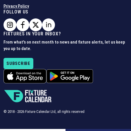
Privacy Policy
FOLLOW US
FIXTURES IN YOUR INBOX?
From what's on next month to news and fixture alerts, let us keep
you up to date.
SUBSCRIBE
© 2018 -
2026
Fixture Calendar Ltd, all rights reserved