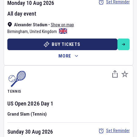
Set Reminder
Monday 10 Aug 2026
All day event
Alexander Stadium
•
Show on map
Birmingham
,
United Kingdom
BUY TICKETS
MORE
TENNIS
US Open
2026
Day
1
Grand Slam (Tennis)
Set Reminder
Sunday 30 Aug 2026