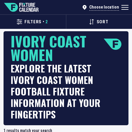
Choose location
FILTERS
•
2
SORT
IVORY COAST
WOMEN
EXPLORE THE LATEST
IVORY COAST WOMEN
FOOTBALL FIXTURE
INFORMATION AT YOUR
FINGERTIPS
1
results match your search