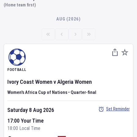
(Home team first)
AUG (2026)
FOOTBALL
Ivory Coast Women
v
Algeria Women
Women's Africa Cup of Nations
•
Quarter-final
Set Reminder
Saturday 8 Aug 2026
17:00 Your Time
18:00 Local Time