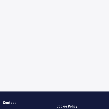
Contact
Cookie Policy