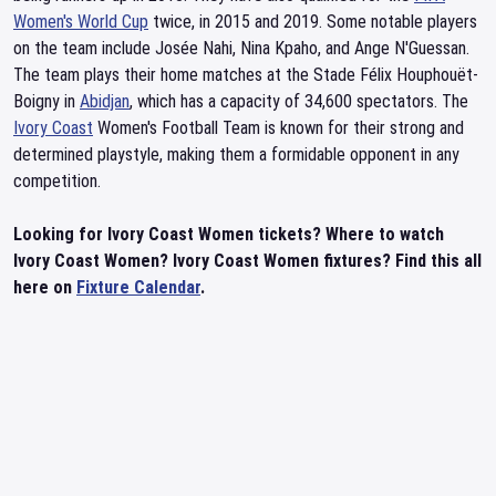
Women's World Cup
twice, in 2015 and 2019. Some notable players
on the team include Josée Nahi, Nina Kpaho, and Ange N'Guessan.
The team plays their home matches at the Stade Félix Houphouët-
Boigny in
Abidjan
, which has a capacity of 34,600 spectators. The
Ivory Coast
Women's Football Team is known for their strong and
determined playstyle, making them a formidable opponent in any
competition.
Looking for Ivory Coast Women tickets? Where to watch
Ivory Coast Women? Ivory Coast Women fixtures? Find this all
here on
Fixture Calendar
.