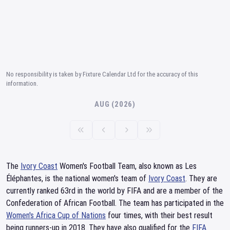
No responsibility is taken by Fixture Calendar Ltd for the accuracy of this
information.
AUG (2026)
The
Ivory Coast
Women's Football Team, also known as Les
Éléphantes, is the national women's team of
Ivory Coast
. They are
currently ranked 63rd in the world by FIFA and are a member of the
Confederation of African Football. The team has participated in the
Women's Africa Cup of Nations
four times, with their best result
being runners-up in 2018. They have also qualified for the
FIFA