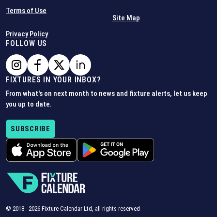
Terms of Use
Site Map
Privacy Policy
FOLLOW US
FIXTURES IN YOUR INBOX?
From what's on next month to news and fixture alerts, let us keep
you up to date.
SUBSCRIBE
© 2018 -
2026
Fixture Calendar Ltd, all rights reserved