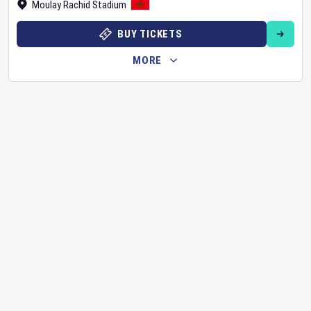
Moulay Rachid Stadium
BUY TICKETS
MORE