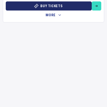
BUY TICKETS
MORE