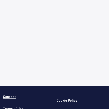
Contact
Cookie Policy
Terms of Use