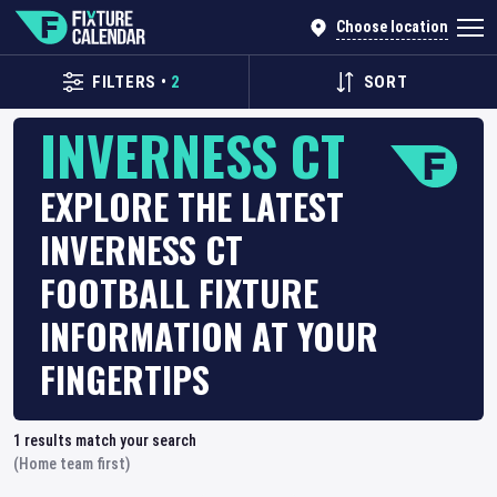
Choose location
FILTERS
•
2
SORT
INVERNESS CT
EXPLORE THE LATEST
INVERNESS CT
FOOTBALL FIXTURE
INFORMATION AT YOUR
FINGERTIPS
1
results match your search
(Home team first)