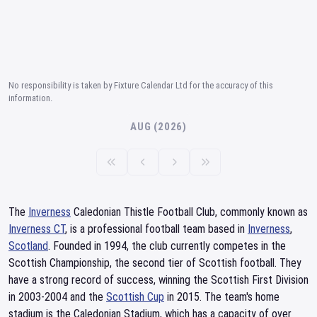
No responsibility is taken by Fixture Calendar Ltd for the accuracy of this
information.
AUG (2026)
The
Inverness
Caledonian Thistle Football Club, commonly known as
Inverness CT
, is a professional football team based in
Inverness
,
Scotland
. Founded in 1994, the club currently competes in the
Scottish Championship, the second tier of Scottish football. They
have a strong record of success, winning the Scottish First Division
in 2003-2004 and the
Scottish Cup
in 2015. The team's home
stadium is the Caledonian Stadium, which has a capacity of over