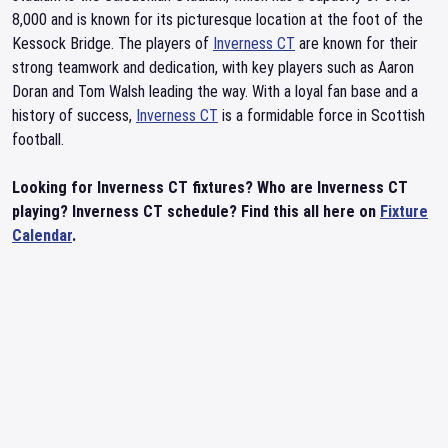
8,000 and is known for its picturesque location at the foot of the
Kessock Bridge. The players of
Inverness CT
are known for their
strong teamwork and dedication, with key players such as Aaron
Doran and Tom Walsh leading the way. With a loyal fan base and a
history of success,
Inverness CT
is a formidable force in Scottish
football.
Looking for Inverness CT fixtures? Who are Inverness CT
playing? Inverness CT schedule? Find this all here on
Fixture
Calendar
.