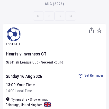
AUG (2026)
FOOTBALL
Hearts
v
Inverness CT
Scottish League Cup
•
Second Round
Set Reminder
Sunday 16 Aug 2026
13:00 Your Time
14:00 Local Time
Tynecastle
•
Show on map
Edinburgh
,
United Kingdom