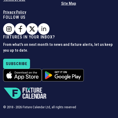
Site Map
Privacy Policy
FOLLOW US
FIXTURES IN YOUR INBOX?
From what's on next month to news and fixture alerts, let us keep
you up to date.
SUBSCRIBE
© 2018 -
2026
Fixture Calendar Ltd, all rights reserved