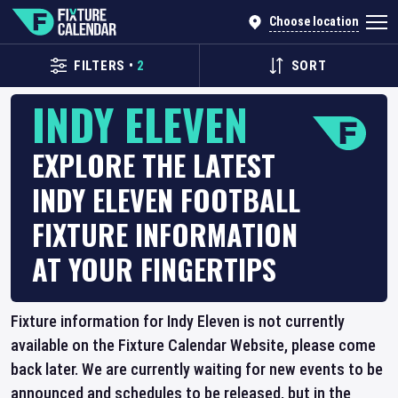
Choose location
FILTERS
•
2
SORT
INDY ELEVEN
EXPLORE THE LATEST
INDY ELEVEN FOOTBALL
FIXTURE INFORMATION
AT YOUR FINGERTIPS
Fixture information for Indy Eleven is not currently
available on the Fixture Calendar Website, please come
back later. We are currently waiting for new events to be
announced and schedules to be released, but in the