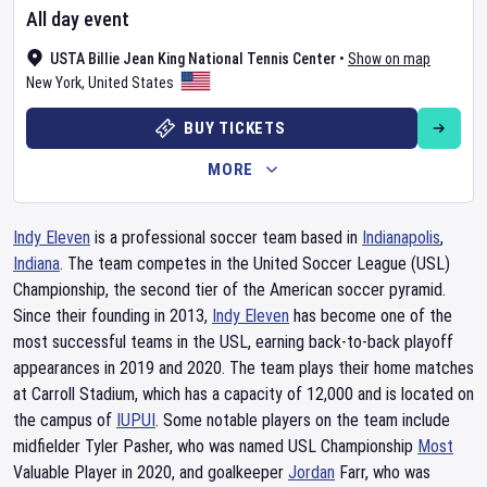
All day event
USTA Billie Jean King National Tennis Center
•
Show on map
New York
,
United States
BUY TICKETS
MORE
Indy Eleven
is a professional soccer team based in
Indianapolis
,
Indiana
. The team competes in the United Soccer League (USL)
Championship, the second tier of the American soccer pyramid.
Since their founding in 2013,
Indy Eleven
has become one of the
most successful teams in the USL, earning back-to-back playoff
appearances in 2019 and 2020. The team plays their home matches
at Carroll Stadium, which has a capacity of 12,000 and is located on
the campus of
IUPUI
. Some notable players on the team include
midfielder Tyler Pasher, who was named USL Championship
Most
Valuable Player in 2020, and goalkeeper
Jordan
Farr, who was