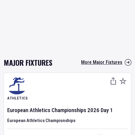
MAJOR FIXTURES
More Major Fixtures
ATHLETICS
European Athletics Championships
2026
Day
1
European Athletics Championships