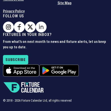
Site Map
Privacy Policy
FOLLOW US
FIXTURES IN YOUR INBOX?
From what's on next month to news and fixture alerts, let us keep
you up to date.
SUBSCRIBE
© 2018 -
2026
Fixture Calendar Ltd, all rights reserved