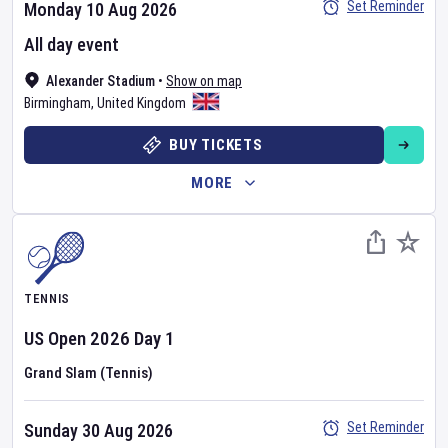
Set Reminder
Monday 10 Aug 2026
All day event
Alexander Stadium
•
Show on map
Birmingham
,
United Kingdom
BUY TICKETS
MORE
TENNIS
US Open
2026
Day
1
Grand Slam (Tennis)
Set Reminder
Sunday 30 Aug 2026