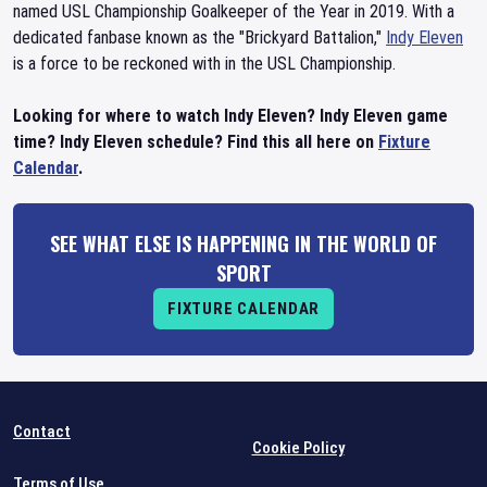
named USL Championship Goalkeeper of the Year in 2019. With a
dedicated fanbase known as the "Brickyard Battalion,"
Indy Eleven
is a force to be reckoned with in the USL Championship.
Looking for where to watch Indy Eleven? Indy Eleven game
time? Indy Eleven schedule? Find this all here on
Fixture
Calendar
.
SEE WHAT ELSE IS HAPPENING IN THE WORLD OF
SPORT
FIXTURE CALENDAR
Contact
Cookie Policy
Terms of Use