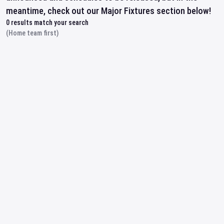
meantime, check out our Major Fixtures section below!
0
results match your search
(Home team first)