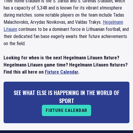
Their home stadium is the S. Darius and S. Girenas Stadium, which
has a capacity of 5,348 and is known for its vibrant atmosphere
during matches. some notable players on the team include Tadas
Malachovskis, Arvydas Novikovas, and Valdas Trakys.
Hegelmann
Litauen
continues to be a dominant force in Lithuanian football, and
their dedicated fan base eagerly awaits their future achievements
on the field.
Looking for when is the next Hegelmann Litauen fixture?
Hegelmann Litauen game time? Hegelmann Litauen fixtures?
Find this all here on
Fixture Calendar
.
SEE WHAT ELSE IS HAPPENING IN THE WORLD OF
SPORT
FIXTURE CALENDAR