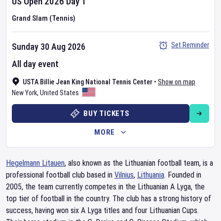
US Open
2026
Day
1
Grand Slam (Tennis)
Set Reminder
Sunday 30 Aug 2026
All day event
USTA Billie Jean King National Tennis Center
•
Show on map
New York
,
United States
BUY TICKETS
MORE
Hegelmann Litauen
, also known as the Lithuanian football team, is a
professional football club based in
Vilnius
,
Lithuania
. Founded in
2005, the team currently competes in the Lithuanian A Lyga, the
top tier of football in the country. The club has a strong history of
success, having won six A Lyga titles and four Lithuanian Cups.