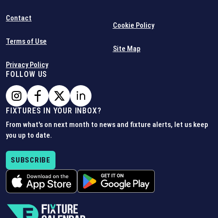
Contact
Cookie Policy
Terms of Use
Site Map
Privacy Policy
FOLLOW US
FIXTURES IN YOUR INBOX?
From what's on next month to news and fixture alerts, let us keep
you up to date.
SUBSCRIBE