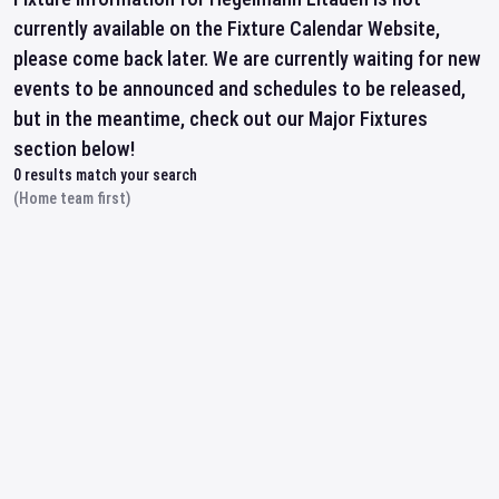
currently available on the Fixture Calendar Website,
please come back later. We are currently waiting for new
events to be announced and schedules to be released,
but in the meantime, check out our Major Fixtures
section below!
0
results match your search
(Home team first)