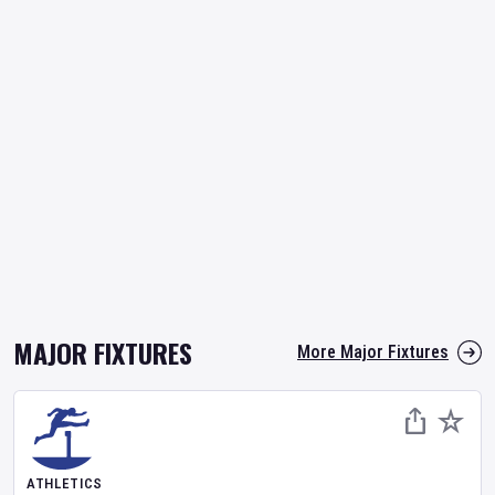
MAJOR FIXTURES
More Major Fixtures
ATHLETICS