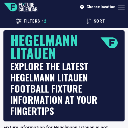
Choose location
FILTERS
•
2
SORT
HEGELMANN
LITAUEN
EXPLORE THE LATEST
HEGELMANN LITAUEN
FOOTBALL FIXTURE
INFORMATION AT YOUR
FINGERTIPS
Fixture information for Hegelmann Litauen is not