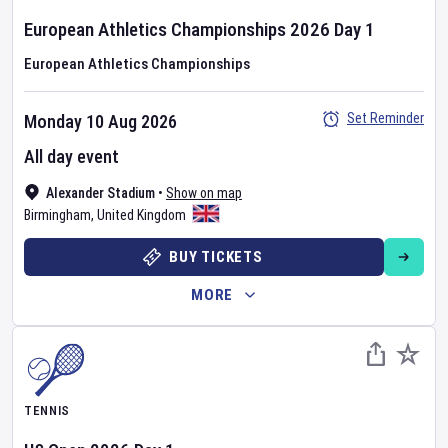
European Athletics Championships
2026
Day
1
European Athletics Championships
Set Reminder
Monday 10 Aug 2026
All day event
Alexander Stadium
•
Show on map
Birmingham
,
United Kingdom
BUY TICKETS
MORE
TENNIS