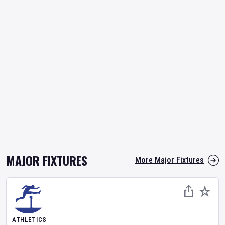
MAJOR FIXTURES
More Major Fixtures
ATHLETICS