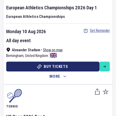
European Athletics Championships
2026
Day
1
European Athletics Championships
Set Reminder
Monday 10 Aug 2026
All day event
Alexander Stadium
•
Show on map
Birmingham
,
United Kingdom
BUY TICKETS
MORE
TENNIS