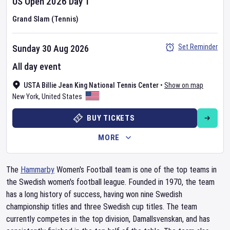
US Open
2026
Day
1
Grand Slam (Tennis)
Set Reminder
Sunday 30 Aug 2026
All day event
USTA Billie Jean King National Tennis Center
•
Show on map
New York
,
United States
BUY TICKETS
MORE
The
Hammarby
Women's Football team is one of the top teams in
the Swedish women's football league. Founded in 1970, the team
has a long history of success, having won nine Swedish
championship titles and three Swedish cup titles. The team
currently competes in the top division, Damallsvenskan, and has