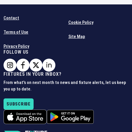
Contact
Cookie Policy
Terms of Use
Site Map
Privacy Policy
FOLLOW US
FIXTURES IN YOUR INBOX?
From what's on next month to news and fixture alerts, let us keep
you up to date.
SUBSCRIBE