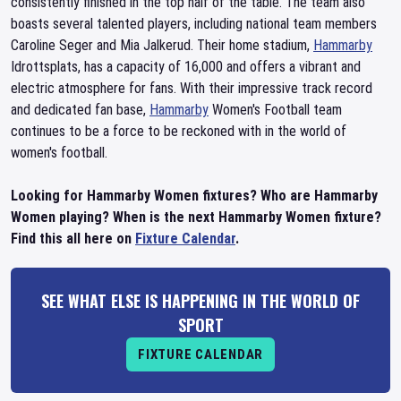
consistently finished in the top half of the table. The team also
boasts several talented players, including national team members
Caroline Seger and Mia Jalkerud. Their home stadium,
Hammarby
Idrottsplats, has a capacity of 16,000 and offers a vibrant and
electric atmosphere for fans. With their impressive track record
and dedicated fan base,
Hammarby
Women's Football team
continues to be a force to be reckoned with in the world of
women's football.
Looking for Hammarby Women fixtures? Who are Hammarby
Women playing? When is the next Hammarby Women fixture?
Find this all here on
Fixture Calendar
.
SEE WHAT ELSE IS HAPPENING IN THE WORLD OF
SPORT
FIXTURE CALENDAR