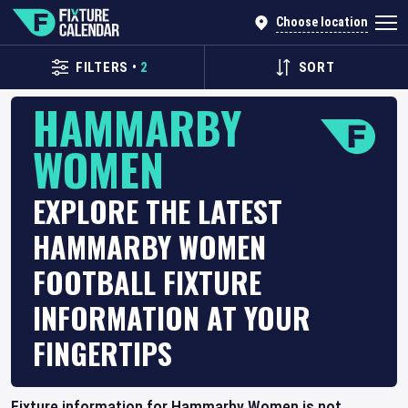
Choose location
FILTERS
•
2
SORT
HAMMARBY
WOMEN
EXPLORE THE LATEST
HAMMARBY WOMEN
FOOTBALL FIXTURE
INFORMATION AT YOUR
FINGERTIPS
Fixture information for Hammarby Women is not