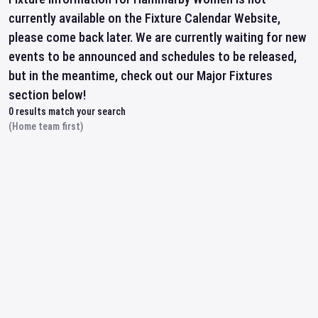
currently available on the Fixture Calendar Website,
please come back later. We are currently waiting for new
events to be announced and schedules to be released,
but in the meantime, check out our Major Fixtures
section below!
0
results match your search
(Home team first)