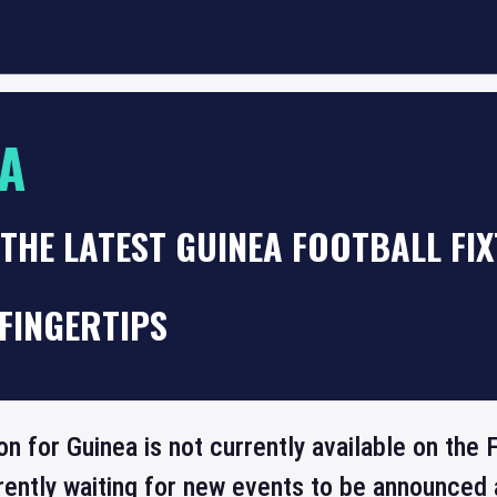
A
THE LATEST GUINEA FOOTBALL FI
FINGERTIPS
on for Guinea is not currently available on th
rrently waiting for new events to be announced 