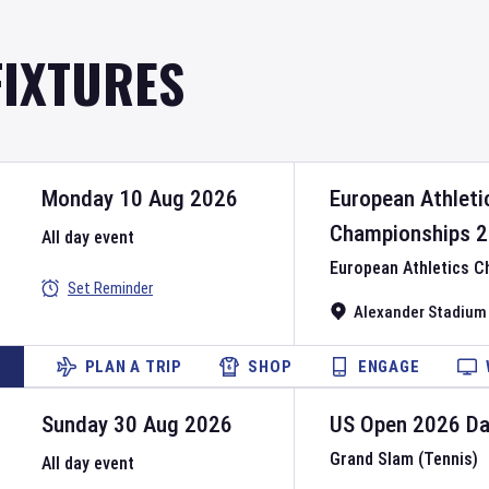
FIXTURES
Monday 10 Aug 2026
European Athleti
Championships
2
All day event
European Athletics 
Set Reminder
Alexander Stadium
PLAN A TRIP
SHOP
ENGAGE
Sunday 30 Aug 2026
US Open
2026
D
Grand Slam (Tennis)
All day event