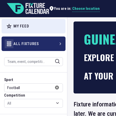
Choose location
You are in:
MY FEED
GUINE
ALL FIXTURES
EXPLORE 
Search
AT YOUR 
Sport
Competition
Sport
Competition
Fixture informati
later. We are cu