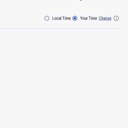
Local Time
Your Time
Change
Filter By