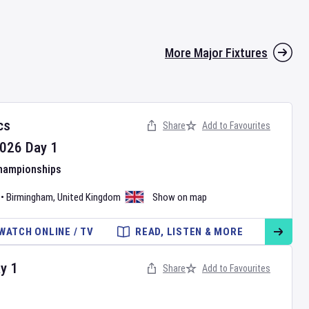
More Major Fixtures
cs
Share
Add to Favourites
026
Day
1
Championships
•
Birmingham
,
United Kingdom
Show on map
WATCH ONLINE / TV
READ, LISTEN & MORE
ay
1
Share
Add to Favourites