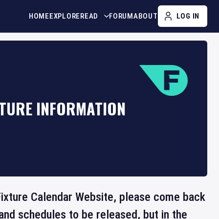
HOME
EXPLORE
READ
FORUM
ABOUT
LOG IN
XTURE INFORMATION
e Fixture Calendar Website, please come back
and schedules to be released, but in the