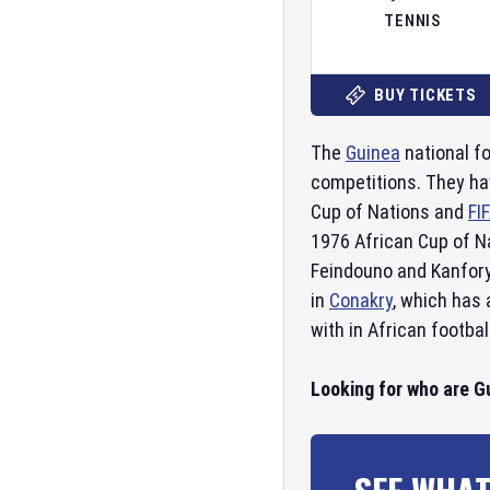
TENNIS
BUY TICKETS
The
Guinea
national fo
competitions. They ha
Cup of Nations and
FI
1976 African Cup of Na
Feindouno and Kanfory
in
Conakry
, which has
with in African footbal
Looking for who are G