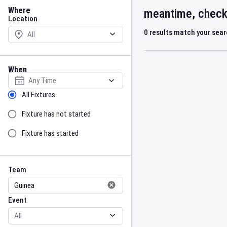
Location
Where
meantime, check 
Location
0
results match your sea
When
Select date
Sort by Status
All Fixtures
Fixture has not started
Fixture has started
Team
Event
Team
Event
Gender