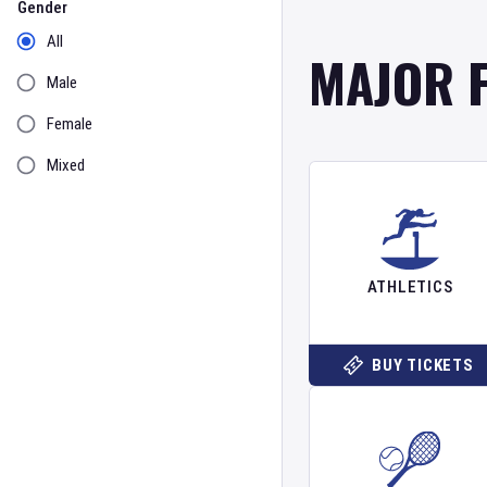
Gender
All
MAJOR 
Male
Female
Mixed
ATHLETICS
BUY TICKETS