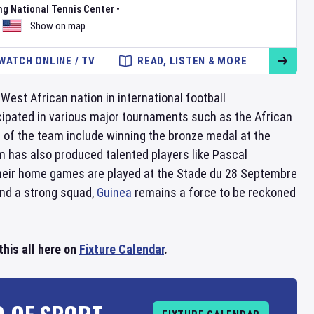
ng National Tennis Center
•
Show on map
WATCH ONLINE / TV
READ, LISTEN & MORE
West African nation in international football
ipated in various major tournaments such as the African
of the team include winning the bronze medal at the
m has also produced talented players like Pascal
heir home games are played at the Stade du 28 Septembre
and a strong squad,
Guinea
remains a force to be reckoned
his all here on
Fixture Calendar
.