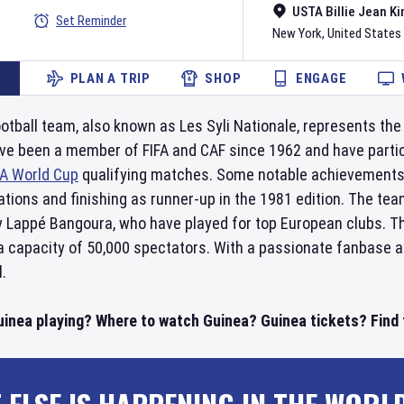
USTA Billie Jean Ki
Set Reminder
New York
,
United States
PLAN A TRIP
SHOP
ENGAGE
otball team, also known as Les Syli Nationale, represents the 
ve been a member of FIFA and CAF since 1962 and have partic
FA World Cup
qualifying matches. Some notable achievements 
tions and finishing as runner-up in the 1981 edition. The tea
 Lappé Bangoura, who have played for top European clubs. T
 a capacity of 50,000 spectators. With a passionate fanbase 
l.
uinea playing? Where to watch Guinea? Guinea tickets? Find t