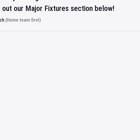
out our Major Fixtures section below!
rch
(Home team first)