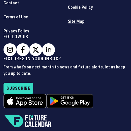
Contact
Cookie Policy
Terms of Use
Site Map
Privacy Policy
FOLLOW US
FIXTURES IN YOUR INBOX?
From what's on next month to news and fixture alerts, let us keep
you up to date.
SUBSCRIBE