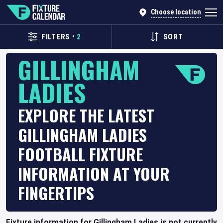
Choose location
FILTERS
•
2
SORT
GILLINGHAM
LADIES
EXPLORE THE LATEST
GILLINGHAM LADIES
FOOTBALL FIXTURE
INFORMATION AT YOUR
FINGERTIPS
Fixture information for Gillingham Ladies is not currently