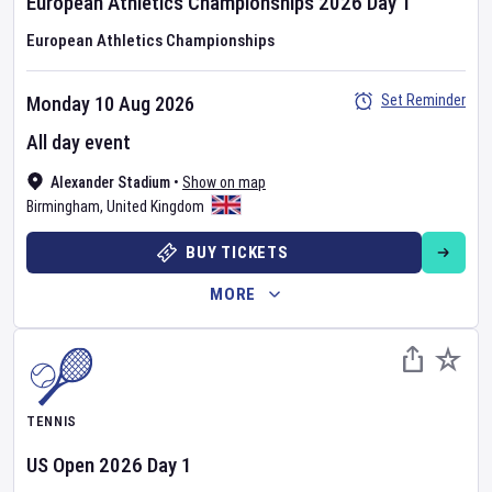
European Athletics Championships
2026
Day
1
European Athletics Championships
Set Reminder
Monday 10 Aug 2026
All day event
Alexander Stadium
•
Show on map
Birmingham
,
United Kingdom
BUY TICKETS
MORE
TENNIS
US Open
2026
Day
1