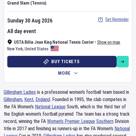
Grand Slam (Tennis)
Set Reminder
Sunday 30 Aug 2026
All day event
USTA Billie Jean King National Tennis Center
•
Show on map
New York
,
United States
BUY TICKETS
MORE
Gillingham Ladies
is a professional women's football team based in
Gillingham
,
Kent
,
England
. Founded in 1995, the club competes in
the FA Women's
National League
South, which is the third tier of
the English women's football pyramid. The team has a strong track
record, winning the FA
Women's Premier League
Southern
Division
title in 2017 and finishing as runners-up in the FA Women's
National
League
Cup in 2019.
Gillingham Ladies
has also produced several