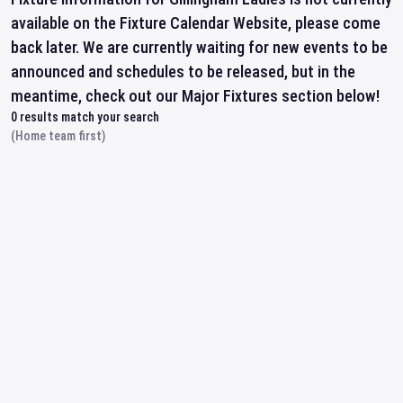
available on the Fixture Calendar Website, please come
back later. We are currently waiting for new events to be
announced and schedules to be released, but in the
meantime, check out our Major Fixtures section below!
0
results match your search
(Home team first)