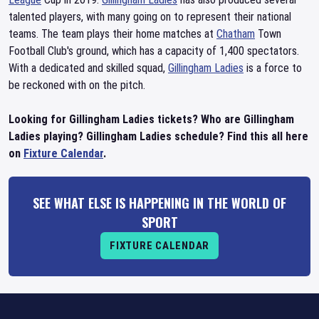
talented players, with many going on to represent their national
teams. The team plays their home matches at
Chatham
Town
Football Club's ground, which has a capacity of 1,400 spectators.
With a dedicated and skilled squad,
Gillingham Ladies
is a force to
be reckoned with on the pitch.
Looking for Gillingham Ladies tickets? Who are Gillingham
Ladies playing? Gillingham Ladies schedule? Find this all here
on
Fixture Calendar
.
SEE WHAT ELSE IS HAPPENING IN THE WORLD OF
SPORT
FIXTURE CALENDAR