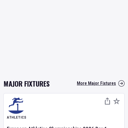
MAJOR FIXTURES
More Major Fixtures
ATHLETICS