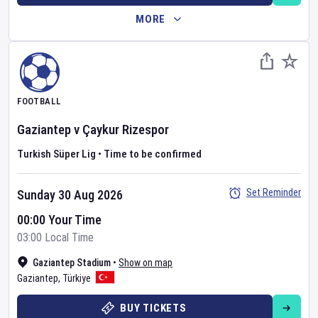
MORE
FOOTBALL
Gaziantep
v
Çaykur Rizespor
Turkish Süper Lig
•
Time to be confirmed
Set Reminder
Sunday 30 Aug 2026
00:00 Your Time
03:00 Local Time
Gaziantep Stadium
•
Show on map
Gaziantep
,
Türkiye
BUY TICKETS