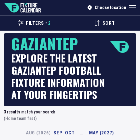
Choose location
FILTERS
•
2
SORT
GAZIANTEP
EXPLORE THE LATEST
GAZIANTEP FOOTBALL
FIXTURE INFORMATION
AT YOUR FINGERTIPS
3
results match your search
(Home team first)
AUG (2026)
SEP
OCT
…
MAY (2027)