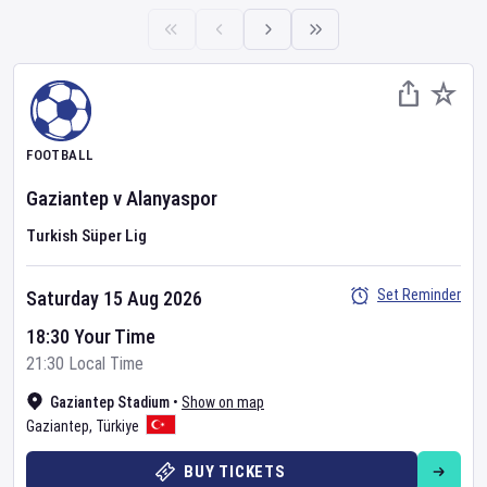
FOOTBALL
Gaziantep
v
Alanyaspor
Turkish Süper Lig
Set Reminder
Saturday 15 Aug 2026
18:30 Your Time
21:30 Local Time
Gaziantep Stadium
•
Show on map
Gaziantep
,
Türkiye
BUY TICKETS