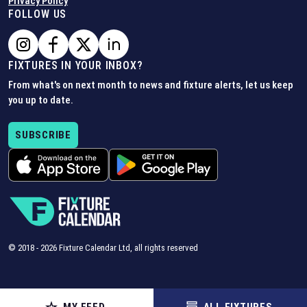
Privacy Policy
FOLLOW US
FIXTURES IN YOUR INBOX?
From what's on next month to news and fixture alerts, let us keep
you up to date.
SUBSCRIBE
© 2018 -
2026
Fixture Calendar Ltd, all rights reserved