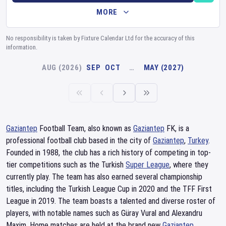
MORE
No responsibility is taken by Fixture Calendar Ltd for the accuracy of this
information.
AUG (2026)
SEP
OCT
…
MAY (2027)
Gaziantep
Football Team, also known as
Gaziantep
FK, is a
professional football club based in the city of
Gaziantep
,
Turkey
.
Founded in 1988, the club has a rich history of competing in top-
tier competitions such as the Turkish
Super League
, where they
currently play. The team has also earned several championship
titles, including the Turkish League Cup in 2020 and the TFF First
League in 2019. The team boasts a talented and diverse roster of
players, with notable names such as Güray Vural and Alexandru
Maxim. Home matches are held at the brand new
Gaziantep