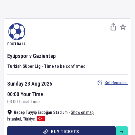
FOOTBALL
Eyüpspor
v
Gaziantep
Turkish Süper Lig
•
Time to be confirmed
Set Reminder
Sunday 23 Aug 2026
00:00 Your Time
03:00 Local Time
Recep Tayyip Erdoğan Stadium
•
Show on map
İstanbul
,
Türkiye
BUY TICKETS