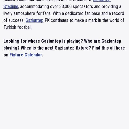
Stadium
, accommodating over 33,000 spectators and providing a
lively atmosphere for fans. With a dedicated fan base and a record
of success,
Gaziantep
FK continues to make a mark in the world of
Turkish football.
Looking for where Gaziantep is playing? Who are Gaziantep
playing? When is the next Gaziantep fixture? Find this all here
on
Fixture Calendar
.