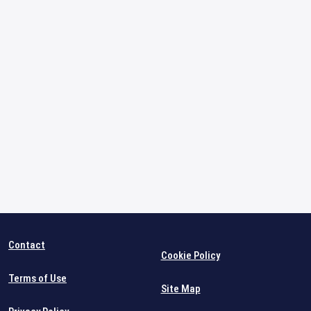
Contact
Cookie Policy
Terms of Use
Site Map