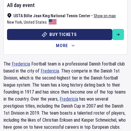
All day event
USTA Billie Jean King National Tennis Center
•
Show on map
New York
,
United States
BUY TICKETS
MORE
The
Fredericia
Football team is a professional Danish football club
based in the city of
Fredericia
. They compete in the Danish 1st
Division, which is the second-highest tier in the Danish football
league system. The team has a long history dating back to their
founding in 1917 and has since then become one of the top teams
in the country. Over the years,
Fredericia
has won several
prestigious titles, including the Danish Cup in 2007 and the Danish
1st Division in 2019. The team boasts a talented roster of players,
including the likes of Christian Eriksen and Kasper Schmeichel, who
have gone on to have successful careers in top European clubs.