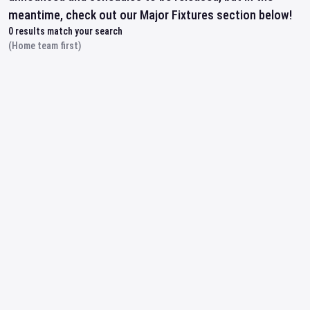
meantime, check out our Major Fixtures section below!
0
results match your search
(Home team first)