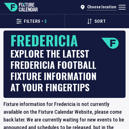
Choose location
FILTERS
•
2
SORT
FREDERICIA
EXPLORE THE LATEST
FREDERICIA FOOTBALL
FIXTURE INFORMATION
AT YOUR FINGERTIPS
Fixture information for Fredericia is not currently
available on the Fixture Calendar Website, please come
back later. We are currently waiting for new events to be
announced and schedules to be released, but in the