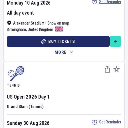
Set Reminder
Monday 10 Aug 2026
All day event
Alexander Stadium
•
Show on map
Birmingham
,
United Kingdom
BUY TICKETS
MORE
TENNIS
US Open
2026
Day
1
Grand Slam (Tennis)
Set Reminder
Sunday 30 Aug 2026