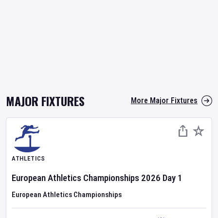
MAJOR FIXTURES
More Major Fixtures
ATHLETICS
European Athletics Championships
2026
Day
1
European Athletics Championships