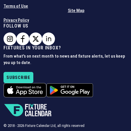
Terms of Use
Site Map
Privacy Policy
FOLLOW US
FIXTURES IN YOUR INBOX?
From what's on next month to news and fixture alerts, let us keep
you up to date.
SUBSCRIBE
© 2018 -
2026
Fixture Calendar Ltd, all rights reserved