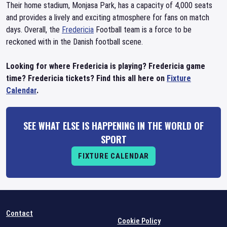
Their home stadium, Monjasa Park, has a capacity of 4,000 seats
and provides a lively and exciting atmosphere for fans on match
days. Overall, the
Fredericia
Football team is a force to be
reckoned with in the Danish football scene.
Looking for where Fredericia is playing? Fredericia game
time? Fredericia tickets? Find this all here on
Fixture
Calendar
.
SEE WHAT ELSE IS HAPPENING IN THE WORLD OF
SPORT
FIXTURE CALENDAR
Contact
Cookie Policy