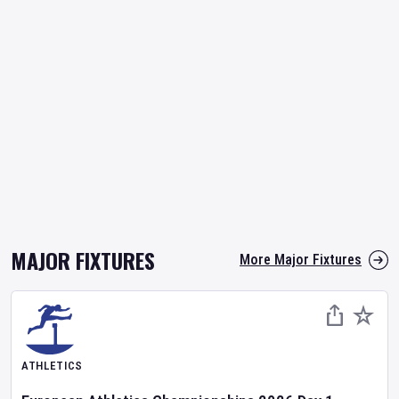
MAJOR FIXTURES
More Major Fixtures
ATHLETICS