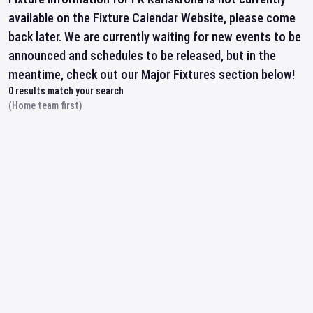
available on the Fixture Calendar Website, please come
back later. We are currently waiting for new events to be
announced and schedules to be released, but in the
meantime, check out our Major Fixtures section below!
0
results match your search
(Home team first)