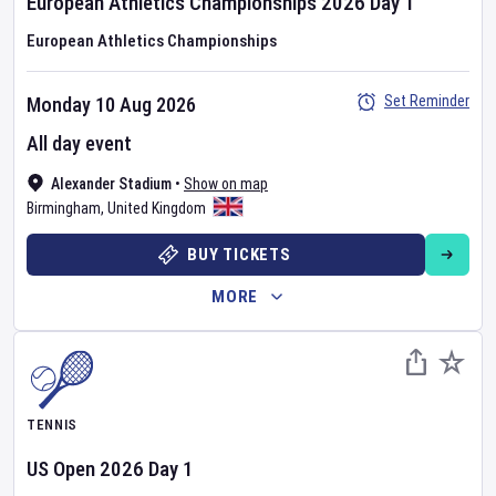
European Athletics Championships
2026
Day
1
European Athletics Championships
Set Reminder
Monday 10 Aug 2026
All day event
Alexander Stadium
•
Show on map
Birmingham
,
United Kingdom
BUY TICKETS
MORE
TENNIS
US Open
2026
Day
1