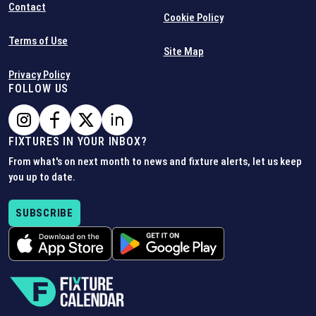
Contact
Cookie Policy
Terms of Use
Site Map
Privacy Policy
FOLLOW US
FIXTURES IN YOUR INBOX?
From what's on next month to news and fixture alerts, let us keep
you up to date.
SUBSCRIBE