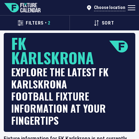
Choose location
FILTERS
•
2
SORT
FK
KARLSKRONA
EXPLORE THE LATEST FK
KARLSKRONA
FOOTBALL FIXTURE
INFORMATION AT YOUR
FINGERTIPS
Fixture information for FK Karlskrona is not currently