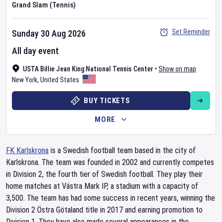
Grand Slam (Tennis)
Set Reminder
Sunday 30 Aug 2026
All day event
USTA Billie Jean King National Tennis Center
•
Show on map
New York
,
United States
BUY TICKETS
MORE
FK Karlskrona
is a Swedish football team based in the city of
Karlskrona. The team was founded in 2002 and currently competes
in Division 2, the fourth tier of Swedish football. They play their
home matches at Västra Mark IP, a stadium with a capacity of
3,500. The team has had some success in recent years, winning the
Division 2 Östra Götaland title in 2017 and earning promotion to
Division 1. They have also made several appearances in the