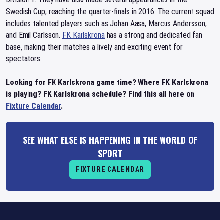
Swedish Cup, reaching the quarter-finals in 2016. The current squad
includes talented players such as Johan Aasa, Marcus Andersson,
and Emil Carlsson.
FK Karlskrona
has a strong and dedicated fan
base, making their matches a lively and exciting event for
spectators.
Looking for FK Karlskrona game time? Where FK Karlskrona
is playing? FK Karlskrona schedule? Find this all here on
Fixture Calendar
.
SEE WHAT ELSE IS HAPPENING IN THE WORLD OF
SPORT
FIXTURE CALENDAR