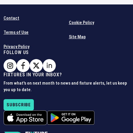
Contact
Cookie Policy
Terms of Use
Site Map
Privacy Policy
FOLLOW US
FIXTURES IN YOUR INBOX?
From what's on next month to news and fixture alerts, let us keep
you up to date.
SUBSCRIBE