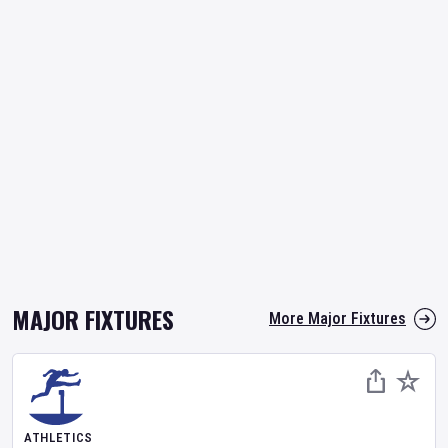
MAJOR FIXTURES
More Major Fixtures
ATHLETICS