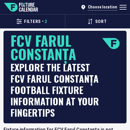
Choose location
FILTERS
•
2
SORT
FCV FARUL
CONSTANȚA
EXPLORE THE LATEST
FCV FARUL CONSTANȚA
FOOTBALL FIXTURE
INFORMATION AT YOUR
FINGERTIPS
Fixture information for FCV Farul Constanța is not