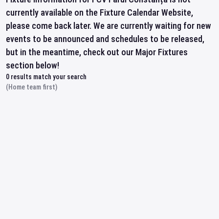
currently available on the Fixture Calendar Website,
please come back later. We are currently waiting for new
events to be announced and schedules to be released,
but in the meantime, check out our Major Fixtures
section below!
0
results match your search
(Home team first)