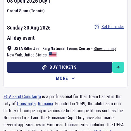
US Open
2026
Day
1
Grand Slam (Tennis)
Set Reminder
Sunday 30 Aug 2026
All day event
USTA Billie Jean King National Tennis Center
•
Show on map
New York
,
United States
BUY TICKETS
MORE
FCV Farul Constanța
is a professional football team based in the
city of
Constanța
,
Romania
. Founded in 1949, the club has a rich
history of competing in various national competitions such as the
Romanian Liga I and the Romanian Cup. They have also made
several appearances in European tournaments, including the UEFA