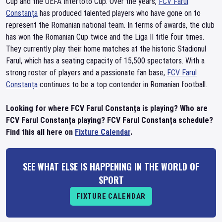
Cup and the UEFA Intertoto Cup. Over the years,
FCV Farul
Constanța
has produced talented players who have gone on to
represent the Romanian national team. In terms of awards, the club
has won the Romanian Cup twice and the Liga II title four times.
They currently play their home matches at the historic Stadionul
Farul, which has a seating capacity of 15,500 spectators. With a
strong roster of players and a passionate fan base,
FCV Farul
Constanța
continues to be a top contender in Romanian football.
Looking for where FCV Farul Constanța is playing? Who are
FCV Farul Constanța playing? FCV Farul Constanța schedule?
Find this all here on
Fixture Calendar
.
SEE WHAT ELSE IS HAPPENING IN THE WORLD OF
SPORT
FIXTURE CALENDAR