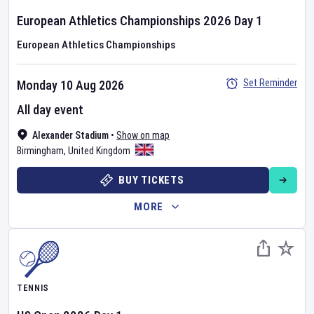
European Athletics Championships
2026
Day
1
European Athletics Championships
Set Reminder
Monday 10 Aug 2026
All day event
Alexander Stadium
•
Show on map
Birmingham
,
United Kingdom
BUY TICKETS
MORE
TENNIS