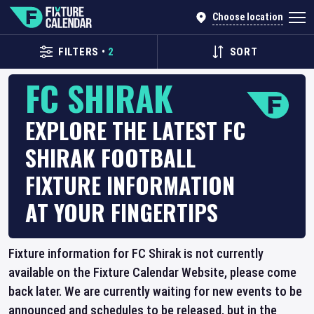
Choose location
FILTERS
•
2
SORT
FC SHIRAK
EXPLORE THE LATEST FC
SHIRAK FOOTBALL
FIXTURE INFORMATION
AT YOUR FINGERTIPS
Fixture information for FC Shirak is not currently
available on the Fixture Calendar Website, please come
back later. We are currently waiting for new events to be
announced and schedules to be released, but in the