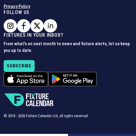
Privacy Policy
FOLLOW US
FIXTURES IN YOUR INBOX?
From what's on next month to news and fixture alerts, let us keep
you up to date.
SUBSCRIBE
© 2018 -
2026
Fixture Calendar Ltd, all rights reserved