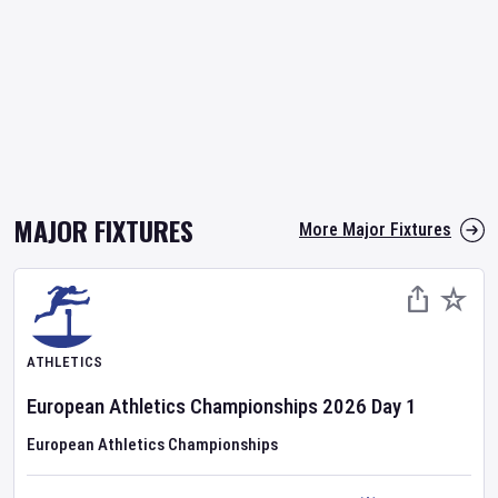
MAJOR FIXTURES
More Major Fixtures
ATHLETICS
European Athletics Championships
2026
Day
1
European Athletics Championships