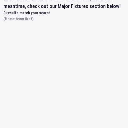
meantime, check out our Major Fixtures section below!
0
results match your search
(Home team first)