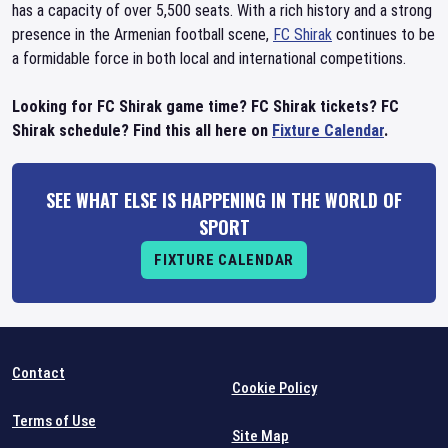
has a capacity of over 5,500 seats. With a rich history and a strong
presence in the Armenian football scene,
FC Shirak
continues to be
a formidable force in both local and international competitions.
Looking for FC Shirak game time? FC Shirak tickets? FC
Shirak schedule? Find this all here on
Fixture Calendar
.
SEE WHAT ELSE IS HAPPENING IN THE WORLD OF
SPORT
FIXTURE CALENDAR
Contact
Cookie Policy
Terms of Use
Site Map