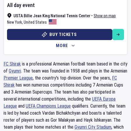
All day event
USTA Billie Jean King National Tennis Center
•
Show on map
New York
,
United States
BUY TICKETS
MORE
FC Shirak
is a professional Armenian football team based in the city
of
Gyumri
. The team was founded in 1958 and plays in the Armenian
Premier League
, the country's top division. Over the years,
FC
Shirak
has won numerous competitions including 7 Armenian Cups
and 3 Armenian Supercups. The team has also participated in
several international competitions, including the
UEFA Europa
League
and
UEFA Champions League
qualifiers. Currently, the team
is led by head coach Vardan Bichakhchyan and boasts a talented
roster of players such as Gor Malakyan and Hayk Ishkanyan. The
team plays their home matches at the
Gyumri City Stadium
, which