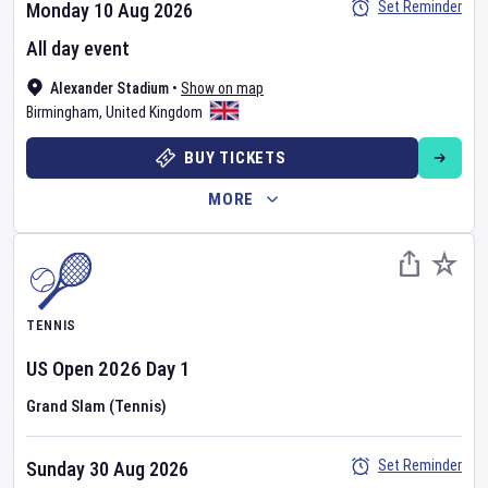
Set Reminder
Monday 10 Aug 2026
All day event
Alexander Stadium
•
Show on map
Birmingham
,
United Kingdom
BUY TICKETS
MORE
TENNIS
US Open
2026
Day
1
Grand Slam (Tennis)
Set Reminder
Sunday 30 Aug 2026