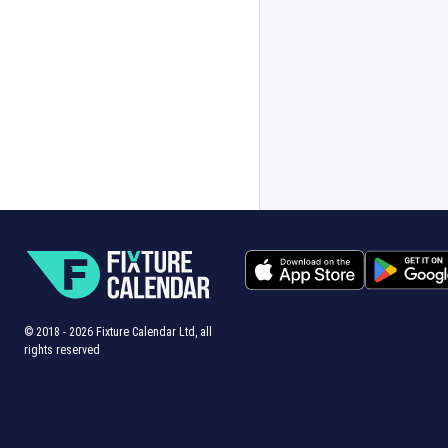
© 2018 -
2026
Fixture Calendar Ltd, all
rights reserved