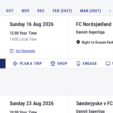
OCT
NOV
DEC
FEB (2027)
MAR (2027)
Sunday 16 Aug 2026
FC Nordsjælland
Danish Superliga
12:00 Your Time
14:00 Local Time
Right to Dream Par
Set Reminder
PLAN A TRIP
SHOP
ENGAGE
Sunday 23 Aug 2026
Sønderjyske
v
FC
Danish Superliga
10:00 Your Time