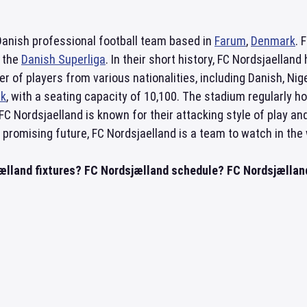
Danish professional football team based in
Farum
,
Denmark
. 
, the
Danish Superliga
. In their short history, FC Nordsjaella
er of players from various nationalities, including Danish, Ni
rk
, with a seating capacity of 10,100. The stadium regularly 
. FC Nordsjaelland is known for their attacking style of play a
promising future, FC Nordsjaelland is a team to watch in the w
ælland fixtures? FC Nordsjælland schedule? FC Nordsjælland 