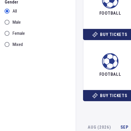
Gender
All
FOOTBALL
Male
Female
BUY TICKETS
Mixed
FOOTBALL
BUY TICKETS
AUG (2026)
SEP