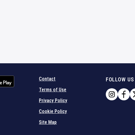
Contact
FOLLOW US
Terms of Use
Privacy Policy
Cookie Policy
Site Map