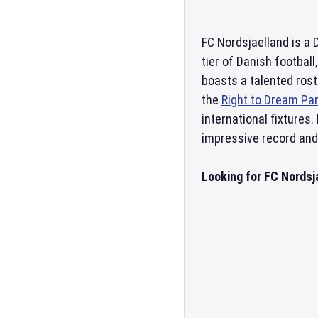
FC Nordsjaelland is a 
tier of Danish football
boasts a talented rost
the
Right to Dream Pa
international fixtures
impressive record and 
Looking for FC Nordsj