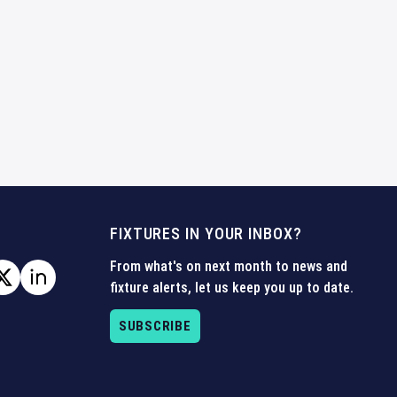
FIXTURES IN YOUR INBOX?
From what's on next month to news and
fixture alerts, let us keep you up to date.
SUBSCRIBE