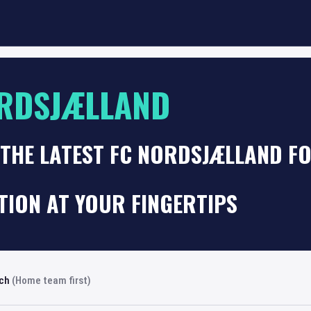
RDSJÆLLAND
THE LATEST FC NORDSJÆLLAND F
TION AT YOUR FINGERTIPS
rch
(Home team first)