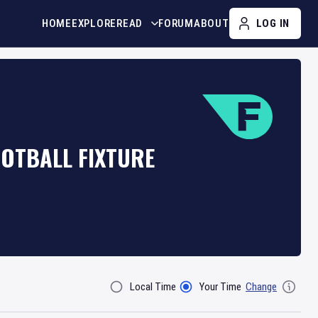
HOME
EXPLORE
READ
FORUM
ABOUT
LOG IN
OOTBALL FIXTURE
Local Time
Your Time
Change
Filter By