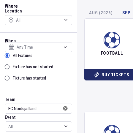
Location
Where
Location
AUG (2026)
SEP
When
Select date
FOOTBALL
Sort by Status
All Fixtures
Fixture has not started
BUY TICKETS
Fixture has started
Team
Event
Team
Event
Gender