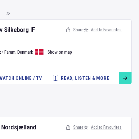
v
Silkeborg IF
Share
Add to Favourites
k
•
Farum
,
Denmark
Show on map
WATCH ONLINE / TV
READ, LISTEN & MORE
 Nordsjælland
Share
Add to Favourites