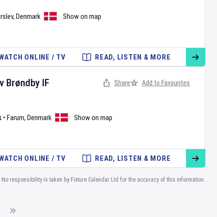
rslev
,
Denmark
Show on map
WATCH ONLINE / TV
READ, LISTEN & MORE
v
Brøndby IF
Share
Add to Favourites
k
•
Farum
,
Denmark
Show on map
WATCH ONLINE / TV
READ, LISTEN & MORE
No responsibility is taken by Fixture Calendar Ltd for the accuracy of this information.