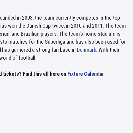
Founded in 2003, the team currently competes in the top
nd has won the Danish Cup twice, in 2010 and 2011. The team
gerian, and Brazilian players. The team's home stadium is
hosts matches for the Superliga and has also been used for
nd has garnered a strong fan base in
Denmark
. With their
orld of football.
tickets? Find this all here on
Fixture Calendar
.