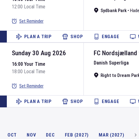
12:00 Local Time
Sydbank Park
•
Hade
Set Reminder
PLAN A TRIP
SHOP
ENGAGE
Sunday 30 Aug 2026
FC Nordsjælland
Danish Superliga
16:00 Your Time
18:00 Local Time
Right to Dream Par
Set Reminder
PLAN A TRIP
SHOP
ENGAGE
OCT
NOV
DEC
FEB (2027)
MAR (2027)