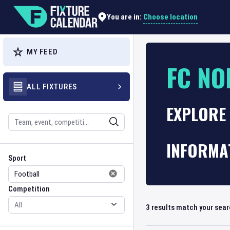
Choose location
You are in:
MY FEED
FC NO
ALL FIXTURES
EXPLORE 
Search
INFORMA
Sport
Competition
Sport
Competition
3
results match your sea