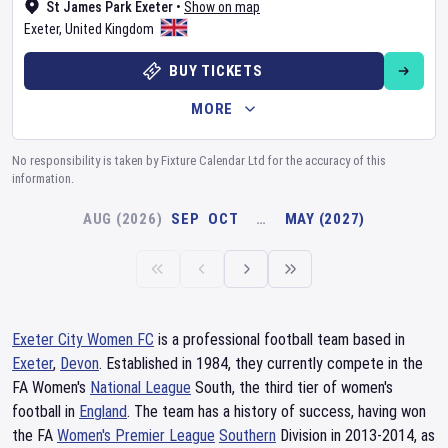
St James Park Exeter
•
Show on map
Exeter
,
United Kingdom
BUY TICKETS
MORE
No responsibility is taken by Fixture Calendar Ltd for the accuracy of this
information.
AUG (2026)
SEP
OCT
…
MAY (2027)
Exeter City Women FC
is a professional football team based in
Exeter
,
Devon
. Established in 1984, they currently compete in the
FA Women's
National League
South, the third tier of women's
football in
England
. The team has a history of success, having won
the FA
Women's Premier League
Southern
Division in 2013-2014, as