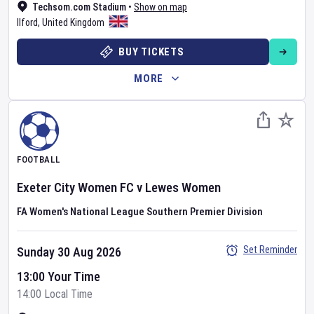
Techsom.com Stadium
•
Show on map
Ilford
,
United Kingdom
BUY TICKETS
MORE
FOOTBALL
Exeter City Women FC
v
Lewes Women
FA Women's National League Southern Premier Division
Set Reminder
Sunday 30 Aug 2026
13:00 Your Time
14:00 Local Time