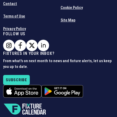
Contact
Cookie Policy
Terms of Use
Site Map
Privacy Policy
FOLLOW US
FIXTURES IN YOUR INBOX?
From what's on next month to news and fixture alerts, let us keep
you up to date.
SUBSCRIBE