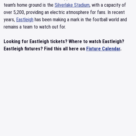
team's home ground is the
Silverlake Stadium
, with a capacity of
over 5,200, providing an electric atmosphere for fans. In recent
years,
Eastleigh
has been making a mark in the football world and
remains a team to watch out for.
Looking for Eastleigh tickets? Where to watch Eastleigh?
Eastleigh fixtures? Find this all here on
Fixture Calendar
.