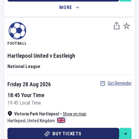
MORE
FOOTBALL
Hartlepool United
v
Eastleigh
National League
Set Reminder
Friday 28 Aug 2026
18:45 Your Time
19:45 Local Time
Victoria Park Hartlepool
•
Show on map
Hartlepool
,
United Kingdom
BUY TICKETS