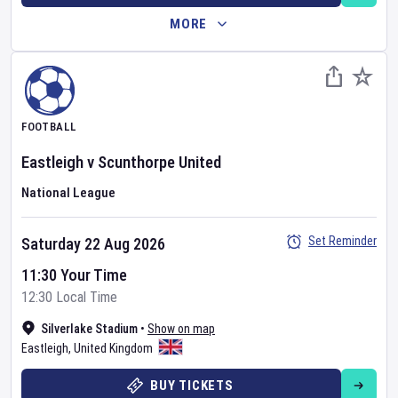
MORE
FOOTBALL
Eastleigh
v
Scunthorpe United
National League
Set Reminder
Saturday 22 Aug 2026
11:30 Your Time
12:30 Local Time
Silverlake Stadium
•
Show on map
Eastleigh
,
United Kingdom
BUY TICKETS