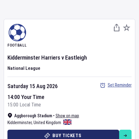
FOOTBALL
Kidderminster Harriers
v
Eastleigh
National League
Set Reminder
Saturday 15 Aug 2026
14:00 Your Time
15:00 Local Time
Aggborough Stadium
•
Show on map
Kidderminster
,
United Kingdom
BUY TICKETS