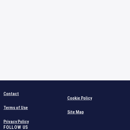
Contact
Cookie Policy
Terms of Use
Site Map
Privacy Policy
FOLLOW US