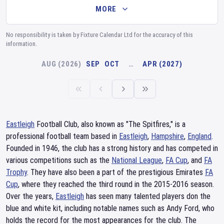
MORE
No responsibility is taken by Fixture Calendar Ltd for the accuracy of this
information.
AUG (2026)
SEP
OCT
…
APR (2027)
Eastleigh
Football Club, also known as "The Spitfires," is a
professional football team based in
Eastleigh
,
Hampshire
,
England
.
Founded in 1946, the club has a strong history and has competed in
various competitions such as the
National League
,
FA Cup
, and
FA
Trophy
. They have also been a part of the prestigious Emirates
FA
Cup
, where they reached the third round in the 2015-2016 season.
Over the years,
Eastleigh
has seen many talented players don the
blue and white kit, including notable names such as Andy Ford, who
holds the record for the most appearances for the club. The