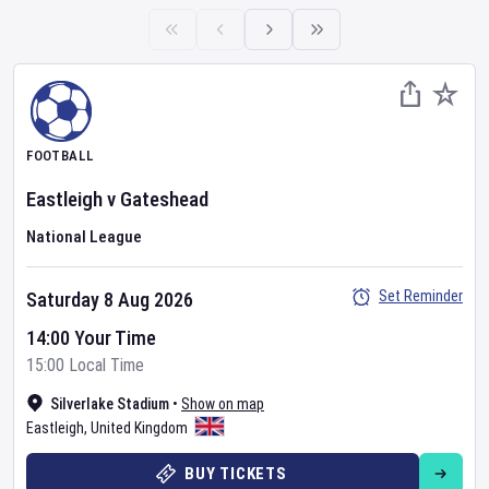
FOOTBALL
Eastleigh
v
Gateshead
National League
Set Reminder
Saturday 8 Aug 2026
14:00 Your Time
15:00 Local Time
Silverlake Stadium
•
Show on map
Eastleigh
,
United Kingdom
BUY TICKETS