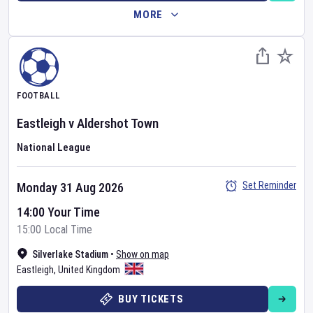
MORE
FOOTBALL
Eastleigh
v
Aldershot Town
National League
Set Reminder
Monday 31 Aug 2026
14:00 Your Time
15:00 Local Time
Silverlake Stadium
•
Show on map
Eastleigh
,
United Kingdom
BUY TICKETS