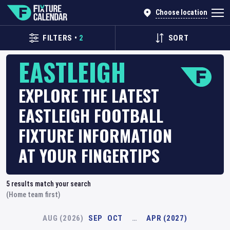
Choose location
FILTERS
•
2
SORT
EASTLEIGH
EXPLORE THE LATEST
EASTLEIGH FOOTBALL
FIXTURE INFORMATION
AT YOUR FINGERTIPS
5
results match your search
(Home team first)
AUG (2026)
SEP
OCT
…
APR (2027)