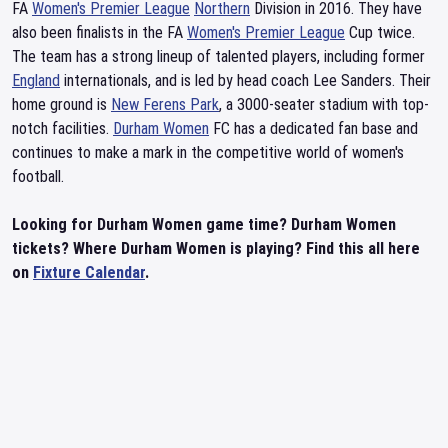
FA
Women's Premier League
Northern
Division in 2016. They have
also been finalists in the FA
Women's Premier League
Cup twice.
The team has a strong lineup of talented players, including former
England
internationals, and is led by head coach Lee Sanders. Their
home ground is
New Ferens Park
, a 3000-seater stadium with top-
notch facilities.
Durham Women
FC has a dedicated fan base and
continues to make a mark in the competitive world of women's
football.
Looking for Durham Women game time? Durham Women
tickets? Where Durham Women is playing? Find this all here
on
Fixture Calendar
.