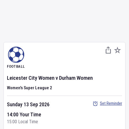
FOOTBALL
Leicester City Women
v
Durham Women
Women's Super League 2
Set Reminder
Sunday 13 Sep 2026
14:00 Your Time
15:00 Local Time