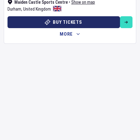
Maiden Castle Sports Centre
•
Show on map
Durham
,
United Kingdom
BUY TICKETS
MORE