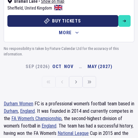
Bramall Lane
•
Show on map
Sheffield
,
United Kingdom
BUY TICKETS
MORE
No responsibility is taken by Fixture Calendar Ltd for the accuracy of this
information.
SEP (2026)
OCT
NOV
…
MAY (2027)
Durham Women
FC is a professional women's football team based in
Durham
,
England
. It was founded in 2014 and currently competes in
the
FA Women's Championship
, the second-highest division of
women's football in
England
. The team has had a successful history,
having won the FA Women's
National League
Cup in 2015 and the