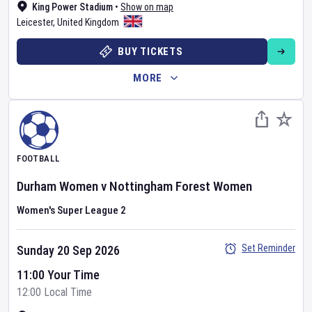
King Power Stadium
•
Show on map
Leicester
,
United Kingdom
BUY TICKETS
MORE
FOOTBALL
Durham Women
v
Nottingham Forest Women
Women's Super League 2
Set Reminder
Sunday 20 Sep 2026
11:00 Your Time
12:00 Local Time