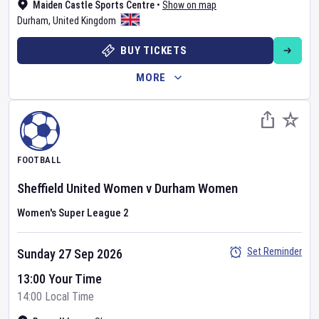
Maiden Castle Sports Centre
•
Show on map
Durham
,
United Kingdom
BUY TICKETS
MORE
FOOTBALL
Sheffield United Women
v
Durham Women
Women's Super League 2
Set Reminder
Sunday 27 Sep 2026
13:00 Your Time
14:00 Local Time