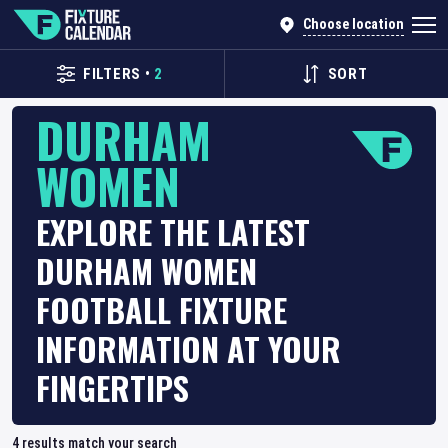
Choose location
FILTERS
•
2
SORT
DURHAM
WOMEN
EXPLORE THE LATEST
DURHAM WOMEN
FOOTBALL FIXTURE
INFORMATION AT YOUR
FINGERTIPS
4
results match your search