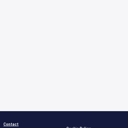
Contact