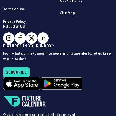
Cookie Policy
Terms of Use
Site Map
Privacy Policy
FOLLOW US
FIXTURES IN YOUR INBOX?
From what's on next month to news and fixture alerts, let us keep
you up to date.
SUBSCRIBE
© 2018 -
2026
Fixture Calendar Ltd, all rights reserved