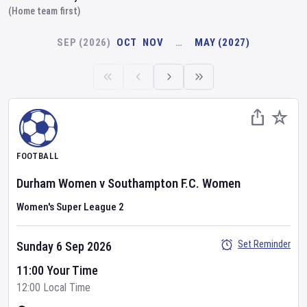
(Home team first)
SEP (2026)
OCT
NOV
…
MAY (2027)
FOOTBALL
Durham Women
v
Southampton F.C. Women
Women's Super League 2
Set Reminder
Sunday 6 Sep 2026
11:00 Your Time
12:00 Local Time