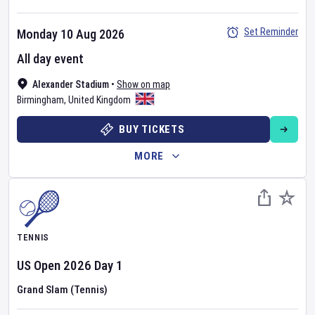
Set Reminder
Monday 10 Aug 2026
All day event
Alexander Stadium
•
Show on map
Birmingham
,
United Kingdom
BUY TICKETS
MORE
TENNIS
US Open
2026
Day
1
Grand Slam (Tennis)