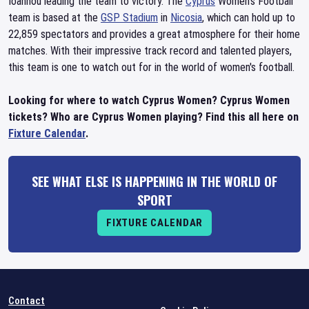
Ioannou leading the team to victory. The
Cyprus
Women's Football
team is based at the
GSP Stadium
in
Nicosia
, which can hold up to
22,859 spectators and provides a great atmosphere for their home
matches. With their impressive track record and talented players,
this team is one to watch out for in the world of women's football.
Looking for where to watch Cyprus Women? Cyprus Women
tickets? Who are Cyprus Women playing? Find this all here on
Fixture Calendar
.
SEE WHAT ELSE IS HAPPENING IN THE WORLD OF
SPORT
FIXTURE CALENDAR
Contact