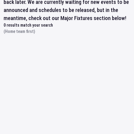
back later. We are currently waiting for new events to be
announced and schedules to be released, but in the
meantime, check out our Major Fixtures section below!
0
results match your search
(Home team first)