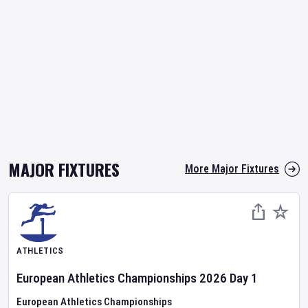
MAJOR FIXTURES
More Major Fixtures
ATHLETICS
European Athletics Championships
2026
Day
1
European Athletics Championships