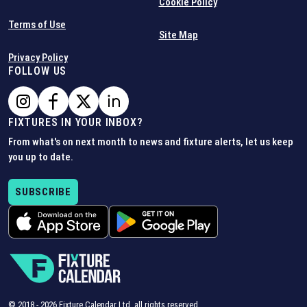
Cookie Policy
Terms of Use
Site Map
Privacy Policy
FOLLOW US
FIXTURES IN YOUR INBOX?
From what's on next month to news and fixture alerts, let us keep
you up to date.
SUBSCRIBE
© 2018 -
2026
Fixture Calendar Ltd, all rights reserved