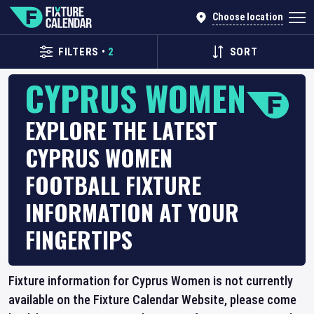
Choose location
FILTERS
•
2
SORT
CYPRUS WOMEN
EXPLORE THE LATEST
CYPRUS WOMEN
FOOTBALL FIXTURE
INFORMATION AT YOUR
FINGERTIPS
Fixture information for Cyprus Women is not currently
available on the Fixture Calendar Website, please come