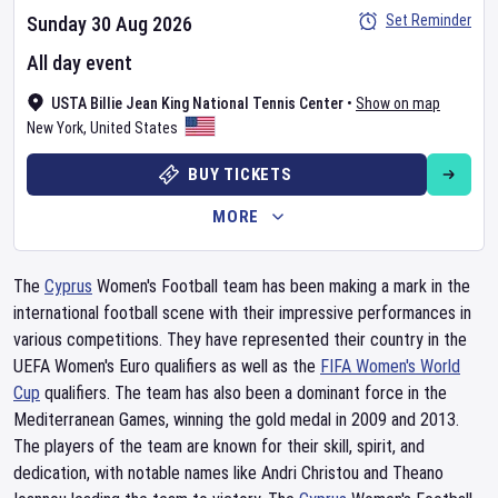
Set Reminder
Sunday 30 Aug 2026
All day event
USTA Billie Jean King National Tennis Center
•
Show on map
New York
,
United States
BUY TICKETS
MORE
The
Cyprus
Women's Football team has been making a mark in the
international football scene with their impressive performances in
various competitions. They have represented their country in the
UEFA Women's Euro qualifiers as well as the
FIFA Women's World
Cup
qualifiers. The team has also been a dominant force in the
Mediterranean Games, winning the gold medal in 2009 and 2013.
The players of the team are known for their skill, spirit, and
dedication, with notable names like Andri Christou and Theano