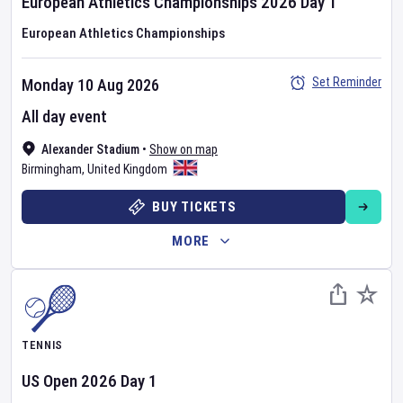
European Athletics Championships
2026
Day
1
European Athletics Championships
Set Reminder
Monday 10 Aug 2026
All day event
Alexander Stadium
•
Show on map
Birmingham
,
United Kingdom
BUY TICKETS
MORE
TENNIS
US Open
2026
Day
1