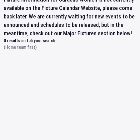
available on the Fixture Calendar Website, please come
back later. We are currently waiting for new events to be
announced and schedules to be released, but in the
meantime, check out our Major Fixtures section below!
0
results match your search
(Home team first)