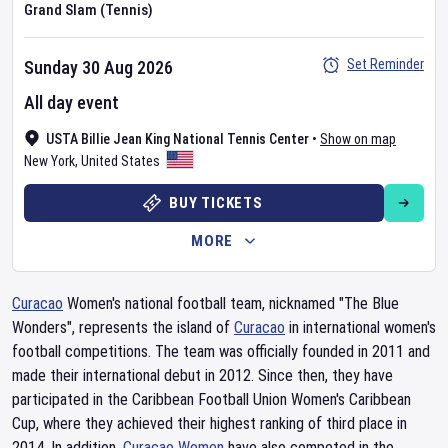
Grand Slam (Tennis)
Set Reminder
Sunday 30 Aug 2026
All day event
USTA Billie Jean King National Tennis Center
•
Show on map
New York
,
United States
BUY TICKETS
MORE
Curacao
Women's national football team, nicknamed "The Blue
Wonders", represents the island of
Curacao
in international women's
football competitions. The team was officially founded in 2011 and
made their international debut in 2012. Since then, they have
participated in the Caribbean Football Union Women's Caribbean
Cup, where they achieved their highest ranking of third place in
2014. In addition,
Curacao Women
have also competed in the