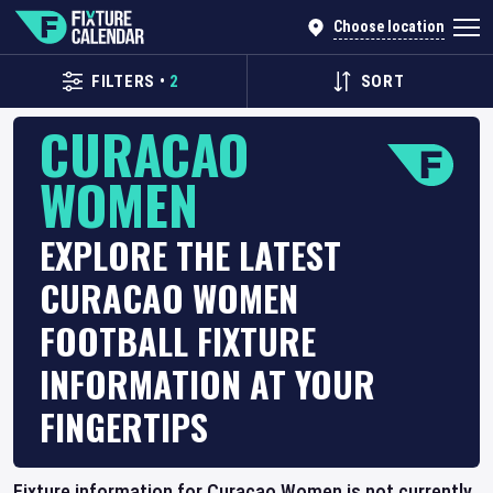
Choose location
FILTERS
•
2
SORT
CURACAO
WOMEN
EXPLORE THE LATEST
CURACAO WOMEN
FOOTBALL FIXTURE
INFORMATION AT YOUR
FINGERTIPS
Fixture information for Curacao Women is not currently