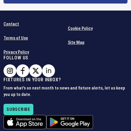
Contact
Cookie Policy
Terms of Use
Site Map
Privacy Policy
FOLLOW US
FIXTURES IN YOUR INBOX?
From what's on next month to news and fixture alerts, let us keep
you up to date.
SUBSCRIBE