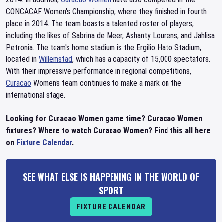
CONCACAF Women's Championship, where they finished in fourth
place in 2014. The team boasts a talented roster of players,
including the likes of Sabrina de Meer, Ashanty Lourens, and Jahlisa
Petronia. The team's home stadium is the Ergilio Hato Stadium,
located in
Willemstad
, which has a capacity of 15,000 spectators.
With their impressive performance in regional competitions,
Curacao
Women's team continues to make a mark on the
international stage.
Looking for Curacao Women game time? Curacao Women
fixtures? Where to watch Curacao Women? Find this all here
on
Fixture Calendar
.
SEE WHAT ELSE IS HAPPENING IN THE WORLD OF
SPORT
FIXTURE CALENDAR