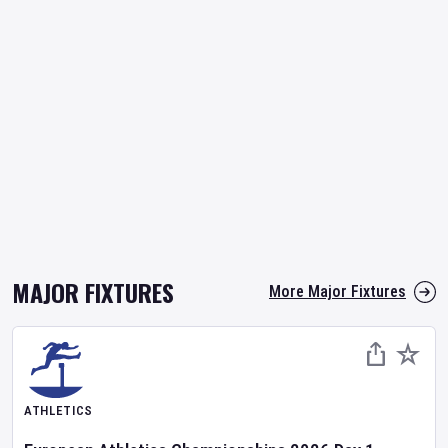
MAJOR FIXTURES
More Major Fixtures
ATHLETICS