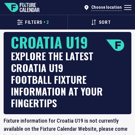
Choose location
FILTERS
•
2
SORT
CROATIA U19
EXPLORE THE LATEST
CROATIA U19
FOOTBALL FIXTURE
INFORMATION AT YOUR
FINGERTIPS
Fixture information for Croatia U19 is not currently
available on the Fixture Calendar Website, please come