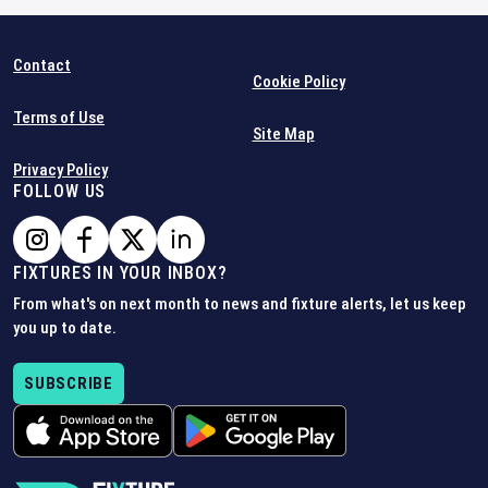
Contact
Cookie Policy
Terms of Use
Site Map
Privacy Policy
FOLLOW US
FIXTURES IN YOUR INBOX?
From what's on next month to news and fixture alerts, let us keep
you up to date.
SUBSCRIBE