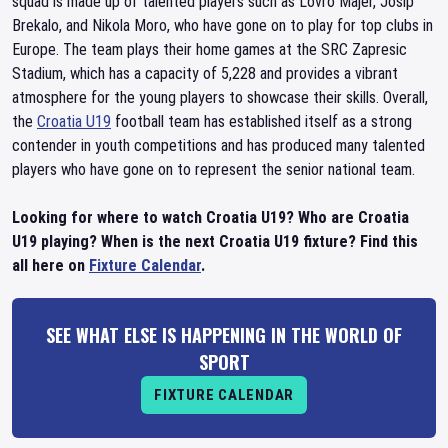
squad is made up of talented players such as Lovro Majer, Josip
Brekalo, and Nikola Moro, who have gone on to play for top clubs in
Europe. The team plays their home games at the SRC Zapresic
Stadium, which has a capacity of 5,228 and provides a vibrant
atmosphere for the young players to showcase their skills. Overall,
the
Croatia U19
football team has established itself as a strong
contender in youth competitions and has produced many talented
players who have gone on to represent the senior national team.
Looking for where to watch Croatia U19? Who are Croatia
U19 playing? When is the next Croatia U19 fixture? Find this
all here on
Fixture Calendar
.
SEE WHAT ELSE IS HAPPENING IN THE WORLD OF
SPORT
FIXTURE CALENDAR