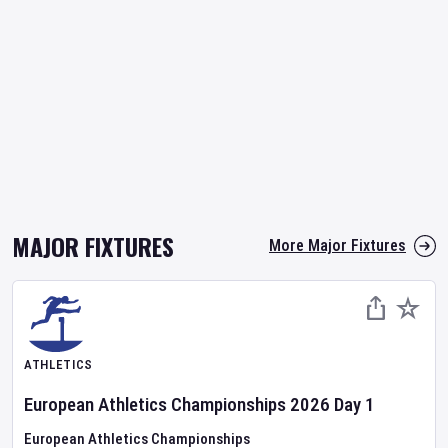
MAJOR FIXTURES
More Major Fixtures
ATHLETICS
European Athletics Championships
2026
Day
1
European Athletics Championships