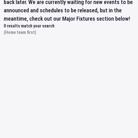
back later. We are currently waiting for new events to be
announced and schedules to be released, but in the
meantime, check out our Major Fixtures section below!
0
results match your search
(Home team first)