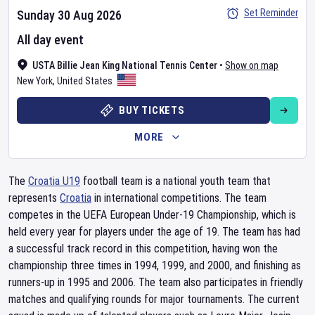
Set Reminder
Sunday 30 Aug 2026
All day event
USTA Billie Jean King National Tennis Center
•
Show on map
New York
,
United States
BUY TICKETS
MORE
The
Croatia U19
football team is a national youth team that
represents
Croatia
in international competitions. The team
competes in the UEFA European Under-19 Championship, which is
held every year for players under the age of 19. The team has had
a successful track record in this competition, having won the
championship three times in 1994, 1999, and 2000, and finishing as
runners-up in 1995 and 2006. The team also participates in friendly
matches and qualifying rounds for major tournaments. The current