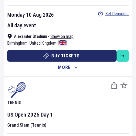
Set Reminder
Monday 10 Aug 2026
All day event
Alexander Stadium
•
Show on map
Birmingham
,
United Kingdom
BUY TICKETS
MORE
TENNIS
US Open
2026
Day
1
Grand Slam (Tennis)