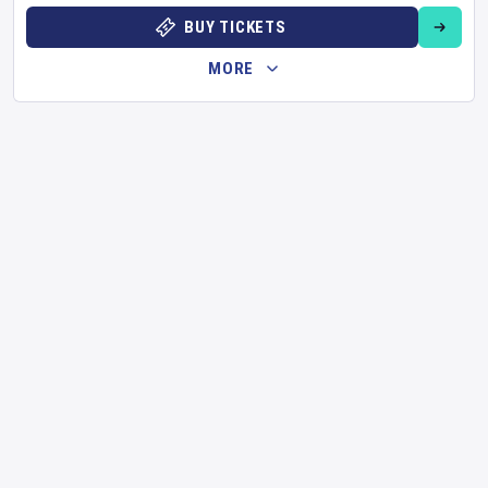
BUY TICKETS
MORE