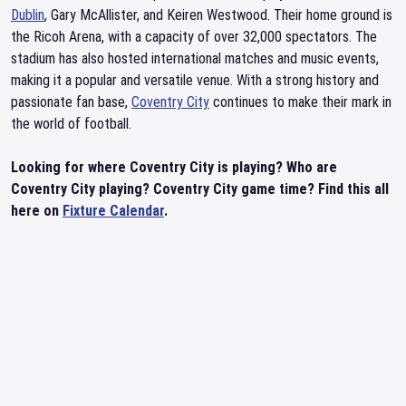
Dublin
, Gary McAllister, and Keiren Westwood. Their home ground is
the Ricoh Arena, with a capacity of over 32,000 spectators. The
stadium has also hosted international matches and music events,
making it a popular and versatile venue. With a strong history and
passionate fan base,
Coventry City
continues to make their mark in
the world of football.
Looking for where Coventry City is playing? Who are
Coventry City playing? Coventry City game time? Find this all
here on
Fixture Calendar
.