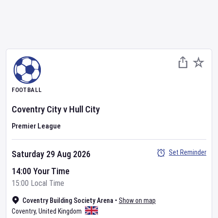
FOOTBALL
Coventry City
v
Hull City
Premier League
Set Reminder
Saturday 29 Aug 2026
14:00 Your Time
15:00 Local Time
Coventry Building Society Arena
•
Show on map
Coventry
,
United Kingdom