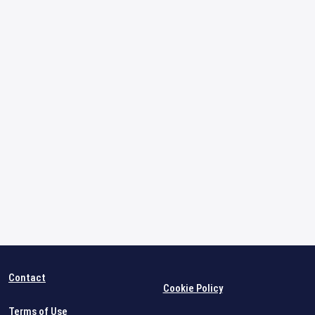
Contact
Cookie Policy
Terms of Use