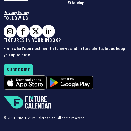
Site Map
Privacy Policy
FOLLOW US
FIXTURES IN YOUR INBOX?
From what's on next month to news and fixture alerts, let us keep
you up to date.
SUBSCRIBE
© 2018 -
2026
Fixture Calendar Ltd, all rights reserved