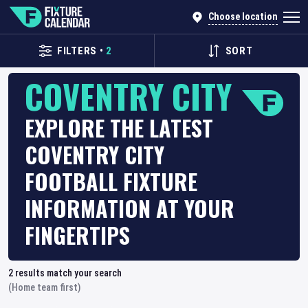
Choose location
FILTERS
•
2
SORT
COVENTRY CITY
EXPLORE THE LATEST
COVENTRY CITY
FOOTBALL FIXTURE
INFORMATION AT YOUR
FINGERTIPS
2
results match your search
(Home team first)