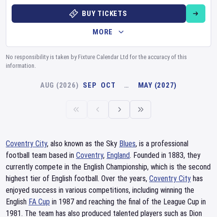
BUY TICKETS
MORE
No responsibility is taken by Fixture Calendar Ltd for the accuracy of this
information.
AUG (2026)
SEP
OCT
…
MAY (2027)
Coventry City
, also known as the Sky
Blues
, is a professional
football team based in
Coventry
,
England
. Founded in 1883, they
currently compete in the English Championship, which is the second
highest tier of English football. Over the years,
Coventry City
has
enjoyed success in various competitions, including winning the
English
FA Cup
in 1987 and reaching the final of the League Cup in
1981. The team has also produced talented players such as Dion