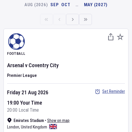
AUG (2026)
SEP
OCT
…
MAY (2027)
FOOTBALL
Arsenal
v
Coventry City
Premier League
Set Reminder
Friday 21 Aug 2026
19:00 Your Time
20:00 Local Time
Emirates Stadium
•
Show on map
London
,
United Kingdom