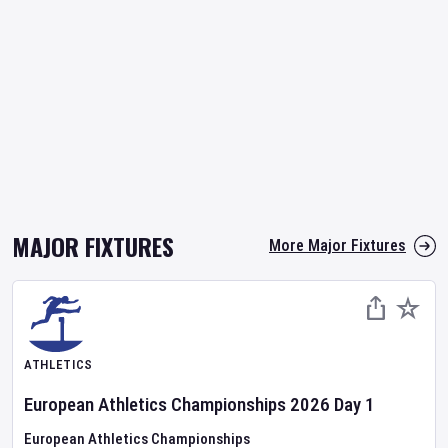
MAJOR FIXTURES
More Major Fixtures
ATHLETICS
European Athletics Championships
2026
Day
1
European Athletics Championships