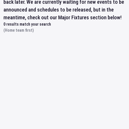
back later. We are currently waiting for new events to be
announced and schedules to be released, but in the
meantime, check out our Major Fixtures section below!
0
results match your search
(Home team first)