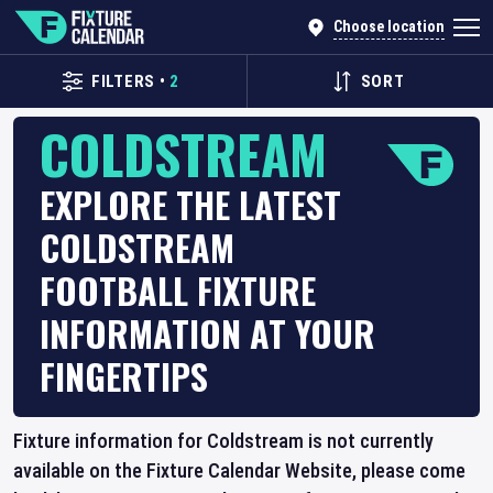
Choose location
FILTERS
•
2
SORT
COLDSTREAM
EXPLORE THE LATEST
COLDSTREAM
FOOTBALL FIXTURE
INFORMATION AT YOUR
FINGERTIPS
Fixture information for Coldstream is not currently
available on the Fixture Calendar Website, please come