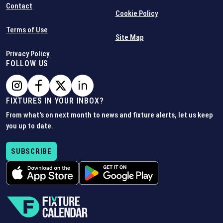
Contact
Cookie Policy
Terms of Use
Site Map
Privacy Policy
FOLLOW US
FIXTURES IN YOUR INBOX?
From what's on next month to news and fixture alerts, let us keep
you up to date.
SUBSCRIBE