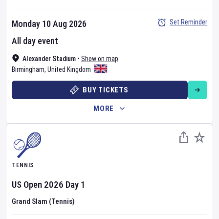
Set Reminder
Monday 10 Aug 2026
All day event
Alexander Stadium
•
Show on map
Birmingham
,
United Kingdom
BUY TICKETS
MORE
TENNIS
US Open
2026
Day
1
Grand Slam (Tennis)