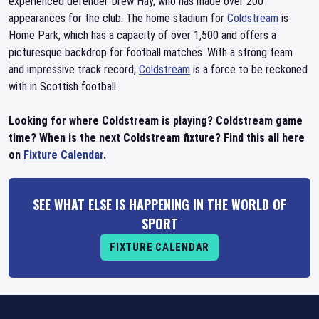
experienced defender Drew Hay, who has made over 200
appearances for the club. The home stadium for
Coldstream
is
Home Park, which has a capacity of over 1,500 and offers a
picturesque backdrop for football matches. With a strong team
and impressive track record,
Coldstream
is a force to be reckoned
with in Scottish football.
Looking for where Coldstream is playing? Coldstream game
time? When is the next Coldstream fixture? Find this all here
on
Fixture Calendar
.
SEE WHAT ELSE IS HAPPENING IN THE WORLD OF
SPORT
FIXTURE CALENDAR