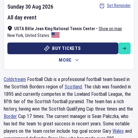
Set Reminder
Sunday 30 Aug 2026
All day event
USTA Billie Jean King National Tennis Center
•
Show on map
New York
,
United States
BUY TICKETS
MORE
Coldstream
Football Club is a professional football team based in
the Scottish Borders region of
Scotland
. The club was founded in
1895 and currently competes in the Lowland Football League, the
fifth tier of the Scottish football pyramid. The team has a rich
history, having won the Scottish Qualifying Cup three times and the
Border
Cup 17 times. The current manager is Sean Paliczka, who
has led the team to great success in recent years. Some notable
players on the team roster include top goal scorer Gary
Wales
and