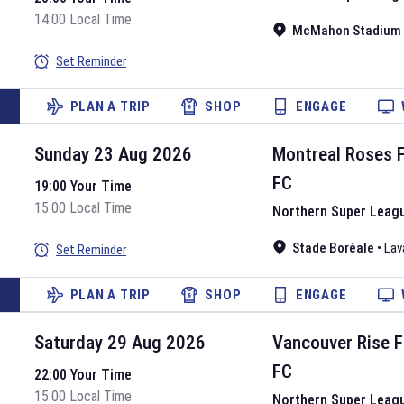
14:00 Local Time
McMahon Stadium
Set Reminder
PLAN A TRIP
SHOP
ENGAGE
Sunday 23 Aug 2026
Montreal Roses 
FC
19:00 Your Time
15:00 Local Time
Northern Super Leag
Stade Boréale
•
Lav
Set Reminder
PLAN A TRIP
SHOP
ENGAGE
Saturday 29 Aug 2026
Vancouver Rise 
FC
22:00 Your Time
15:00 Local Time
Northern Super Leag