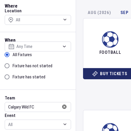
Location
Where
Location
AUG (2026)
SEP
When
Select date
FOOTBALL
Sort by Status
All Fixtures
Fixture has not started
BUY TICKETS
Fixture has started
Team
Event
Team
Event
Gender