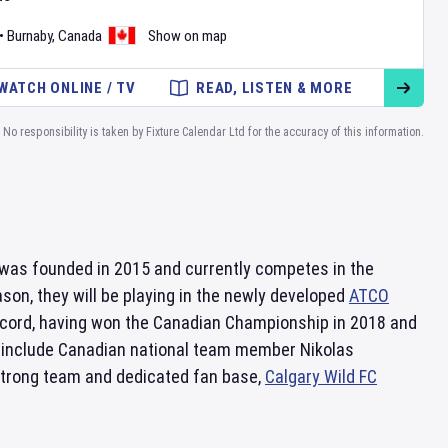
•
Burnaby
,
Canada
Show on map
WATCH ONLINE / TV
READ, LISTEN & MORE
No responsibility is taken by Fixture Calendar Ltd for the accuracy of this information.
was founded in 2015 and currently competes in the
ason, they will be playing in the newly developed
ATCO
ecord, having won the Canadian Championship in 2018 and
 include Canadian national team member Nikolas
strong team and dedicated fan base,
Calgary Wild FC