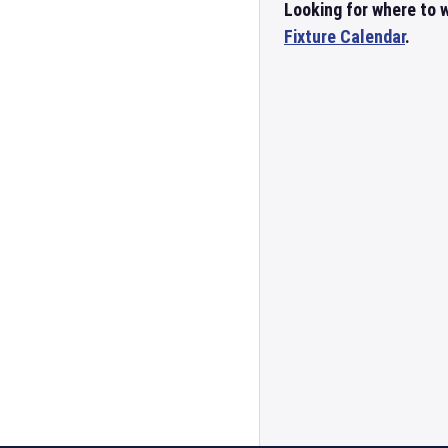
Looking for where to w
Fixture Calendar
.