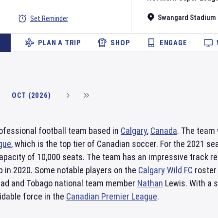
Swangard Stadium
Set Reminder
PLAN A TRIP
SHOP
ENGAGE
OCT (2026)
rofessional football team based in
Calgary
,
Canada
. The team 
gue
, which is the top tier of Canadian soccer. For the 2021 se
apacity of 10,000 seats. The team has an impressive track r
up in 2020. Some notable players on the
Calgary Wild FC
roster
dad and Tobago national team member
Nathan
Lewis. With a 
idable force in the
Canadian Premier League
.