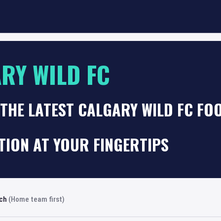
RY WILD FC
THE LATEST CALGARY WILD FC FO
TION AT YOUR FINGERTIPS
rch
(Home team first)