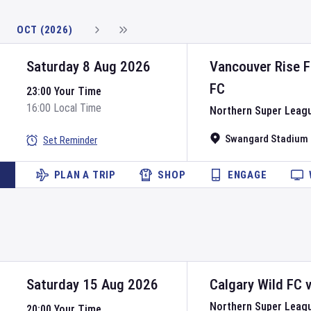
OCT (2026)
Saturday 8 Aug 2026
Vancouver Rise 
FC
23:00 Your Time
16:00 Local Time
Northern Super Leag
Swangard Stadium
Set Reminder
PLAN A TRIP
SHOP
ENGAGE
Saturday 15 Aug 2026
Calgary Wild FC
Northern Super Leag
20:00 Your Time