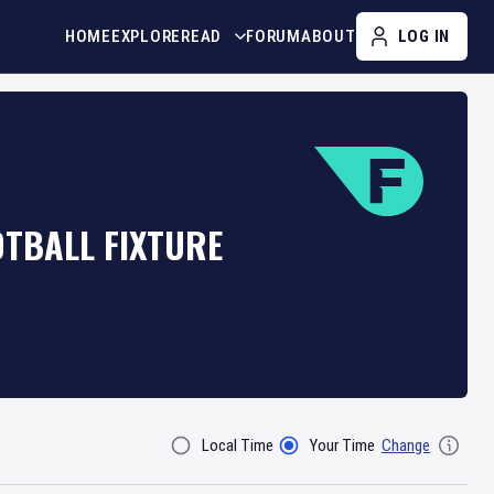
HOME
EXPLORE
READ
FORUM
ABOUT
LOG IN
OTBALL FIXTURE
Local Time
Your Time
Change
Filter By