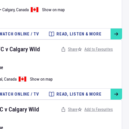
•
Calgary
,
Canada
Show on map
WATCH ONLINE / TV
READ, LISTEN & MORE
FC
v
Calgary Wild
Share
Add to Favourites
ue
al
,
Canada
Show on map
WATCH ONLINE / TV
READ, LISTEN & MORE
FC
v
Calgary Wild
Share
Add to Favourites
ue