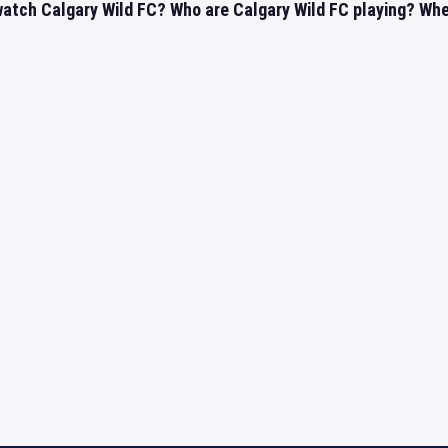
atch Calgary Wild FC? Who are Calgary Wild FC playing? Where