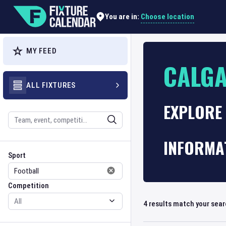
Choose location
You are in:
MY FEED
CALGA
ALL FIXTURES
EXPLORE 
Search
INFORMA
Sport
Competition
Sport
Competition
4
results match your sea