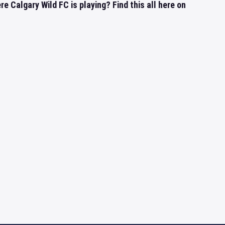
 Calgary Wild FC is playing? Find this all here on