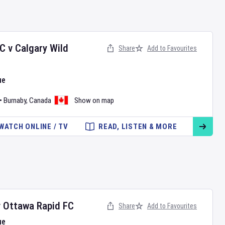
FC
v
Calgary Wild
Share
Add to Favourites
ue
•
Burnaby
,
Canada
Show on map
WATCH ONLINE / TV
READ, LISTEN & MORE
v
Ottawa Rapid FC
Share
Add to Favourites
ue