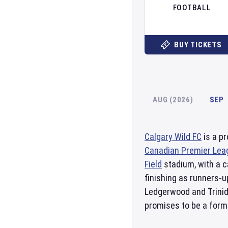
FOOTBALL
BUY TICKETS
AUG (2026)
SEP
Calgary Wild FC
is a p
Canadian Premier Lea
Field
stadium, with a c
finishing as runners-
Ledgerwood and Trini
promises to be a form