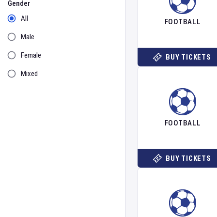
Gender
All
FOOTBALL
Male
Female
BUY TICKETS
Mixed
FOOTBALL
BUY TICKETS