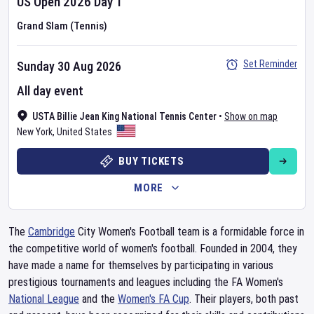
US Open
2026
Day
1
Grand Slam (Tennis)
Set Reminder
Sunday 30 Aug 2026
All day event
USTA Billie Jean King National Tennis Center
•
Show on map
New York
,
United States
BUY TICKETS
MORE
The
Cambridge
City Women's Football team is a formidable force in
the competitive world of women's football. Founded in 2004, they
have made a name for themselves by participating in various
prestigious tournaments and leagues including the FA Women's
National League
and the
Women's FA Cup
. Their players, both past