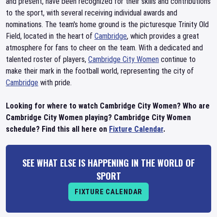
and present, have been recognized for their skills and contributions
to the sport, with several receiving individual awards and
nominations. The team's home ground is the picturesque Trinity Old
Field, located in the heart of
Cambridge
, which provides a great
atmosphere for fans to cheer on the team. With a dedicated and
talented roster of players,
Cambridge City Women
continue to
make their mark in the football world, representing the city of
Cambridge
with pride.
Looking for where to watch Cambridge City Women? Who are
Cambridge City Women playing? Cambridge City Women
schedule? Find this all here on
Fixture Calendar
.
SEE WHAT ELSE IS HAPPENING IN THE WORLD OF
SPORT
FIXTURE CALENDAR