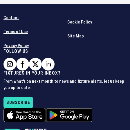
Contact
Cookie Policy
Terms of Use
Site Map
Privacy Policy
FOLLOW US
FIXTURES IN YOUR INBOX?
From what's on next month to news and fixture alerts, let us keep
you up to date.
SUBSCRIBE