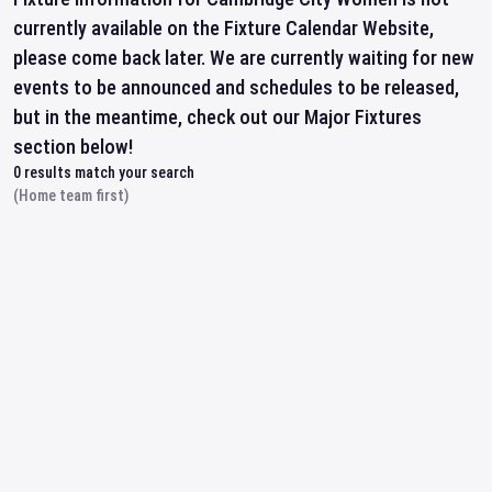
currently available on the Fixture Calendar Website,
please come back later. We are currently waiting for new
events to be announced and schedules to be released,
but in the meantime, check out our Major Fixtures
section below!
0
results match your search
(Home team first)