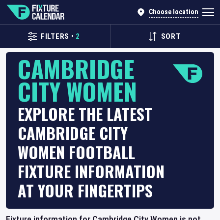
Choose location
FILTERS
•
2
SORT
CAMBRIDGE
CITY WOMEN
EXPLORE THE LATEST
CAMBRIDGE CITY
WOMEN FOOTBALL
FIXTURE INFORMATION
AT YOUR FINGERTIPS
Fixture information for Cambridge City Women is not