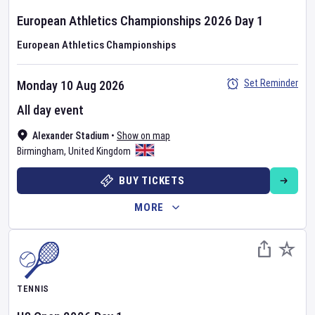
European Athletics Championships
2026
Day
1
European Athletics Championships
Set Reminder
Monday 10 Aug 2026
All day event
Alexander Stadium
•
Show on map
Birmingham
,
United Kingdom
BUY TICKETS
MORE
TENNIS