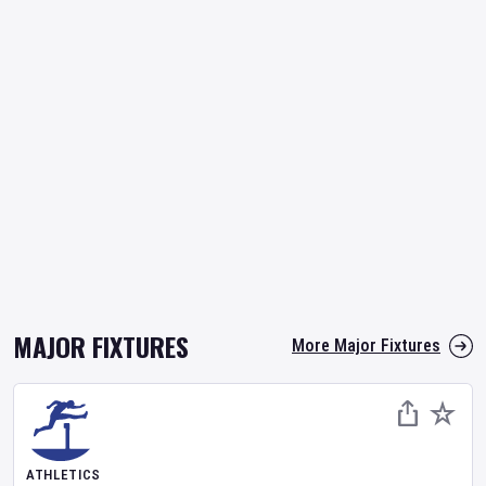
MAJOR FIXTURES
More Major Fixtures
ATHLETICS