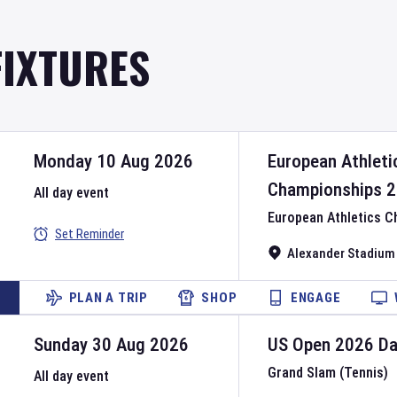
FIXTURES
Monday 10 Aug 2026
European Athleti
Championships
2
All day event
European Athletics 
Set Reminder
Alexander Stadium
PLAN A TRIP
SHOP
ENGAGE
Sunday 30 Aug 2026
US Open
2026
D
Grand Slam (Tennis)
All day event