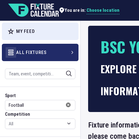
Choose location
You are in:
MY FEED
BSC Y
ALL FIXTURES
EXPLORE 
Search
INFORMA
Sport
Competition
Sport
Competition
Fixture informat
please come back