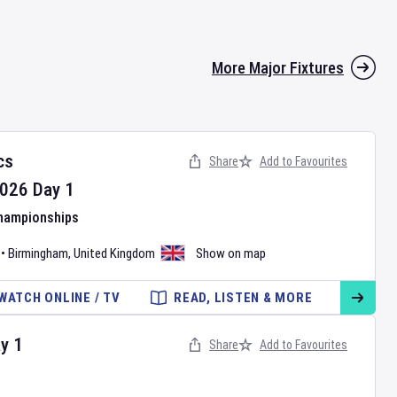
More Major Fixtures
cs
Share
Add to Favourites
026
Day
1
Championships
•
Birmingham
,
United Kingdom
Show on map
WATCH ONLINE / TV
READ, LISTEN & MORE
ay
1
Share
Add to Favourites