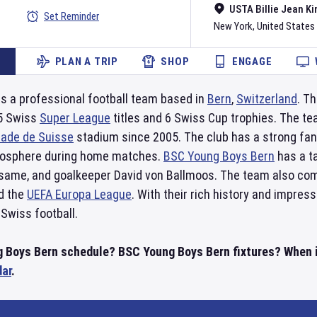
USTA Billie Jean Ki
Set Reminder
New York
,
United States
PLAN A TRIP
SHOP
ENGAGE
is a professional football team based in
Bern
,
Switzerland
. T
15 Swiss
Super League
titles and 6 Swiss Cup trophies. The t
tade de Suisse
stadium since 2005. The club has a strong fan
tmosphere during home matches.
BSC Young Boys Bern
has a ta
same, and goalkeeper David von Ballmoos. The team also co
d the
UEFA Europa League
. With their rich history and impres
 Swiss football.
 Boys Bern schedule? BSC Young Boys Bern fixtures? When is
dar
.