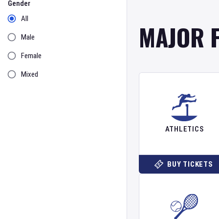
Gender
All
MAJOR 
Male
Female
Mixed
ATHLETICS
BUY TICKETS