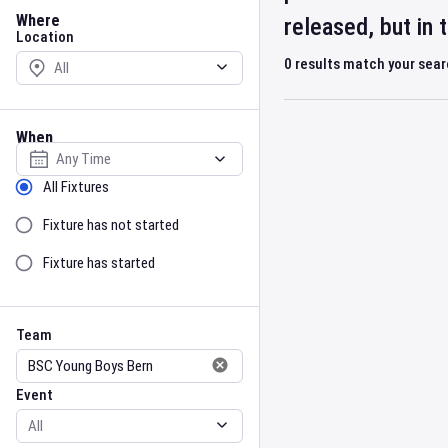
Location
Where
released, but in
Location
0
results match your sea
When
Select date
Sort by Status
All Fixtures
Fixture has not started
Fixture has started
Team
Event
Team
Event
Gender