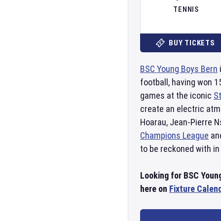
TENNIS
BUY TICKETS
BSC Young Boys Bern
football, having won 
games at the iconic
S
create an electric a
Hoarau, Jean-Pierre N
Champions League
an
to be reckoned with in
Looking for BSC Young
here on
Fixture Calen