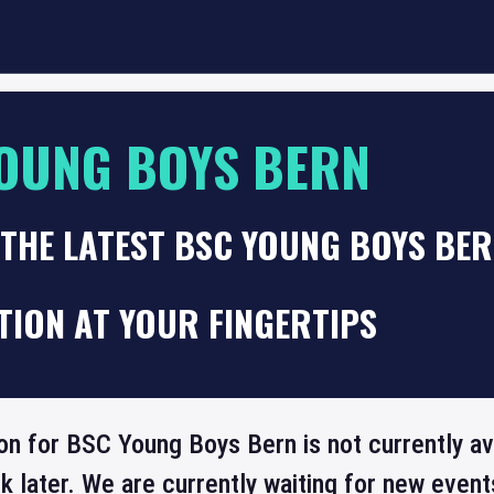
OUNG BOYS BERN
THE LATEST BSC YOUNG BOYS BER
TION AT YOUR FINGERTIPS
ion for BSC Young Boys Bern is not currently av
 later. We are currently waiting for new even