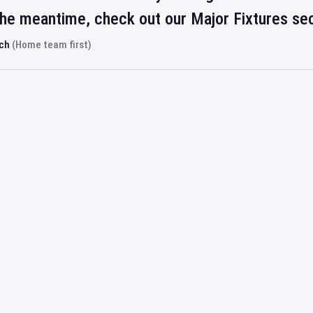
 the meantime, check out our Major Fixtures se
rch
(Home team first)