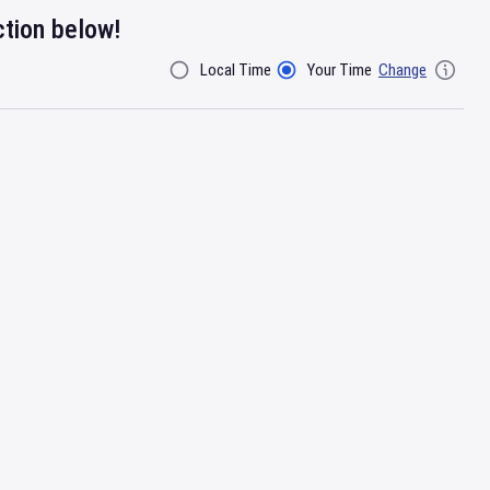
ction below!
Local Time
Your Time
Change
Filter By