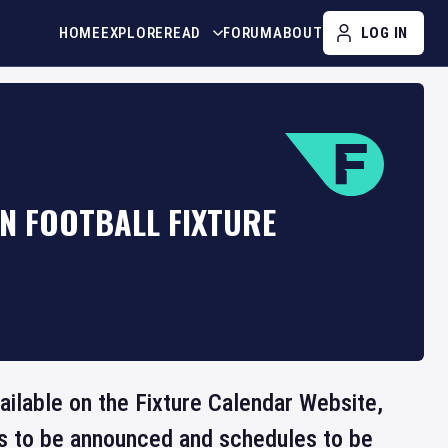
HOME
EXPLORE
READ
FORUM
ABOUT
LOG IN
N FOOTBALL FIXTURE
ailable on the Fixture Calendar Website,
ts to be announced and schedules to be