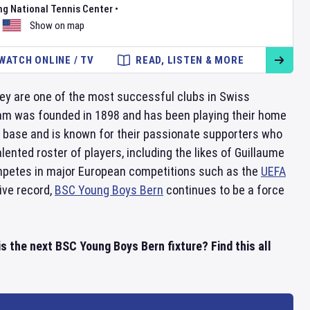
ng National Tennis Center
•
Show on map
WATCH ONLINE / TV
READ, LISTEN & MORE
hey are one of the most successful clubs in Swiss
eam was founded in 1898 and has been playing their home
 base and is known for their passionate supporters who
lented roster of players, including the likes of Guillaume
mpetes in major European competitions such as the
UEFA
sive record,
BSC Young Boys Bern
continues to be a force
 the next BSC Young Boys Bern fixture? Find this all