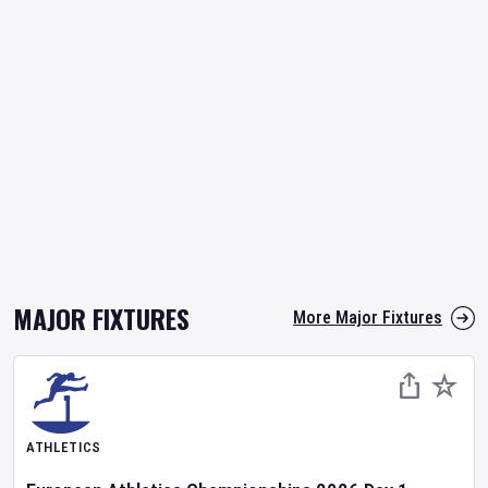
MAJOR FIXTURES
More Major Fixtures
ATHLETICS