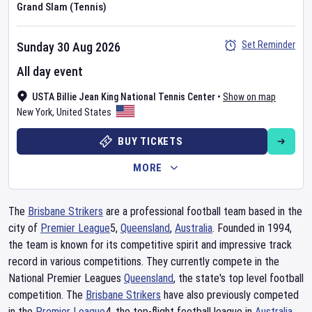
Grand Slam (Tennis)
Set Reminder
Sunday 30 Aug 2026
All day event
USTA Billie Jean King National Tennis Center
•
Show on map
New York
,
United States
BUY TICKETS
MORE
The
Brisbane Strikers
are a professional football team based in the
city of
Premier League
5,
Queensland
,
Australia
. Founded in 1994,
the team is known for its competitive spirit and impressive track
record in various competitions. They currently compete in the
National Premier Leagues
Queensland
, the state's top level football
competition. The
Brisbane Strikers
have also previously competed
in the
Premier League
4, the top-flight football league in
Australia
.