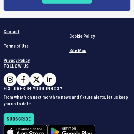
Contact
Cookie Policy
Terms of Use
Site Map
Privacy Policy
FOLLOW US
FIXTURES IN YOUR INBOX?
From what's on next month to news and fixture alerts, let us keep
you up to date.
SUBSCRIBE