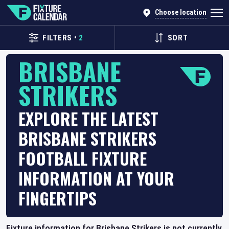
Choose location
FILTERS
•
2
SORT
BRISBANE
STRIKERS
EXPLORE THE LATEST
BRISBANE STRIKERS
FOOTBALL FIXTURE
INFORMATION AT YOUR
FINGERTIPS
Fixture information for Brisbane Strikers is not currently