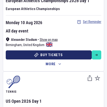
European Athletics Championships
2026
Day
1
European Athletics Championships
Set Reminder
Monday 10 Aug 2026
All day event
Alexander Stadium
•
Show on map
Birmingham
,
United Kingdom
BUY TICKETS
MORE
TENNIS
US Open
2026
Day
1