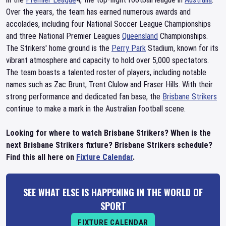
Over the years, the team has earned numerous awards and
accolades, including four National Soccer League Championships
and three National Premier Leagues
Queensland
Championships.
The Strikers' home ground is the
Perry Park
Stadium, known for its
vibrant atmosphere and capacity to hold over 5,000 spectators.
The team boasts a talented roster of players, including notable
names such as Zac Brunt, Trent Clulow and Fraser Hills. With their
strong performance and dedicated fan base, the
Brisbane Strikers
continue to make a mark in the Australian football scene.
Looking for where to watch Brisbane Strikers? When is the
next Brisbane Strikers fixture? Brisbane Strikers schedule?
Find this all here on
Fixture Calendar
.
SEE WHAT ELSE IS HAPPENING IN THE WORLD OF
SPORT
FIXTURE CALENDAR