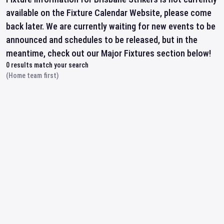
available on the Fixture Calendar Website, please come
back later. We are currently waiting for new events to be
announced and schedules to be released, but in the
meantime, check out our Major Fixtures section below!
0
results match your search
(Home team first)