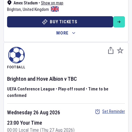
Amex Stadium
•
Show on map
Brighton
,
United Kingdom
BUY TICKETS
MORE
FOOTBALL
Brighton and Hove Albion
v
TBC
UEFA Conference League
•
Play-off round
•
Time to be
confirmed
Set Reminder
Wednesday 26 Aug 2026
23:00 Your Time
00:00 Local Time (Thu 27 Aug 2026)