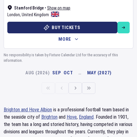
Stamford Bridge
•
Show on map
London
,
United Kingdom
BUY TICKETS
MORE
No responsibility is taken by Fixture Calendar Ltd for the accuracy of this
information.
AUG (2026)
SEP
OCT
…
MAY (2027)
Brighton and Hove Albion
is a professional football team based in
the seaside city of
Brighton
and
Hove
,
England
. Founded in 1901,
the team has a long and storied history, having competed in various
divisions and leagues throughout the years. Currently, they play in