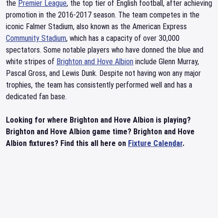
the
Premier League
, the top tier of English football, after achieving
promotion in the 2016-2017 season. The team competes in the
iconic Falmer Stadium, also known as the American Express
Community Stadium
, which has a capacity of over 30,000
spectators. Some notable players who have donned the blue and
white stripes of
Brighton and Hove Albion
include Glenn Murray,
Pascal Gross, and Lewis Dunk. Despite not having won any major
trophies, the team has consistently performed well and has a
dedicated fan base.
Looking for where Brighton and Hove Albion is playing?
Brighton and Hove Albion game time? Brighton and Hove
Albion fixtures? Find this all here on
Fixture Calendar
.