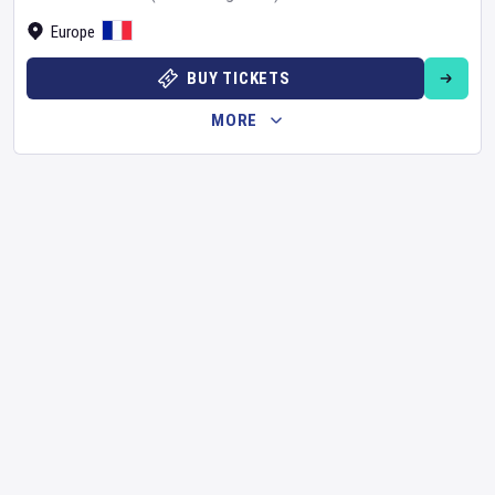
Europe
BUY TICKETS
MORE