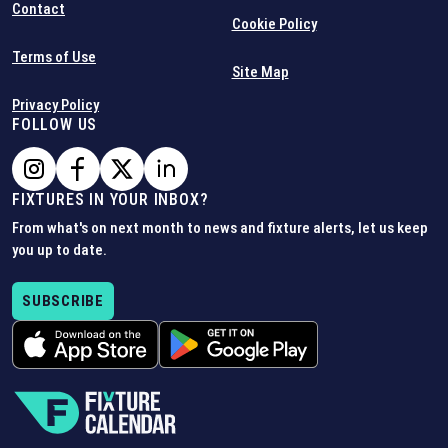
Contact
Cookie Policy
Terms of Use
Site Map
Privacy Policy
FOLLOW US
FIXTURES IN YOUR INBOX?
From what's on next month to news and fixture alerts, let us keep
you up to date.
SUBSCRIBE