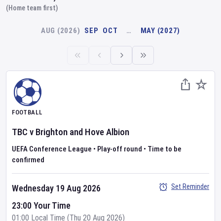
(Home team first)
AUG (2026)
SEP
OCT
…
MAY (2027)
FOOTBALL
TBC
v
Brighton and Hove Albion
UEFA Conference League
•
Play-off round
•
Time to be
confirmed
Set Reminder
Wednesday 19 Aug 2026
23:00 Your Time
01:00 Local Time (Thu 20 Aug 2026)