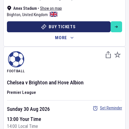
Amex Stadium
•
Show on map
Brighton
,
United Kingdom
BUY TICKETS
MORE
FOOTBALL
Chelsea
v
Brighton and Hove Albion
Premier League
Set Reminder
Sunday 30 Aug 2026
13:00 Your Time
14:00 Local Time