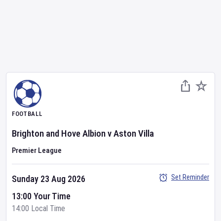
FOOTBALL
Brighton and Hove Albion
v
Aston Villa
Premier League
Set Reminder
Sunday 23 Aug 2026
13:00 Your Time
14:00 Local Time