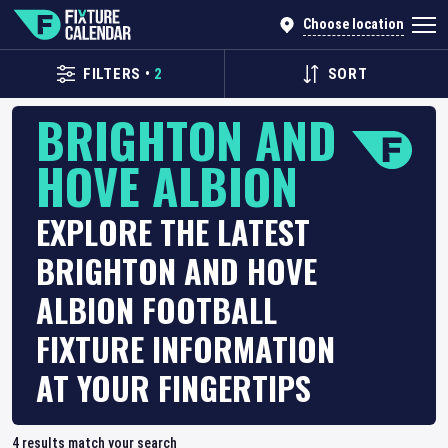
Choose location
FILTERS
•
2
SORT
BRIGHTON AND
HOVE ALBION
EXPLORE THE LATEST
BRIGHTON AND HOVE
ALBION FOOTBALL
FIXTURE INFORMATION
AT YOUR FINGERTIPS
4
results match your search