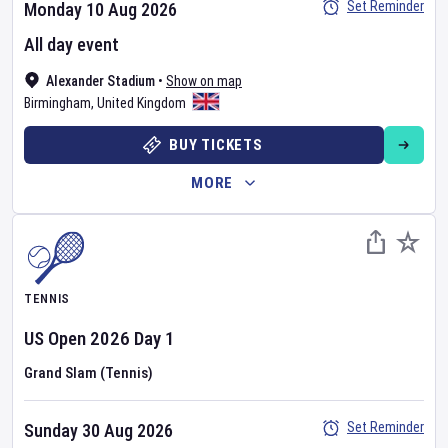
Set Reminder
Monday 10 Aug 2026
All day event
Alexander Stadium
•
Show on map
Birmingham
,
United Kingdom
BUY TICKETS
MORE
TENNIS
US Open
2026
Day
1
Grand Slam (Tennis)
Set Reminder
Sunday 30 Aug 2026