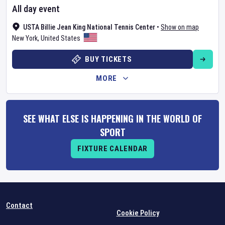
All day event
USTA Billie Jean King National Tennis Center
•
Show on map
New York
,
United States
BUY TICKETS
MORE
SEE WHAT ELSE IS HAPPENING IN THE WORLD OF
SPORT
FIXTURE CALENDAR
Contact
Cookie Policy