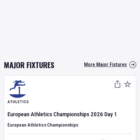
MAJOR FIXTURES
More Major Fixtures
ATHLETICS
European Athletics Championships
2026
Day
1
European Athletics Championships