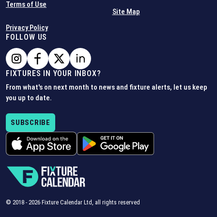
Terms of Use
Site Map
Privacy Policy
FOLLOW US
FIXTURES IN YOUR INBOX?
From what's on next month to news and fixture alerts, let us keep
you up to date.
SUBSCRIBE
© 2018 -
2026
Fixture Calendar Ltd, all rights reserved