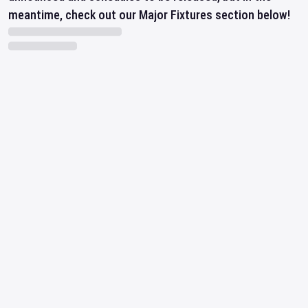
meantime, check out our Major Fixtures section below!