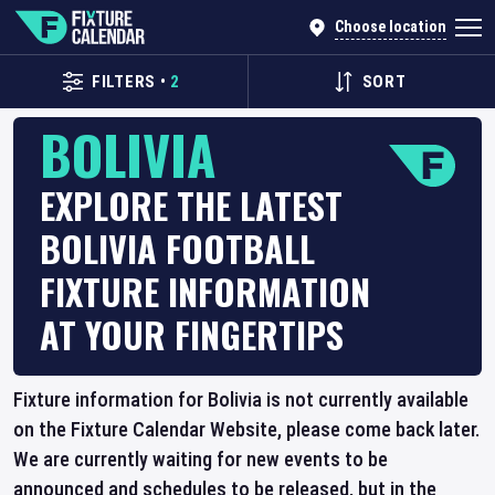
Choose location
FILTERS
•
2
SORT
BOLIVIA
EXPLORE THE LATEST
BOLIVIA FOOTBALL
FIXTURE INFORMATION
AT YOUR FINGERTIPS
Fixture information for Bolivia is not currently available
on the Fixture Calendar Website, please come back later.
We are currently waiting for new events to be
announced and schedules to be released, but in the