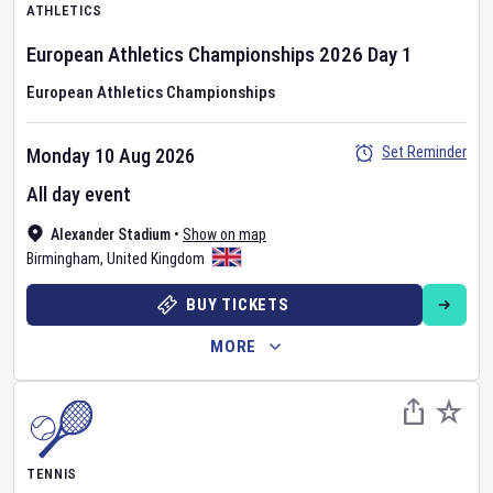
ATHLETICS
European Athletics Championships
2026
Day
1
European Athletics Championships
Set Reminder
Monday 10 Aug 2026
All day event
Alexander Stadium
•
Show on map
Birmingham
,
United Kingdom
BUY TICKETS
MORE
TENNIS