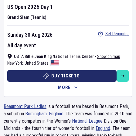
US Open
2026
Day
1
Grand Slam (Tennis)
Set Reminder
Sunday 30 Aug 2026
All day event
USTA Billie Jean King National Tennis Center
•
Show on map
New York
,
United States
BUY TICKETS
MORE
Beaumont Park Ladies
is a football team based in Beaumont Park,
a suburb in
Birmingham
,
England
. The team was founded in 2010 and
currently competes in the Women's
National League
Division One
Midlands - the fourth tier of women's football in
England
. The team
has had a successful run in recent years, winning back-to-back