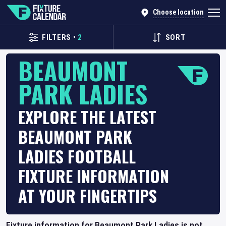
Choose location
FILTERS
•
2
SORT
BEAUMONT
PARK LADIES
EXPLORE THE LATEST
BEAUMONT PARK
LADIES FOOTBALL
FIXTURE INFORMATION
AT YOUR FINGERTIPS
Fixture information for Beaumont Park Ladies is not