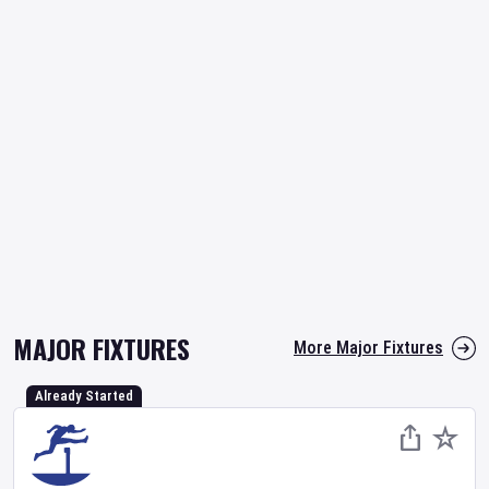
MAJOR FIXTURES
More Major Fixtures
Already Started