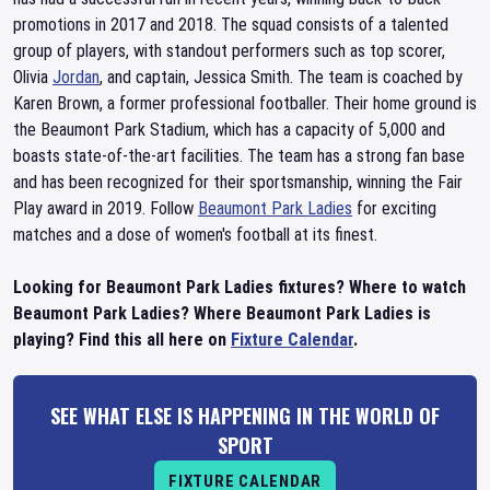
promotions in 2017 and 2018. The squad consists of a talented
group of players, with standout performers such as top scorer,
Olivia
Jordan
, and captain, Jessica Smith. The team is coached by
Karen Brown, a former professional footballer. Their home ground is
the Beaumont Park Stadium, which has a capacity of 5,000 and
boasts state-of-the-art facilities. The team has a strong fan base
and has been recognized for their sportsmanship, winning the Fair
Play award in 2019. Follow
Beaumont Park Ladies
for exciting
matches and a dose of women's football at its finest.
Looking for Beaumont Park Ladies fixtures? Where to watch
Beaumont Park Ladies? Where Beaumont Park Ladies is
playing? Find this all here on
Fixture Calendar
.
SEE WHAT ELSE IS HAPPENING IN THE WORLD OF
SPORT
FIXTURE CALENDAR