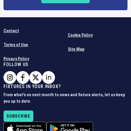
Contact
Cookie Policy
Terms of Use
Site Map
Privacy Policy
FOLLOW US
FIXTURES IN YOUR INBOX?
From what's on next month to news and fixture alerts, let us keep
you up to date.
SUBSCRIBE