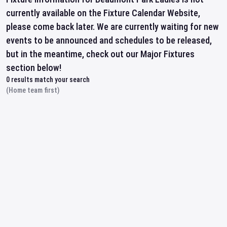
currently available on the Fixture Calendar Website,
please come back later. We are currently waiting for new
events to be announced and schedules to be released,
but in the meantime, check out our Major Fixtures
section below!
0
results match your search
(Home team first)