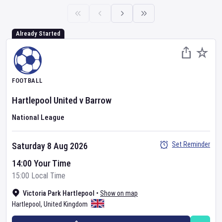
Already Started
FOOTBALL
Hartlepool United
v
Barrow
National League
Set Reminder
Saturday 8 Aug 2026
14:00 Your Time
15:00 Local Time
Victoria Park Hartlepool
•
Show on map
Hartlepool
,
United Kingdom