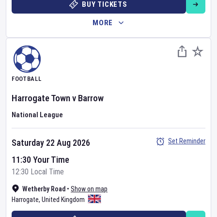
BUY TICKETS
MORE
FOOTBALL
Harrogate Town
v
Barrow
National League
Set Reminder
Saturday 22 Aug 2026
11:30 Your Time
12:30 Local Time
Wetherby Road
•
Show on map
Harrogate
,
United Kingdom