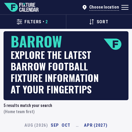
Choose location
FILTERS
•
2
SORT
BARROW
EXPLORE THE LATEST
BARROW FOOTBALL
FIXTURE INFORMATION
AT YOUR FINGERTIPS
5
results match your search
(Home team first)
AUG (2026)
SEP
OCT
…
APR (2027)