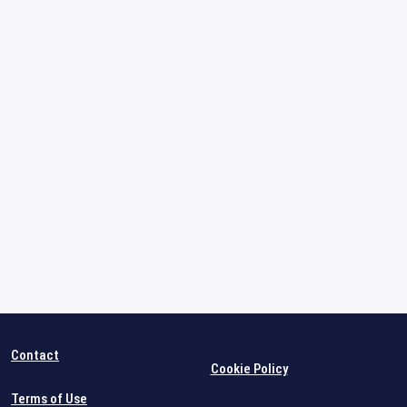
Contact
Cookie Policy
Terms of Use