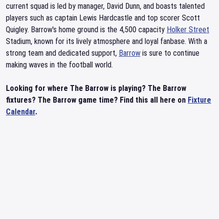
current squad is led by manager, David Dunn, and boasts talented
players such as captain Lewis Hardcastle and top scorer Scott
Quigley. Barrow's home ground is the 4,500 capacity
Holker Street
Stadium, known for its lively atmosphere and loyal fanbase. With a
strong team and dedicated support,
Barrow
is sure to continue
making waves in the football world.
Looking for where The Barrow is playing? The Barrow
fixtures? The Barrow game time? Find this all here on
Fixture
Calendar
.