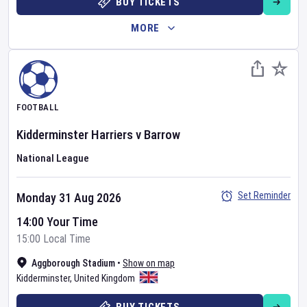
BUY TICKETS
MORE
FOOTBALL
Kidderminster Harriers
v
Barrow
National League
Set Reminder
Monday 31 Aug 2026
14:00 Your Time
15:00 Local Time
Aggborough Stadium
•
Show on map
Kidderminster
,
United Kingdom