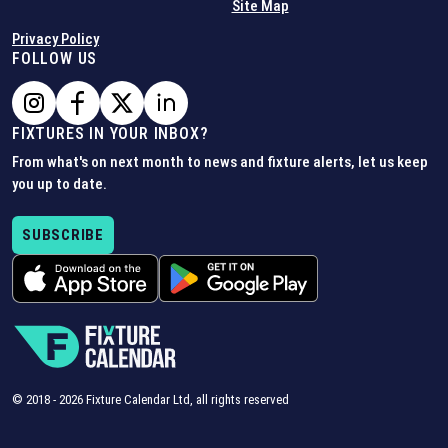
Site Map
Privacy Policy
FOLLOW US
FIXTURES IN YOUR INBOX?
From what's on next month to news and fixture alerts, let us keep
you up to date.
SUBSCRIBE
© 2018 -
2026
Fixture Calendar Ltd, all rights reserved