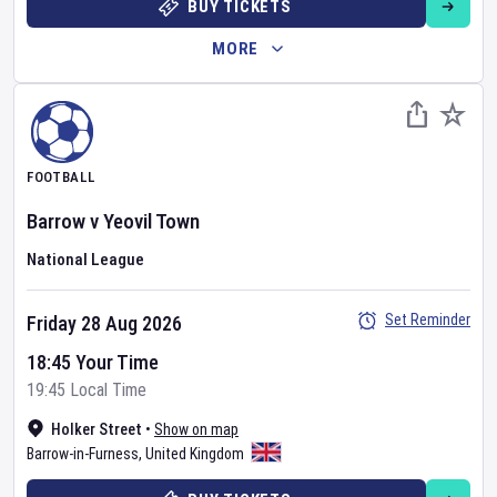
BUY TICKETS
MORE
FOOTBALL
Barrow
v
Yeovil Town
National League
Set Reminder
Friday 28 Aug 2026
18:45 Your Time
19:45 Local Time
Holker Street
•
Show on map
Barrow-in-Furness
,
United Kingdom