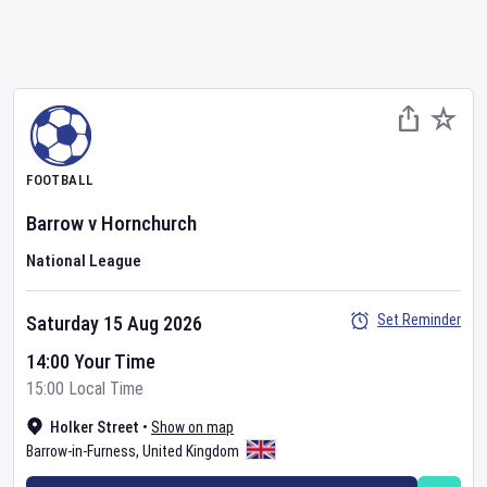
FOOTBALL
Barrow
v
Hornchurch
National League
Set Reminder
Saturday 15 Aug 2026
14:00 Your Time
15:00 Local Time
Holker Street
•
Show on map
Barrow-in-Furness
,
United Kingdom