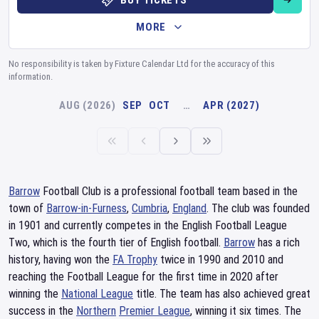
BUY TICKETS
MORE
No responsibility is taken by Fixture Calendar Ltd for the accuracy of this
information.
AUG (2026)
SEP
OCT
…
APR (2027)
Barrow
Football Club is a professional football team based in the
town of
Barrow-in-Furness
,
Cumbria
,
England
. The club was founded
in 1901 and currently competes in the English Football League
Two, which is the fourth tier of English football.
Barrow
has a rich
history, having won the
FA Trophy
twice in 1990 and 2010 and
reaching the Football League for the first time in 2020 after
winning the
National League
title. The team has also achieved great
success in the
Northern
Premier League
, winning it six times. The