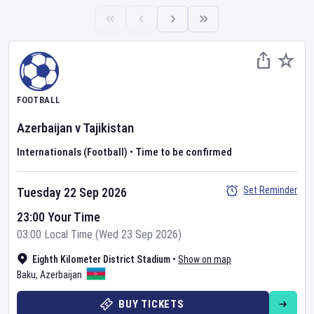
FOOTBALL
Azerbaijan
v
Tajikistan
Internationals (Football)
•
Time to be confirmed
Set Reminder
Tuesday 22 Sep 2026
23:00 Your Time
03:00 Local Time (Wed 23 Sep 2026)
Eighth Kilometer District Stadium
•
Show on map
Baku
,
Azerbaijan
BUY TICKETS