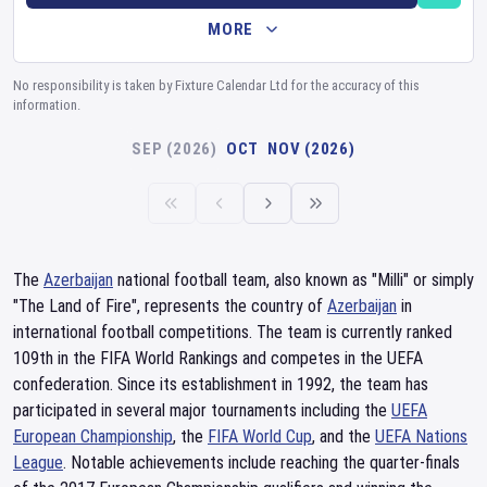
MORE
No responsibility is taken by Fixture Calendar Ltd for the accuracy of this
information.
SEP (2026)
OCT
NOV (2026)
The
Azerbaijan
national football team, also known as "Milli" or simply
"The Land of Fire", represents the country of
Azerbaijan
in
international football competitions. The team is currently ranked
109th in the FIFA World Rankings and competes in the UEFA
confederation. Since its establishment in 1992, the team has
participated in several major tournaments including the
UEFA
European Championship
, the
FIFA World Cup
, and the
UEFA Nations
League
. Notable achievements include reaching the quarter-finals