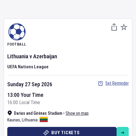
FOOTBALL
Lithuania
v
Azerbaijan
UEFA Nations League
Set Reminder
Sunday 27 Sep 2026
13:00 Your Time
16:00 Local Time
Darius and Girėnas Stadium
•
Show on map
Kaunas
,
Lithuania
BUY TICKETS