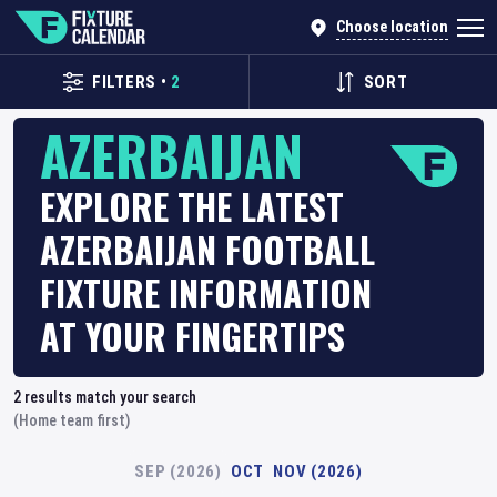
Choose location
FILTERS
•
2
SORT
AZERBAIJAN
EXPLORE THE LATEST
AZERBAIJAN FOOTBALL
FIXTURE INFORMATION
AT YOUR FINGERTIPS
2
results match your search
(Home team first)
SEP (2026)
OCT
NOV (2026)