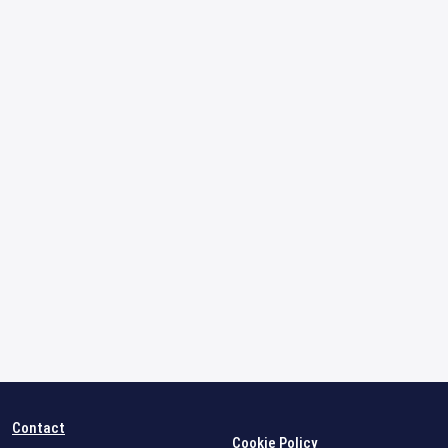
Contact
Cookie Policy