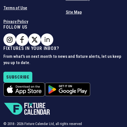
Terms of Use
Site Map
Privacy Policy
FOLLOW US
FIXTURES IN YOUR INBOX?
From what's on next month to news and fixture alerts, let us keep
you up to date.
SUBSCRIBE
© 2018 -
2026
Fixture Calendar Ltd, all rights reserved