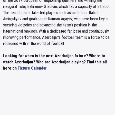
of the 2017 European Championship qualifiers and winning the
inaugural Tofiq Bahramov Stadium, which has a capacity of 31,200.
The team boasts talented players such as midfielder Rahid
Amirguliyev and goalkeeper Kamran Agayev, who have been key in
securing victories and advancing the team's position in the
international rankings. With a dedicated fan base and continuously
improving performance, Azerbaijan's football team is a force to be
reckoned with in the world of football.
Looking for when is the next Azerbaijan fixture? Where to
watch Azerbaijan? Who are Azerbaijan playing? Find this all
here on
Fixture Calendar
.