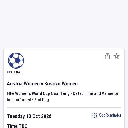
FOOTBALL
Austria Women
v
Kosovo Women
FIFA Women's World Cup Qualifying
•
Date, Time and Venue to
be confirmed
•
2nd Leg
Set Reminder
Tuesday 13 Oct 2026
Time TBC