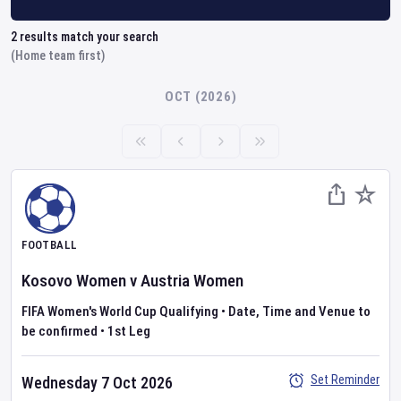
2
results match your search
(Home team first)
OCT (2026)
FOOTBALL
Kosovo Women
v
Austria Women
FIFA Women's World Cup Qualifying
•
Date, Time and Venue to
be confirmed
•
1st Leg
Set Reminder
Wednesday 7 Oct 2026