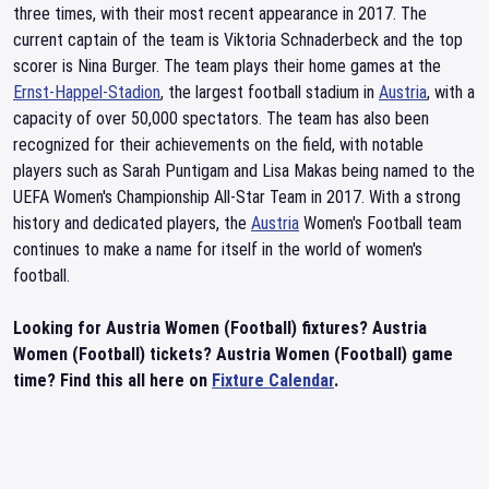
three times, with their most recent appearance in 2017. The
current captain of the team is Viktoria Schnaderbeck and the top
scorer is Nina Burger. The team plays their home games at the
Ernst-Happel-Stadion
, the largest football stadium in
Austria
, with a
capacity of over 50,000 spectators. The team has also been
recognized for their achievements on the field, with notable
players such as Sarah Puntigam and Lisa Makas being named to the
UEFA Women's Championship All-Star Team in 2017. With a strong
history and dedicated players, the
Austria
Women's Football team
continues to make a name for itself in the world of women's
football.
Looking for Austria Women (Football) fixtures? Austria
Women (Football) tickets? Austria Women (Football) game
time? Find this all here on
Fixture Calendar
.