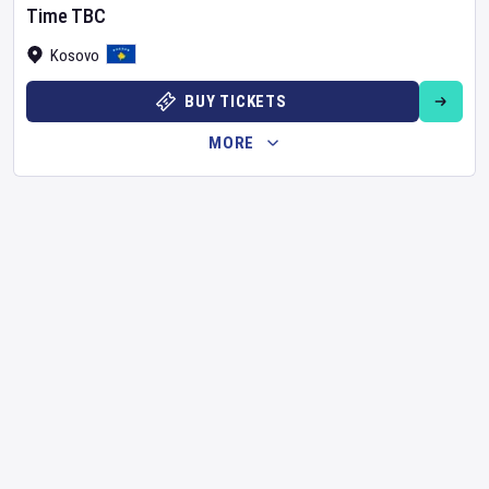
Time TBC
Kosovo
BUY TICKETS
MORE