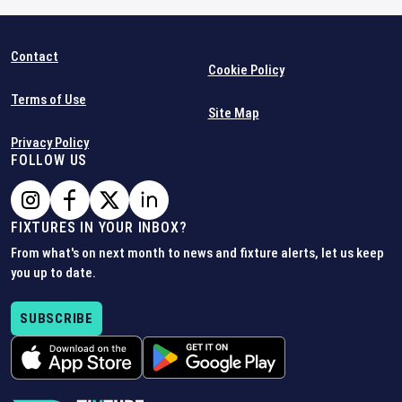
Contact
Cookie Policy
Terms of Use
Site Map
Privacy Policy
FOLLOW US
FIXTURES IN YOUR INBOX?
From what's on next month to news and fixture alerts, let us keep
you up to date.
SUBSCRIBE