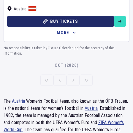
Austria
BUY TICKETS
MORE
No responsibility is taken by Fixture Calendar Ltd for the accuracy of this
information.
OCT (2026)
The
Austria
Women's Football team, also known as the ÖFB-Frauen,
is the national team for women's football in
Austria
. Established in
1982, the team is managed by the Austrian Football Association
and competes in both the UEFA Women's Euro and
FIFA Women's
World Cup
. The team has qualified for the UEFA Women's Euros