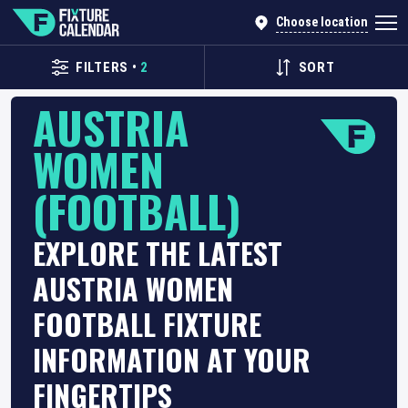
Choose location
FILTERS
•
2
SORT
AUSTRIA
WOMEN
(FOOTBALL)
EXPLORE THE LATEST
AUSTRIA WOMEN
FOOTBALL FIXTURE
INFORMATION AT YOUR
FINGERTIPS