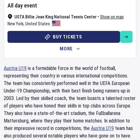
All day event
USTA Billie Jean King National Tennis Center
•
Show on map
New York
,
United States
BUY TICKETS
MORE
Austria U19
is a formidable force in the world of football,
representing their country in various international competitions.
The team has consistently performed well in the UEFA European
Under-19 Championship, with their best finish being runners-up in
2003. Led by their skilled coach, the team boasts a talented roster
of players who have honed their skills in top clubs across Europe.
They also have a state-of-the-art stadium, the Fußballarena
Mattersburg, where they play their home matches. In addition to
their impressive record in competitions, the
Austria U19
team has
also produced several notable players who have gone on to have