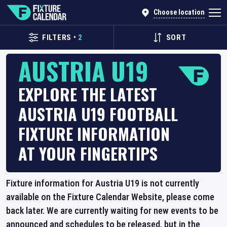
Choose location
FILTERS
•
2
SORT
AUSTRIA U19
EXPLORE THE LATEST
AUSTRIA U19 FOOTBALL
FIXTURE INFORMATION
AT YOUR FINGERTIPS
Fixture information for Austria U19 is not currently
available on the Fixture Calendar Website, please come
back later. We are currently waiting for new events to be
announced and schedules to be released, but in the