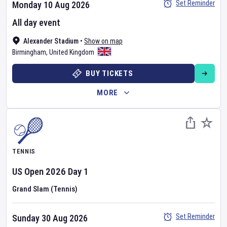
Set Reminder
Monday 10 Aug 2026
All day event
Alexander Stadium
•
Show on map
Birmingham
,
United Kingdom
BUY TICKETS
MORE
TENNIS
US Open
2026
Day
1
Grand Slam (Tennis)
Set Reminder
Sunday 30 Aug 2026