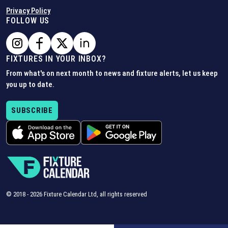
Privacy Policy
FOLLOW US
FIXTURES IN YOUR INBOX?
From what's on next month to news and fixture alerts, let us keep
you up to date.
SUBSCRIBE
© 2018 -
2026
Fixture Calendar Ltd, all rights reserved