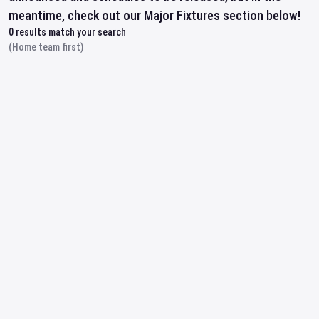
meantime, check out our Major Fixtures section below!
0
results match your search
(Home team first)