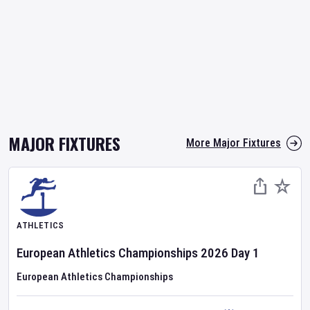
MAJOR FIXTURES
More Major Fixtures
ATHLETICS
European Athletics Championships
2026
Day
1
European Athletics Championships