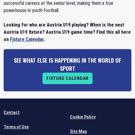
successful careers at the senior level, making them a true
powerhouse in youth football.
Looking for who are Austria U19 playing? When is the next
Austria U19 fixture? Austria U19 game time? Find this all here
on
Fixture Calendar
.
SEE WHAT ELSE IS HAPPENING IN THE WORLD OF
SPORT
FIXTURE CALENDAR
Contact
Cookie Policy
Terms of Use
Site Map