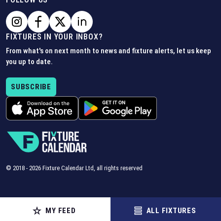
FIXTURES IN YOUR INBOX?
From what's on next month to news and fixture alerts, let us keep
you up to date.
SUBSCRIBE
© 2018 -
2026
Fixture Calendar Ltd, all rights reserved
MY FEED
ALL FIXTURES