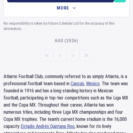
MORE
No responsibility is taken by Fixture Calendar Ltd for the accuracy of this
information.
AUG (2026)
Atlante Football Club, commonly referred to as simply Atlante, is a
professional football team based in
Cancún
,
Mexico
. The team was
founded in 1916 and has a long-standing history in Mexican
football, participating in top-tier competitions such as the Liga MX
and the Copa MX. Throughout their career, Atlante has won
numerous titles, including three Liga MX championships and four
Copa MX trophies. The team's current home stadium is the 16,000
capacity
Estadio Andrés Quintana Roo
, known for its lively