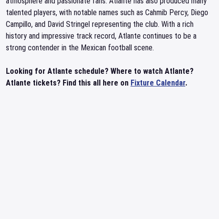
atmosphere and passionate fans. Atlante has also produced many
talented players, with notable names such as Cahmib Percy, Diego
Campillo, and David Stringel representing the club. With a rich
history and impressive track record, Atlante continues to be a
strong contender in the Mexican football scene.
Looking for Atlante schedule? Where to watch Atlante?
Atlante tickets? Find this all here on
Fixture Calendar
.