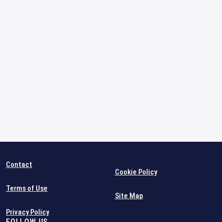
Contact
Cookie Policy
Terms of Use
Site Map
Privacy Policy
FOLLOW US