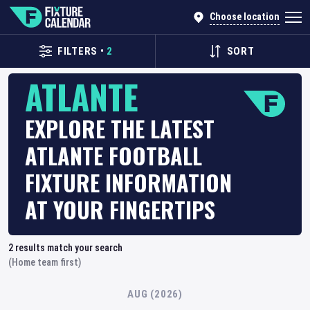
Choose location
FILTERS
•
2
SORT
ATLANTE
EXPLORE THE LATEST
ATLANTE FOOTBALL
FIXTURE INFORMATION
AT YOUR FINGERTIPS
2
results match your search
(Home team first)
AUG (2026)