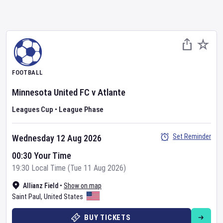
FOOTBALL
Minnesota United FC
v
Atlante
Leagues Cup
•
League Phase
Set Reminder
Wednesday 12 Aug 2026
00:30 Your Time
19:30 Local Time (Tue 11 Aug 2026)
Allianz Field
•
Show on map
Saint Paul
,
United States
BUY TICKETS