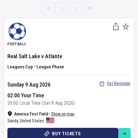
FOOTBALL
Real Salt Lake
v
Atlante
Leagues Cup
•
League Phase
Set Reminder
Sunday 9 Aug 2026
02:00 Your Time
20:00 Local Time (Sat 8 Aug 2026)
America First Field
•
Show on map
Sandy
,
United States
BUY TICKETS