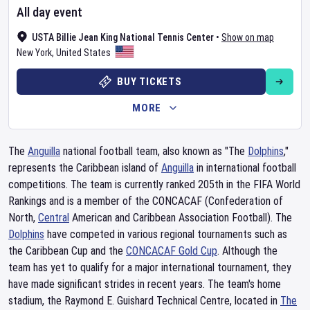
All day event
USTA Billie Jean King National Tennis Center
•
Show on map
New York
,
United States
BUY TICKETS
MORE
The
Anguilla
national football team, also known as "The
Dolphins
,"
represents the Caribbean island of
Anguilla
in international football
competitions. The team is currently ranked 205th in the FIFA World
Rankings and is a member of the CONCACAF (Confederation of
North,
Central
American and Caribbean Association Football). The
Dolphins
have competed in various regional tournaments such as
the Caribbean Cup and the
CONCACAF Gold Cup
. Although the
team has yet to qualify for a major international tournament, they
have made significant strides in recent years. The team's home
stadium, the Raymond E. Guishard Technical Centre, located in
The