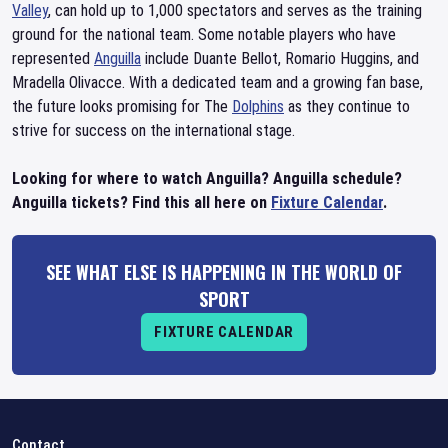
Valley
, can hold up to 1,000 spectators and serves as the training
ground for the national team. Some notable players who have
represented
Anguilla
include Duante Bellot, Romario Huggins, and
Mradella Olivacce. With a dedicated team and a growing fan base,
the future looks promising for The
Dolphins
as they continue to
strive for success on the international stage.
Looking for where to watch Anguilla? Anguilla schedule?
Anguilla tickets? Find this all here on
Fixture Calendar
.
SEE WHAT ELSE IS HAPPENING IN THE WORLD OF
SPORT
FIXTURE CALENDAR
Contact