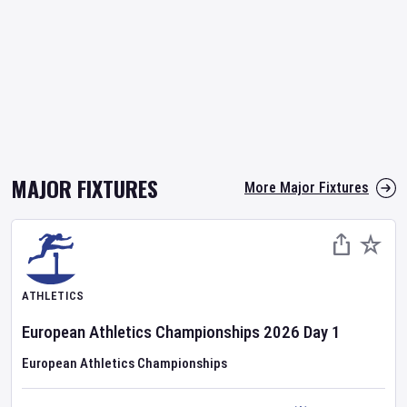
MAJOR FIXTURES
More Major Fixtures
ATHLETICS
European Athletics Championships
2026
Day
1
European Athletics Championships