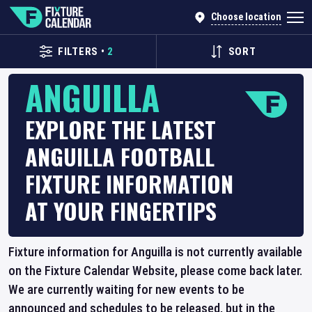
Choose location
FILTERS
•
2
SORT
ANGUILLA
EXPLORE THE LATEST
ANGUILLA FOOTBALL
FIXTURE INFORMATION
AT YOUR FINGERTIPS
Fixture information for Anguilla is not currently available
on the Fixture Calendar Website, please come back later.
We are currently waiting for new events to be
announced and schedules to be released, but in the