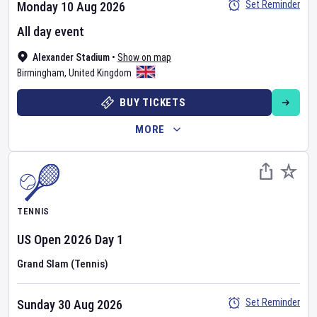
Set Reminder
Monday 10 Aug 2026
All day event
Alexander Stadium
•
Show on map
Birmingham
,
United Kingdom
BUY TICKETS
MORE
TENNIS
US Open
2026
Day
1
Grand Slam (Tennis)
Set Reminder
Sunday 30 Aug 2026