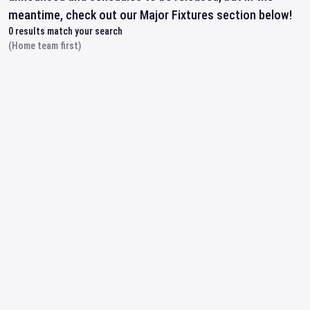
meantime, check out our Major Fixtures section below!
0
results match your search
(Home team first)