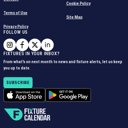
Cookie Policy
Terms of Use
Site Map
Privacy Policy
FOLLOW US
FIXTURES IN YOUR INBOX?
From what's on next month to news and fixture alerts, let us keep
you up to date.
SUBSCRIBE