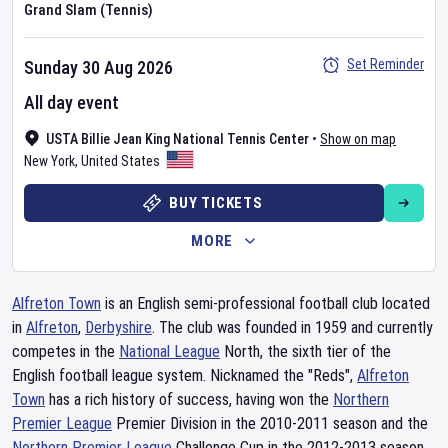
Grand Slam (Tennis)
Set Reminder
Sunday 30 Aug 2026
All day event
USTA Billie Jean King National Tennis Center
•
Show on map
New York
,
United States
BUY TICKETS
MORE
Alfreton Town
is an English semi-professional football club located
in
Alfreton
,
Derbyshire
. The club was founded in 1959 and currently
competes in the
National League
North, the sixth tier of the
English football league system. Nicknamed the "Reds",
Alfreton
Town
has a rich history of success, having won the
Northern
Premier League
Premier Division in the 2010-2011 season and the
Northern
Premier League
Challenge Cup in the 2012-2013 season.