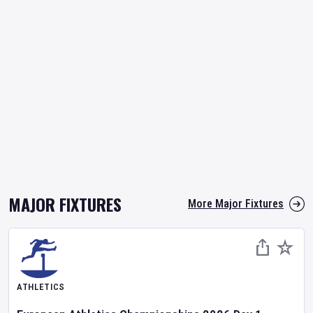
MAJOR FIXTURES
More Major Fixtures
ATHLETICS