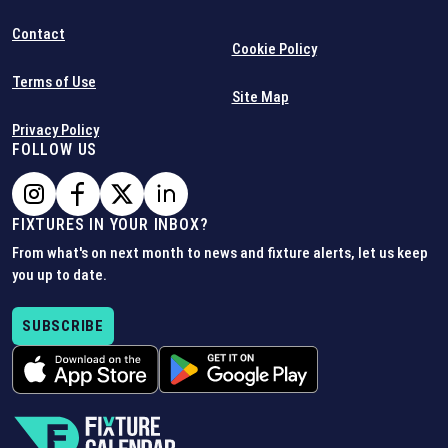
Contact
Cookie Policy
Terms of Use
Site Map
Privacy Policy
FOLLOW US
FIXTURES IN YOUR INBOX?
From what's on next month to news and fixture alerts, let us keep
you up to date.
SUBSCRIBE