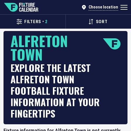
Choose location
FILTERS
•
2
SORT
ALFRETON
TOWN
EXPLORE THE LATEST
ALFRETON TOWN
FOOTBALL FIXTURE
INFORMATION AT YOUR
FINGERTIPS
Fixture information for Alfreton Town is not currently