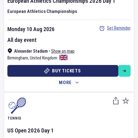
European Athletics Championships
2026
Day
1
European Athletics Championships
Set Reminder
Monday 10 Aug 2026
All day event
Alexander Stadium
•
Show on map
Birmingham
,
United Kingdom
BUY TICKETS
MORE
TENNIS
US Open
2026
Day
1