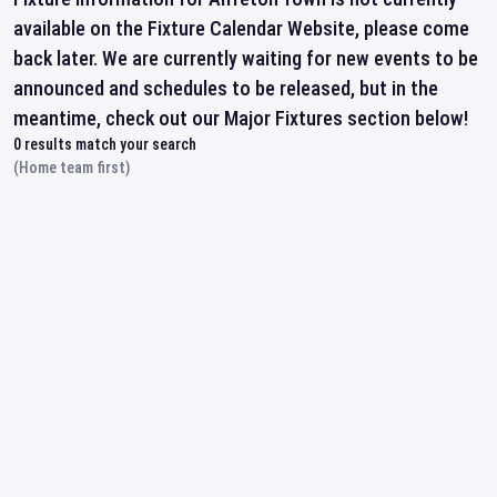
available on the Fixture Calendar Website, please come
back later. We are currently waiting for new events to be
announced and schedules to be released, but in the
meantime, check out our Major Fixtures section below!
0
results match your search
(Home team first)