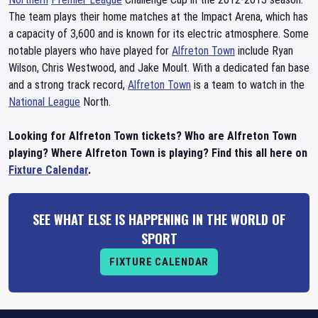
The team plays their home matches at the Impact Arena, which has
a capacity of 3,600 and is known for its electric atmosphere. Some
notable players who have played for
Alfreton Town
include Ryan
Wilson, Chris Westwood, and Jake Moult. With a dedicated fan base
and a strong track record,
Alfreton Town
is a team to watch in the
National League
North.
Looking for Alfreton Town tickets? Who are Alfreton Town
playing? Where Alfreton Town is playing? Find this all here on
Fixture Calendar
.
SEE WHAT ELSE IS HAPPENING IN THE WORLD OF
SPORT
FIXTURE CALENDAR