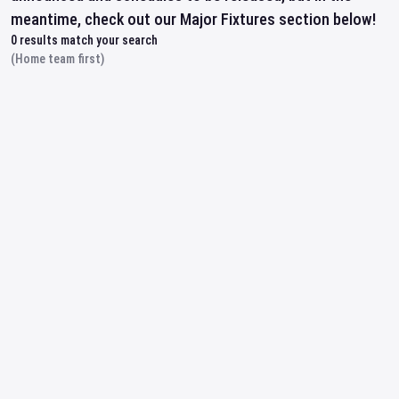
meantime, check out our Major Fixtures section below!
0
results match your search
(Home team first)