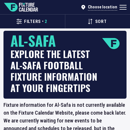
Choose location
FILTERS
•
2
SORT
AL-SAFA
EXPLORE THE LATEST
AL-SAFA FOOTBALL
FIXTURE INFORMATION
AT YOUR FINGERTIPS
Fixture information for Al-Safa is not currently available
on the Fixture Calendar Website, please come back later.
We are currently waiting for new events to be
announced and schedules to be released, but in the