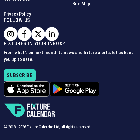
Site Map
Privacy Policy
FOLLOW US
FIXTURES IN YOUR INBOX?
From what's on next month to news and fixture alerts, let us keep
you up to date.
SUBSCRIBE
© 2018 -
2026
Fixture Calendar Ltd, all rights reserved