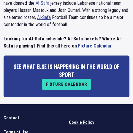
have donned the
Al-Safa
jersey include Lebanese national team
players Hassan Maatouk and Joan Oumari. With a strong legacy and
a talented roster,
Al-Safa
Football Team continues to be a major
contender in the world of football.
Looking for Al-Safa schedule? Al-Safa tickets? Where Al-
Safa is playing? Find this all here on
Fixture Calendar
.
SEE WHAT ELSE IS HAPPENING IN THE WORLD OF
SPORT
FIXTURE CALENDAR
Contact
Cookie Policy
Terms of Use