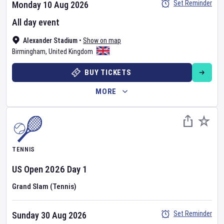
Set Reminder
Monday 10 Aug 2026
All day event
Alexander Stadium
•
Show on map
Birmingham
,
United Kingdom
BUY TICKETS
MORE
TENNIS
US Open
2026
Day
1
Grand Slam (Tennis)
Set Reminder
Sunday 30 Aug 2026