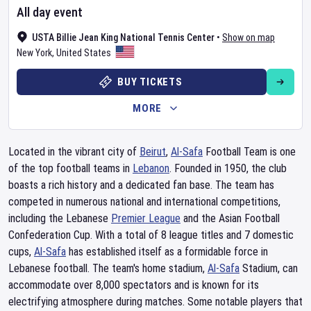
All day event
USTA Billie Jean King National Tennis Center
•
Show on map
New York
,
United States
BUY TICKETS
MORE
Located in the vibrant city of
Beirut
,
Al-Safa
Football Team is one
of the top football teams in
Lebanon
. Founded in 1950, the club
boasts a rich history and a dedicated fan base. The team has
competed in numerous national and international competitions,
including the Lebanese
Premier League
and the Asian Football
Confederation Cup. With a total of 8 league titles and 7 domestic
cups,
Al-Safa
has established itself as a formidable force in
Lebanese football. The team's home stadium,
Al-Safa
Stadium, can
accommodate over 8,000 spectators and is known for its
electrifying atmosphere during matches. Some notable players that