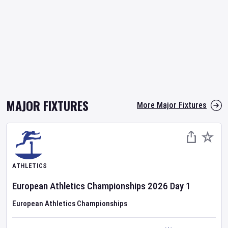
MAJOR FIXTURES
More Major Fixtures
ATHLETICS
European Athletics Championships
2026
Day
1
European Athletics Championships