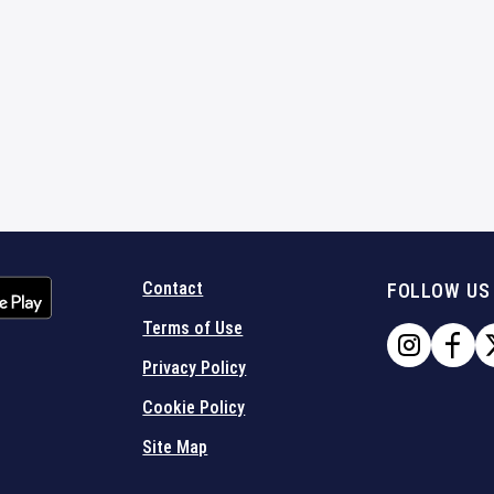
Contact
FOLLOW US
Terms of Use
Privacy Policy
Cookie Policy
Site Map