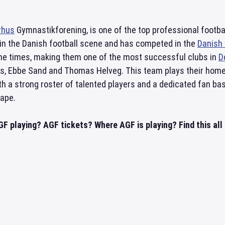
rhus
Gymnastikforening, is one of the top professional footb
 in the Danish football scene and has competed in the
Danish 
nine times, making them one of the most successful clubs in
D
ds, Ebbe Sand and Thomas Helveg. This team plays their ho
th a strong roster of talented players and a dedicated fan ba
cape.
GF playing? AGF tickets? Where AGF is playing? Find this all