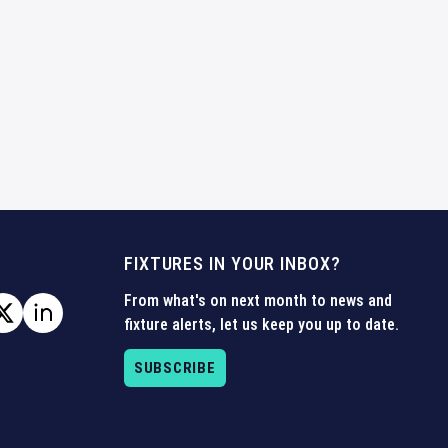
FIXTURES IN YOUR INBOX?
From what's on next month to news and
fixture alerts, let us keep you up to date.
SUBSCRIBE