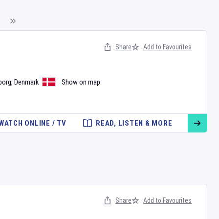
Share
Add to Favourites
borg
,
Denmark
Show on map
WATCH ONLINE / TV
READ, LISTEN & MORE
Share
Add to Favourites