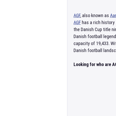
AGF
, also known as
Aa
AGF
has a rich history
the Danish Cup title 
Danish football legen
capacity of 19,433. Wi
Danish football lands
Looking for who are A