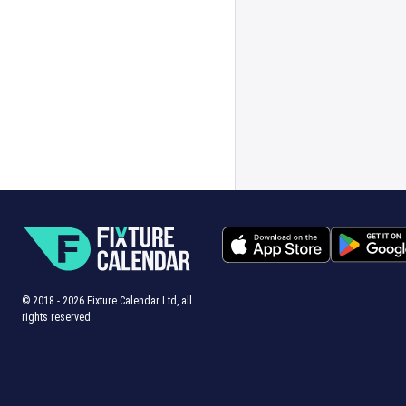
© 2018 -
2026
Fixture Calendar Ltd, all
rights reserved