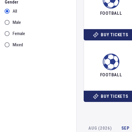
Gender
All
FOOTBALL
Male
Female
BUY TICKETS
Mixed
FOOTBALL
BUY TICKETS
AUG (2026)
SEP