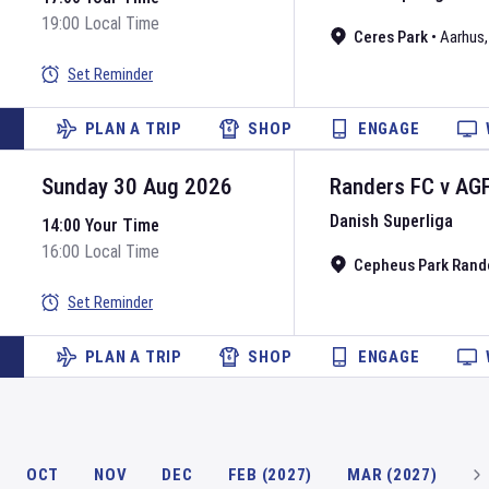
19:00 Local Time
Ceres Park
•
Aarhus
Set Reminder
PLAN A TRIP
SHOP
ENGAGE
Sunday 30 Aug 2026
Randers FC
v
AG
Danish Superliga
14:00 Your Time
16:00 Local Time
Cepheus Park Rand
Set Reminder
PLAN A TRIP
SHOP
ENGAGE
OCT
NOV
DEC
FEB (2027)
MAR (2027)