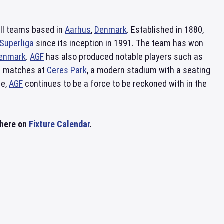
all teams based in
Aarhus
,
Denmark
. Established in 1880,
Superliga
since its inception in 1991. The team has won
enmark
.
AGF
has also produced notable players such as
me matches at
Ceres Park
, a modern stadium with a seating
se,
AGF
continues to be a force to be reckoned with in the
 here on
Fixture Calendar
.