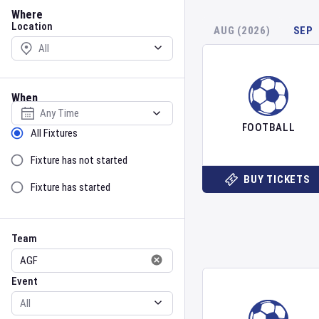
Location
Where
Location
AUG (2026)
SEP
When
Select date
FOOTBALL
Sort by Status
All Fixtures
Fixture has not started
BUY TICKETS
Fixture has started
Team
Event
Team
Event
Gender