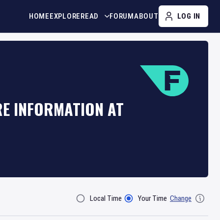
HOME
EXPLORE
READ
FORUM
ABOUT
LOG IN
RE INFORMATION AT
Local Time
Your Time
Change
Filter By