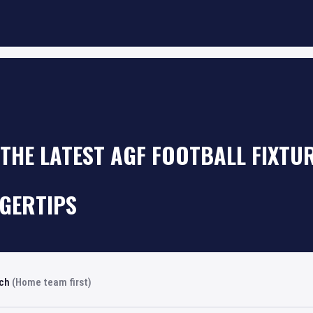
THE LATEST AGF FOOTBALL FIXTU
NGERTIPS
rch
(Home team first)