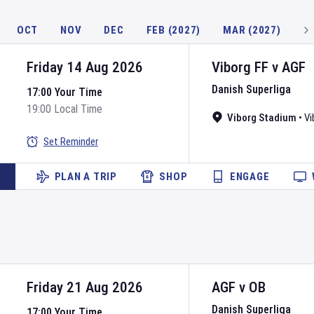
OCT
NOV
DEC
FEB (2027)
MAR (2027)
Friday 14 Aug 2026
Viborg FF
v
AGF
Danish Superliga
17:00 Your Time
19:00 Local Time
Viborg Stadium
•
Vi
Set Reminder
PLAN A TRIP
SHOP
ENGAGE
Friday 21 Aug 2026
AGF
v
OB
Danish Superliga
17:00 Your Time