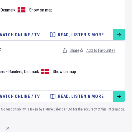
,
Denmark
Show on map
WATCH ONLINE / TV
READ, LISTEN & MORE
F
Share
Add to Favourites
ers
•
Randers
,
Denmark
Show on map
WATCH ONLINE / TV
READ, LISTEN & MORE
No responsibility is taken by Fixture Calendar Ltd for the accuracy of this information.