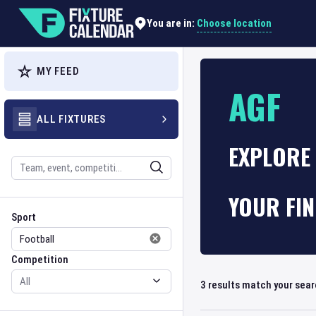
Choose location
You are in:
MY FEED
AGF
ALL FIXTURES
EXPLORE 
Search
YOUR FI
Sport
Competition
Sport
Competition
3
results match your sea