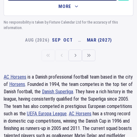
MORE
No responsibility is taken by Fixture Calendar Ltd for the accuracy of this
information.
AUG (2026)
SEP
OCT
…
MAR (2027)
AC Horsens
is a Danish professional football team based in the city
of
Horsens
. Founded in 1994, the team competes in the top tier of
Danish football, the
Danish Superliga
. They have a rich history in the
league, having consistently qualified for the Superliga since 2005.
The team has also competed in prestigious European competitions
such as the
UEFA Europa League
.
AC Horsens
has a strong record
in domestic cup competitions, winning the Danish Cup in 1996 and
finishing as runners-up in 2005 and 2011. The current squad boasts
talented players such as goalkeeper Matej Delac and midfielder