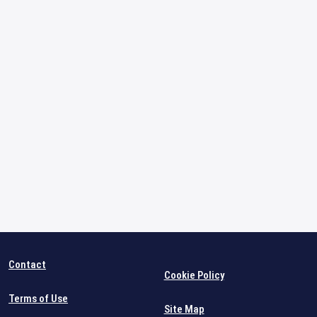
Contact
Cookie Policy
Terms of Use
Site Map