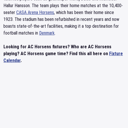
Hallur Hansson. The team plays their home matches at the 10,400-
seater
CASA Arena Horsens
, which has been their home since
1923. The stadium has been refurbished in recent years and now
boasts state-of-the-art facilities, making it a top destination for
football matches in
Denmark
.
Looking for AC Horsens fixtures? Who are AC Horsens
playing? AC Horsens game time? Find this all here on
Fixture
Calendar
.