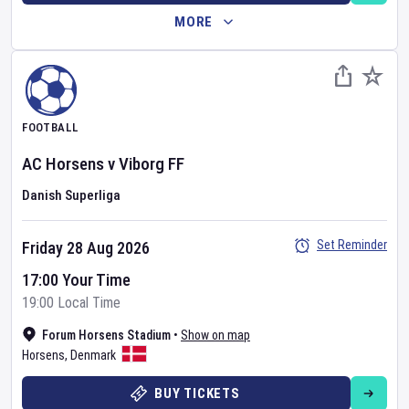
MORE
FOOTBALL
AC Horsens
v
Viborg FF
Danish Superliga
Set Reminder
Friday 28 Aug 2026
17:00 Your Time
19:00 Local Time
Forum Horsens Stadium
•
Show on map
Horsens
,
Denmark
BUY TICKETS