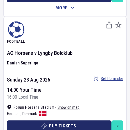
MORE
FOOTBALL
AC Horsens
v
Lyngby Boldklub
Danish Superliga
Set Reminder
Sunday 23 Aug 2026
14:00 Your Time
16:00 Local Time
Forum Horsens Stadium
•
Show on map
Horsens
,
Denmark
BUY TICKETS