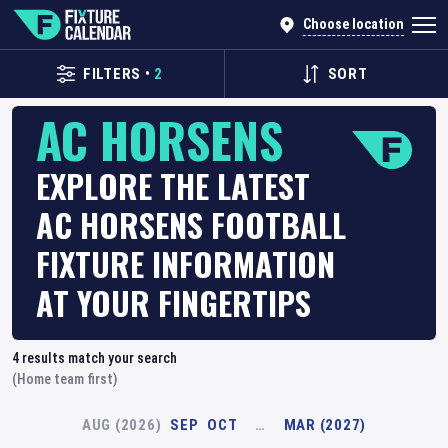
Choose location
FILTERS
•
2
SORT
AC HORSENS
EXPLORE THE LATEST
AC HORSENS FOOTBALL
FIXTURE INFORMATION
AT YOUR FINGERTIPS
4
results match your search
(Home team first)
AUG (2026)
SEP
OCT
…
MAR (2027)