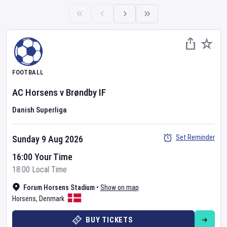
FOOTBALL
AC Horsens
v
Brøndby IF
Danish Superliga
Set Reminder
Sunday 9 Aug 2026
16:00 Your Time
18:00 Local Time
Forum Horsens Stadium
•
Show on map
Horsens
,
Denmark
BUY TICKETS