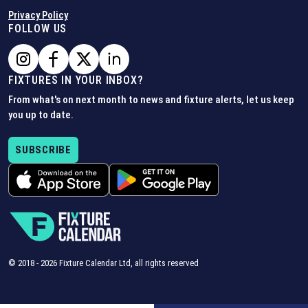
Privacy Policy
FOLLOW US
FIXTURES IN YOUR INBOX?
From what's on next month to news and fixture alerts, let us keep
you up to date.
SUBSCRIBE
© 2018 -
2026
Fixture Calendar Ltd, all rights reserved