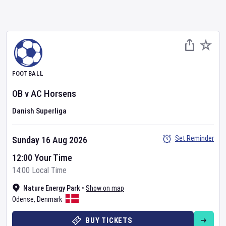
FOOTBALL
OB
v
AC Horsens
Danish Superliga
Set Reminder
Sunday 16 Aug 2026
12:00 Your Time
14:00 Local Time
Nature Energy Park
•
Show on map
Odense
,
Denmark
BUY TICKETS