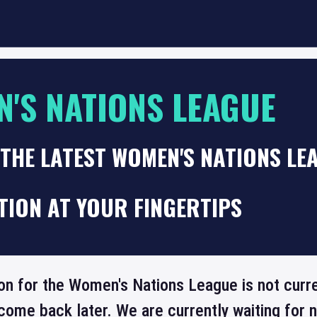
'S NATIONS LEAGUE
THE LATEST WOMEN'S NATIONS LE
TION AT YOUR FINGERTIPS
on for the Women's Nations League is not curre
come back later. We are currently waiting for