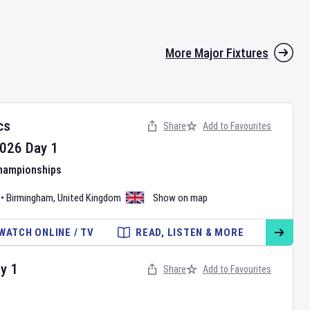
More Major Fixtures
cs
Share
Add to Favourites
026
Day
1
Championships
•
Birmingham
,
United Kingdom
Show on map
WATCH ONLINE / TV
READ, LISTEN & MORE
ay
1
Share
Add to Favourites