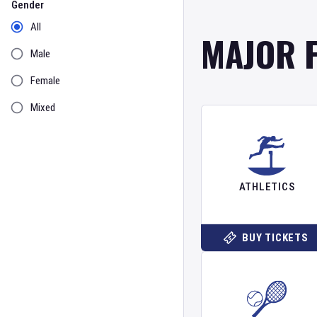
Gender
All
MAJOR 
Male
Female
Mixed
ATHLETICS
BUY TICKETS