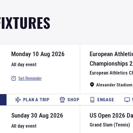
FIXTURES
Monday 10 Aug 2026
European Athleti
Championships
2
All day event
European Athletics 
Set Reminder
Alexander Stadium
PLAN A TRIP
SHOP
ENGAGE
Sunday 30 Aug 2026
US Open
2026
D
Grand Slam (Tennis)
All day event