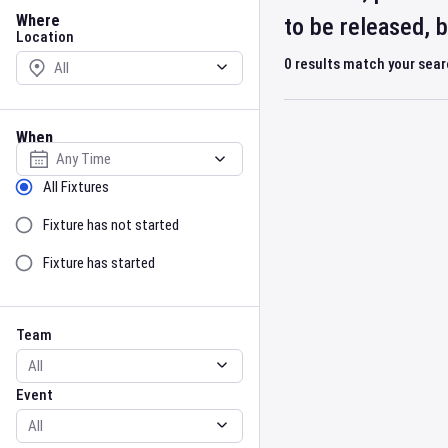
Location
Where
to be released, 
Location
0
results match your sea
When
Select date
Sort by Status
All Fixtures
Fixture has not started
Fixture has started
Team
Event
Team
Event
Gender