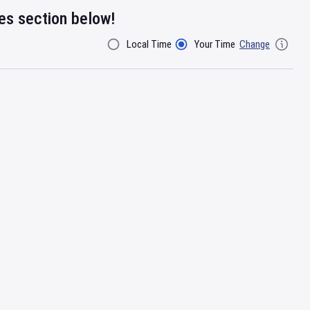
res section below!
Local Time
Your Time
Change
Filter By