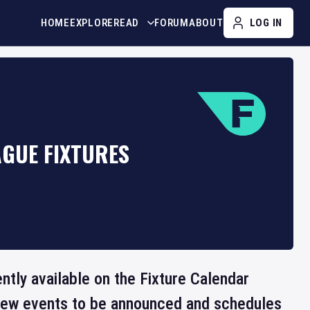
HOME
EXPLORE
READ
FORUM
ABOUT
LOG IN
AGUE FIXTURES
ntly available on the Fixture Calendar
 new events to be announced and schedules