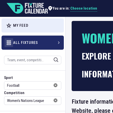
Choose location
You are in:
MY FEED
WOMEN
ALL FIXTURES
EXPLORE 
Search
INFORMA
Sport
Competition
Sport
Competition
Fixture informati
Website, please 