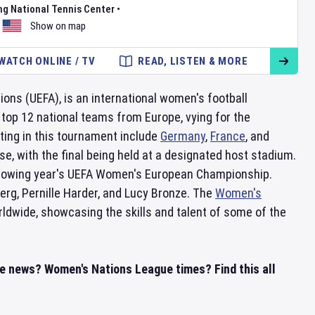
ng National Tennis Center
•
Show on map
WATCH ONLINE / TV
READ, LISTEN & MORE
ions (UEFA), is an international women's football
 top 12 national teams from Europe, vying for the
ing in this tournament include
Germany
,
France
, and
, with the final being held at a designated host stadium.
following year's UEFA Women's European Championship.
rg, Pernille Harder, and Lucy Bronze. The
Women's
ldwide, showcasing the skills and talent of some of the
e news? Women's Nations League times? Find this all