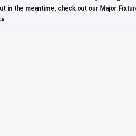
but in the meantime, check out our Major Fixtu
rch