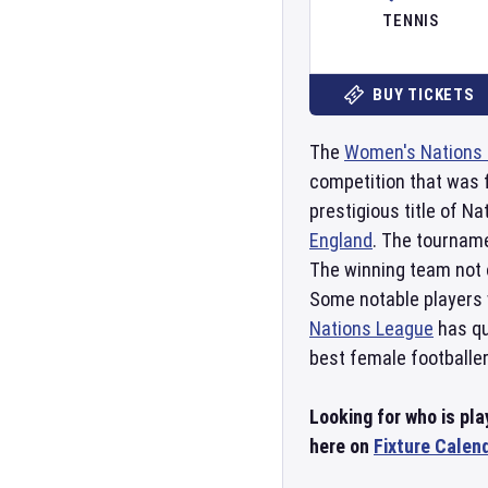
TENNIS
BUY TICKETS
The
Women's Nations
competition that was f
prestigious title of 
England
. The tourname
The winning team not 
Some notable players 
Nations League
has qu
best female footballer
Looking for who is pl
here on
Fixture Calen