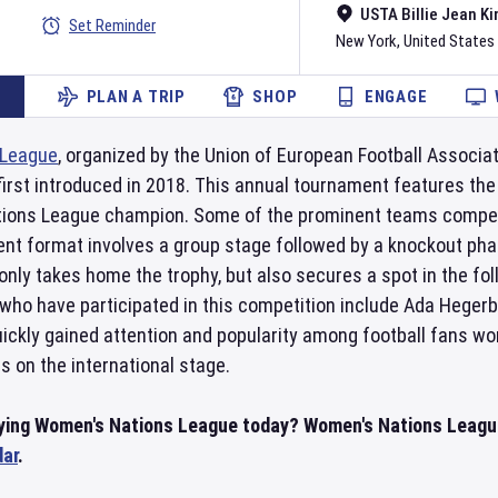
USTA Billie Jean Ki
Set Reminder
New York
,
United States
PLAN A TRIP
SHOP
ENGAGE
 League
, organized by the Union of European Football Associat
irst introduced in 2018. This annual tournament features the
Nations League champion. Some of the prominent teams compet
nt format involves a group stage followed by a knockout phase
only takes home the trophy, but also secures a spot in the 
who have participated in this competition include Ada Hegerbe
ickly gained attention and popularity among football fans wor
s on the international stage.
aying Women's Nations League today? Women's Nations Leagu
dar
.