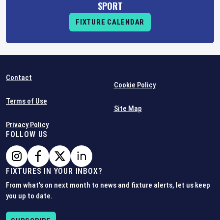
SPORT
FIXTURE CALENDAR
Contact
Cookie Policy
Terms of Use
Site Map
Privacy Policy
FOLLOW US
FIXTURES IN YOUR INBOX?
From what's on next month to news and fixture alerts, let us keep
you up to date.