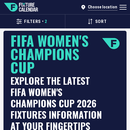
Choose location
FILTERS
•
2
SORT
FIFA WOMEN'S
CHAMPIONS
CUP
EXPLORE THE LATEST
FIFA WOMEN'S
CHAMPIONS CUP 2026
FIXTURES INFORMATION
AT YOUR FINGERTIPS