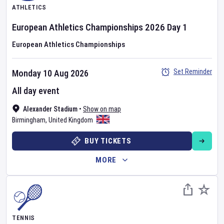
ATHLETICS
European Athletics Championships
2026
Day
1
European Athletics Championships
Set Reminder
Monday 10 Aug 2026
All day event
Alexander Stadium
•
Show on map
Birmingham
,
United Kingdom
BUY TICKETS
MORE
TENNIS