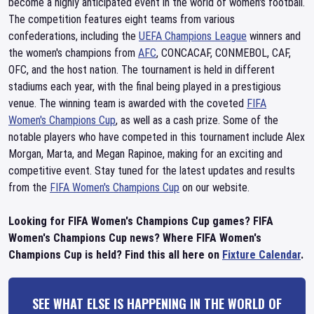
become a highly anticipated event in the world of women's football.
The competition features eight teams from various
confederations, including the
UEFA Champions League
winners and
the women's champions from
AFC
, CONCACAF, CONMEBOL, CAF,
OFC, and the host nation. The tournament is held in different
stadiums each year, with the final being played in a prestigious
venue. The winning team is awarded with the coveted
FIFA
Women's Champions Cup
, as well as a cash prize. Some of the
notable players who have competed in this tournament include Alex
Morgan, Marta, and Megan Rapinoe, making for an exciting and
competitive event. Stay tuned for the latest updates and results
from the
FIFA Women's Champions Cup
on our website.
Looking for FIFA Women's Champions Cup games? FIFA
Women's Champions Cup news? Where FIFA Women's
Champions Cup is held? Find this all here on
Fixture Calendar
.
SEE WHAT ELSE IS HAPPENING IN THE WORLD OF