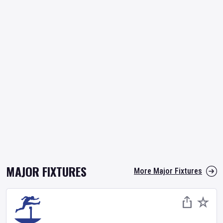
MAJOR FIXTURES
More Major Fixtures