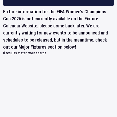
Fixture information for the FIFA Women's Champions
Cup 2026 is not currently available on the Fixture
Calendar Website, please come back later. We are
currently waiting for new events to be announced and
schedules to be released, but in the meantime, check
out our Major Fixtures section below!
0
results match your search