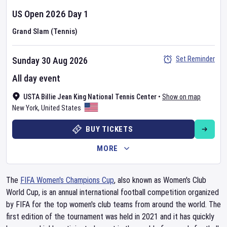
US Open
2026
Day
1
Grand Slam (Tennis)
Set Reminder
Sunday 30 Aug 2026
All day event
USTA Billie Jean King National Tennis Center
•
Show on map
New York
,
United States
BUY TICKETS
MORE
The
FIFA Women's Champions Cup
, also known as Women's Club
World Cup, is an annual international football competition organized
by FIFA for the top women's club teams from around the world. The
first edition of the tournament was held in 2021 and it has quickly