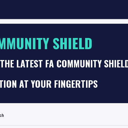
MMUNITY SHIELD
THE LATEST FA COMMUNITY SHIEL
TION AT YOUR FINGERTIPS
rch