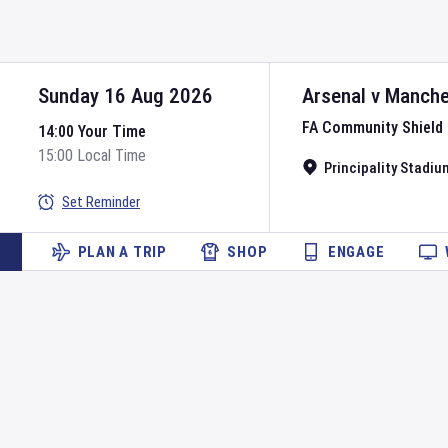
Sunday 16 Aug 2026
Arsenal
v
Manche
FA Community Shield
14:00 Your Time
15:00 Local Time
Principality Stadiu
Set Reminder
PLAN A TRIP
SHOP
ENGAGE