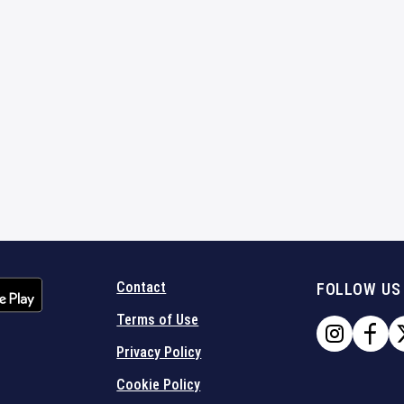
Contact
FOLLOW US
Terms of Use
Privacy Policy
Cookie Policy