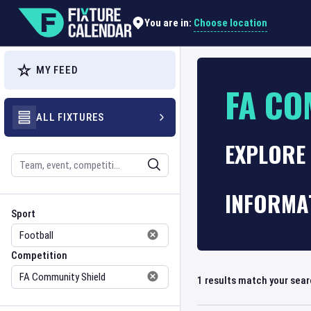
Choose location
You are in:
MY FEED
FA CO
ALL FIXTURES
EXPLORE 
Search
INFORMA
Sport
Competition
Sport
Competition
1
results match your sea