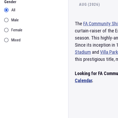
Gender
AUG (2026)
All
Male
The
FA Community Shi
Female
curtain-raiser of the 
season. This highly-an
Mixed
Since its inception in 
Stadium
and
Villa Park
this prestigious title,
Looking for FA Commun
Calendar
.