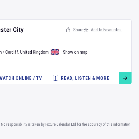
ster City
Share
Add to Favourites
m
•
Cardiff
,
United Kingdom
Show on map
WATCH ONLINE / TV
READ, LISTEN & MORE
No responsibility is taken by Fixture Calendar Ltd for the accuracy of this information.