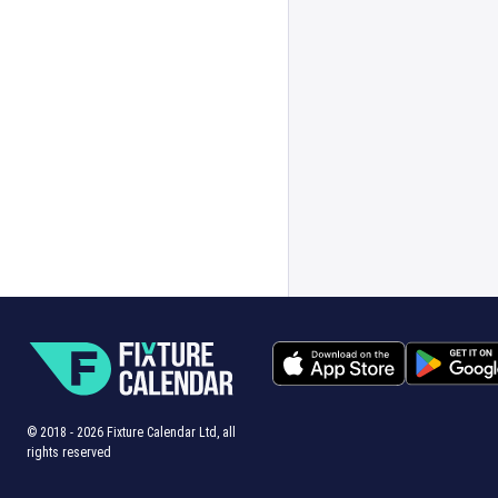
© 2018 -
2026
Fixture Calendar Ltd, all
rights reserved