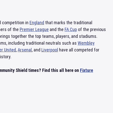
ll competition in
England
that marks the traditional
ners of the
Premier League
and the
FA Cup
of the previous
brings together the top teams, players, and stadiums.
ms, including traditional neutrals such as
Wembley
r United
,
Arsenal
, and
Liverpool
have all competed for
istory.
unity Shield times? Find this all here on
Fixture