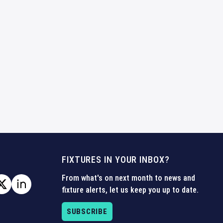
FIXTURES IN YOUR INBOX?
From what's on next month to news and
fixture alerts, let us keep you up to date.
SUBSCRIBE