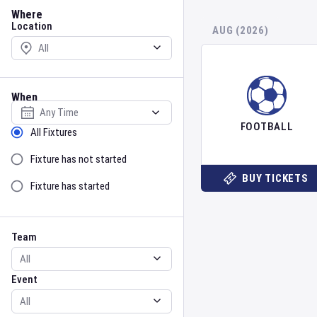
Location
Where
Location
AUG (2026)
When
Select date
FOOTBALL
Sort by Status
All Fixtures
Fixture has not started
BUY TICKETS
Fixture has started
Team
Event
Team
Event
Gender