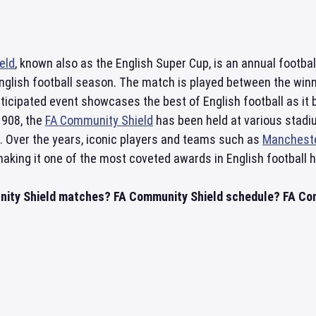
eld
, known also as the English Super Cup, is an annual footba
English football season. The match is played between the win
ticipated event showcases the best of English football as it 
1908, the
FA Community Shield
has been held at various stadiu
. Over the years, iconic players and teams such as
Mancheste
 making it one of the most coveted awards in English football h
ity Shield matches? FA Community Shield schedule? FA Comm