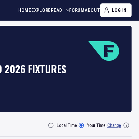
HOME
EXPLORE
READ
FORUM
ABOUT
LOG IN
D 2026 FIXTURES
Local Time
Your Time
Change
Filter By