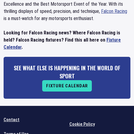
Excellence and the Best Motorsport Event of the Year. With its
thrilling displays of speed, precision, and technique,
Falcon Racing
is a must-watch for any motorsports enthusiast.
Looking for Falcon Racing news? Where Falcon Racing is
held? Falcon Racing fixtures? Find this all here on
Fixture
Calendar
.
SEE WHAT ELSE IS HAPPENING IN THE WORLD OF
SPORT
FIXTURE CALENDAR
Contact
Cookie Policy