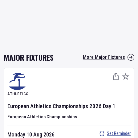
MAJOR FIXTURES
More Major Fixtures
ATHLETICS
European Athletics Championships
2026
Day
1
European Athletics Championships
Set Reminder
Monday 10 Aug 2026