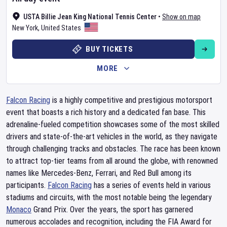
USTA Billie Jean King National Tennis Center
•
Show on map
New York
,
United States
BUY TICKETS
MORE
Falcon Racing
is a highly competitive and prestigious motorsport
event that boasts a rich history and a dedicated fan base. This
adrenaline-fueled competition showcases some of the most skilled
drivers and state-of-the-art vehicles in the world, as they navigate
through challenging tracks and obstacles. The race has been known
to attract top-tier teams from all around the globe, with renowned
names like Mercedes-Benz, Ferrari, and Red Bull among its
participants.
Falcon Racing
has a series of events held in various
stadiums and circuits, with the most notable being the legendary
Monaco
Grand Prix. Over the years, the sport has garnered
numerous accolades and recognition, including the FIA Award for