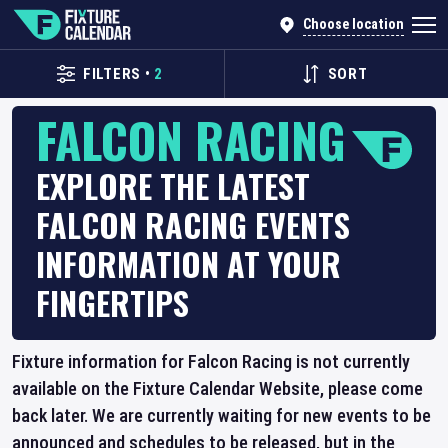
Choose location
FILTERS
•
2
SORT
FALCON RACING
EXPLORE THE LATEST
FALCON RACING EVENTS
INFORMATION AT YOUR
FINGERTIPS
Fixture information for Falcon Racing is not currently
available on the Fixture Calendar Website, please come
back later. We are currently waiting for new events to be
announced and schedules to be released, but in the