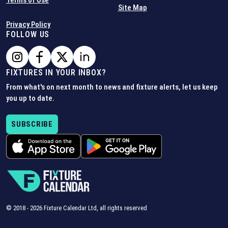
Terms of Use
Site Map
Privacy Policy
FOLLOW US
FIXTURES IN YOUR INBOX?
From what's on next month to news and fixture alerts, let us keep
you up to date.
SUBSCRIBE
© 2018 -
2026
Fixture Calendar Ltd, all rights reserved