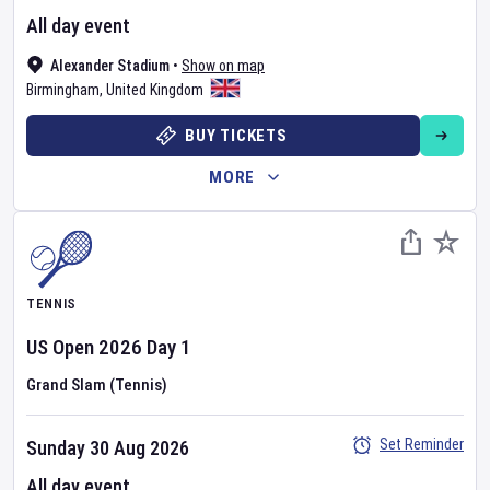
All day event
Alexander Stadium
•
Show on map
Birmingham
,
United Kingdom
BUY TICKETS
MORE
TENNIS
US Open
2026
Day
1
Grand Slam (Tennis)
Set Reminder
Sunday 30 Aug 2026
All day event