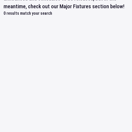
meantime, check out our Major Fixtures section below!
0
results match your search