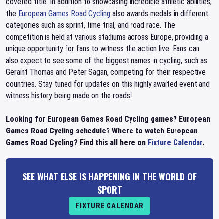
coveted title. In addition to showcasing incredible athletic abilities,
the
European Games Road Cycling
also awards medals in different
categories such as sprint, time trial, and road race. The
competition is held at various stadiums across Europe, providing a
unique opportunity for fans to witness the action live. Fans can
also expect to see some of the biggest names in cycling, such as
Geraint Thomas and Peter Sagan, competing for their respective
countries. Stay tuned for updates on this highly awaited event and
witness history being made on the roads!
Looking for European Games Road Cycling games? European
Games Road Cycling schedule? Where to watch European
Games Road Cycling? Find this all here on
Fixture Calendar
.
SEE WHAT ELSE IS HAPPENING IN THE WORLD OF
SPORT
FIXTURE CALENDAR