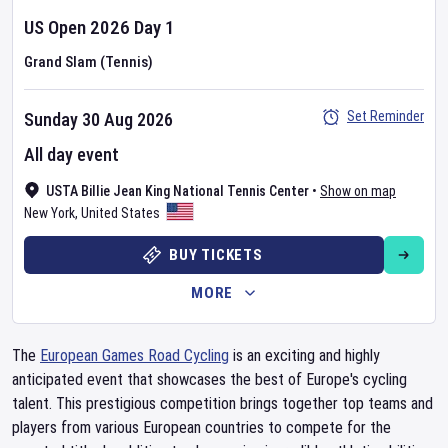
US Open
2026
Day
1
Grand Slam (Tennis)
Set Reminder
Sunday 30 Aug 2026
All day event
USTA Billie Jean King National Tennis Center
•
Show on map
New York
,
United States
BUY TICKETS
MORE
The
European Games Road Cycling
is an exciting and highly
anticipated event that showcases the best of Europe's cycling
talent. This prestigious competition brings together top teams and
players from various European countries to compete for the