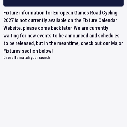
Fixture information for European Games Road Cycling
2027 is not currently available on the Fixture Calendar
Website, please come back later. We are currently
waiting for new events to be announced and schedules
to be released, but in the meantime, check out our Major
Fixtures section below!
0
results match your search