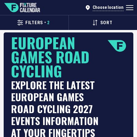
Choose location
FILTERS
•
2
SORT
EUROPEAN
GAMES ROAD
CYCLING
EXPLORE THE LATEST
EUROPEAN GAMES
ROAD CYCLING 2027
EVENTS INFORMATION
AT YOUR FINGERTIPS