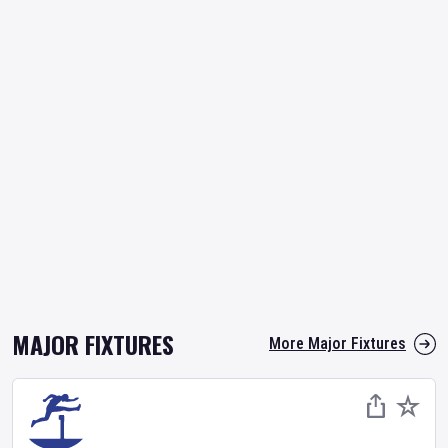
MAJOR FIXTURES
More Major Fixtures