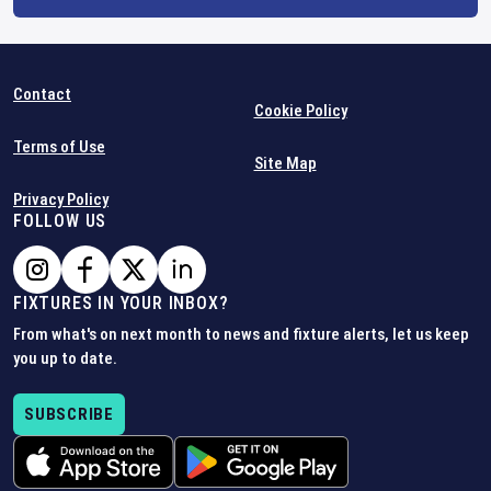
Contact
Cookie Policy
Terms of Use
Site Map
Privacy Policy
FOLLOW US
FIXTURES IN YOUR INBOX?
From what's on next month to news and fixture alerts, let us keep
you up to date.
SUBSCRIBE