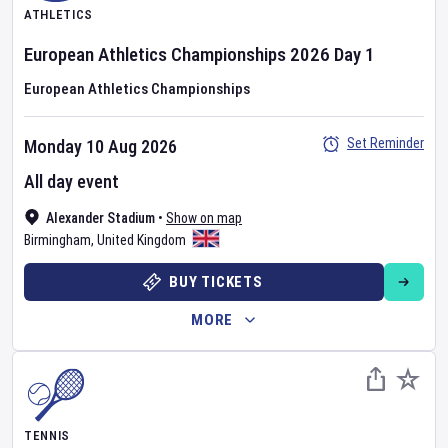
ATHLETICS
European Athletics Championships
2026
Day
1
European Athletics Championships
Set Reminder
Monday 10 Aug 2026
All day event
Alexander Stadium
•
Show on map
Birmingham
,
United Kingdom
BUY TICKETS
MORE
TENNIS