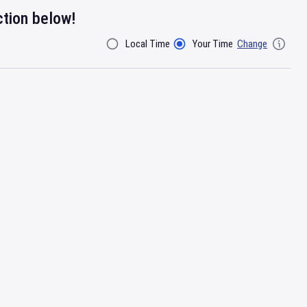
ction below!
Local Time
Your Time
Change
Filter By