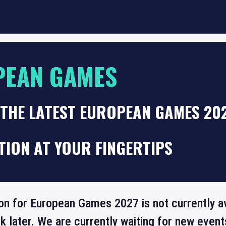
PEAN GAMES
THE LATEST EUROPEAN GAMES 202
TION AT YOUR FINGERTIPS
ion for European Games 2027 is not currently a
 later. We are currently waiting for new even