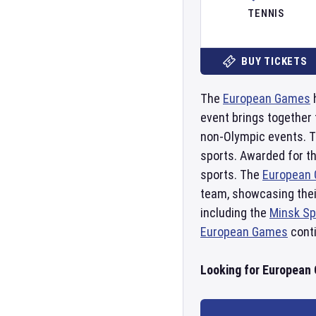
TENNIS
BUY TICKETS
The
European Games
h
event brings together 
non-Olympic events. T
sports. Awarded for th
sports. The
European
team, showcasing their
including the
Minsk Sp
European Games
conti
Looking for European