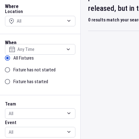
Location
Where
released, but in
Location
0
results match your sea
When
Select date
Sort by Status
All Fixtures
Fixture has not started
Fixture has started
Team
Event
Team
Event
Gender