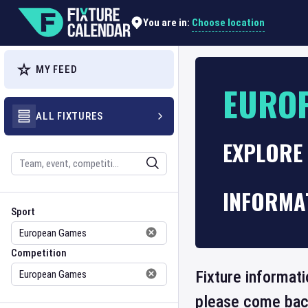
Choose location
You are in:
MY FEED
EURO
ALL FIXTURES
EXPLORE 
Search
INFORMA
Sport
Competition
Sport
Competition
Fixture informat
please come back