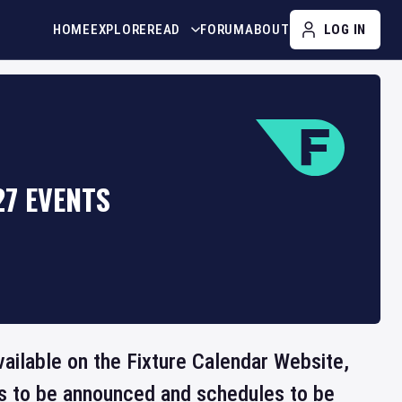
HOME
EXPLORE
READ
FORUM
ABOUT
LOG IN
7 EVENTS
vailable on the Fixture Calendar Website,
ts to be announced and schedules to be