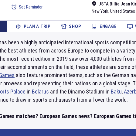
USTA Billie Jean Ki
Set Reminder
New York
,
United States
PLAN A TRIP
SHOP
ENGAGE
as been a highly anticipated international sports competition
the best athletes from across Europe to compete in a variety o
he most recent edition in 2019 saw over 4,000 athletes from
eir accomplishments on the field, these athletes are some of
 Games
also feature prominent teams, such as the German na
 prowess and representing their nations on a global stage. T
orts Palace
in
Belarus
and the Dinamo Stadium in
Baku
,
Azerb
nue to draw in sports enthusiasts from all over the world.
 Games matches? European Games news? European Games tim