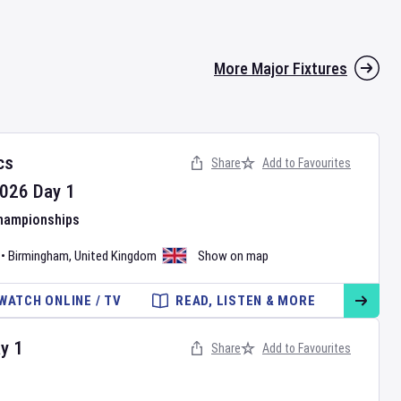
More Major Fixtures
cs
Share
Add to Favourites
026
Day
1
Championships
•
Birmingham
,
United Kingdom
Show on map
WATCH ONLINE / TV
READ, LISTEN & MORE
ay
1
Share
Add to Favourites