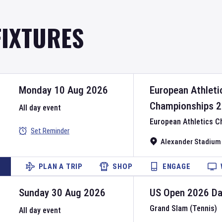
FIXTURES
Monday 10 Aug 2026
European Athleti
Championships
2
All day event
European Athletics 
Set Reminder
Alexander Stadium
PLAN A TRIP
SHOP
ENGAGE
Sunday 30 Aug 2026
US Open
2026
D
Grand Slam (Tennis)
All day event