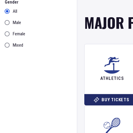
Gender
All
MAJOR 
Male
Female
Mixed
ATHLETICS
BUY TICKETS