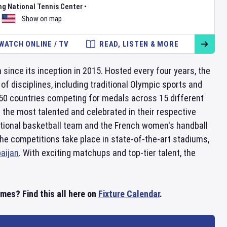
ng National Tennis Center
•
Show on map
WATCH ONLINE / TV
READ, LISTEN & MORE
 since its inception in 2015. Hosted every four years, the
f disciplines, including traditional Olympic sports and
 50 countries competing for medals across 15 different
 the most talented and celebrated in their respective
tional basketball team and the French women's handball
he competitions take place in state-of-the-art stadiums,
aijan
. With exciting matchups and top-tier talent, the
es? Find this all here on
Fixture Calendar
.