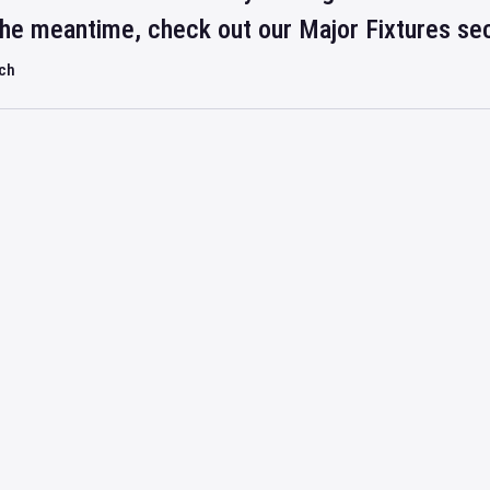
 the meantime, check out our Major Fixtures se
rch